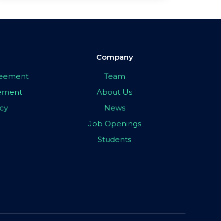
Company
greement
Team
eement
About Us
icy
News
Job Openings
Students