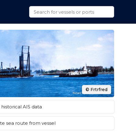
© Frtrfred
historical AIS data
e sea route from vessel