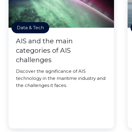
Data & Tech
AIS and the main
categories of AIS
challenges
Discover the significance of AIS
technology in the maritime industry and
the challenges it faces.