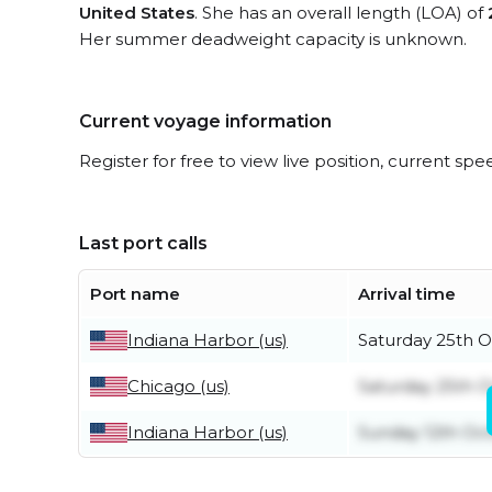
United States
. She has an overall length (LOA) of
Her summer deadweight capacity is unknown.
Current voyage information
Register for free to view live position, current spe
Last port calls
Port name
Arrival time
Indiana Harbor (us)
Saturday 25th 
Chicago (us)
Saturday 25th 
Indiana Harbor (us)
Sunday 12th Oc