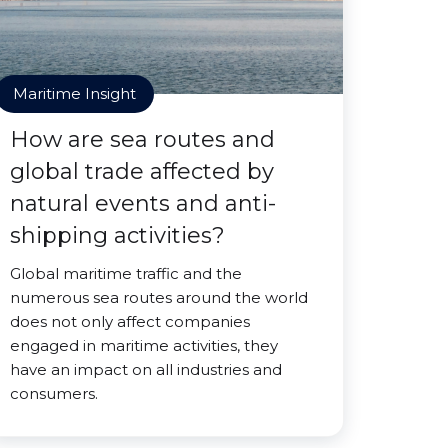
Maritime Insight
How are sea routes and
global trade affected by
natural events and anti-
shipping activities?
Global maritime traffic and the
numerous sea routes around the world
does not only affect companies
engaged in maritime activities, they
have an impact on all industries and
consumers.