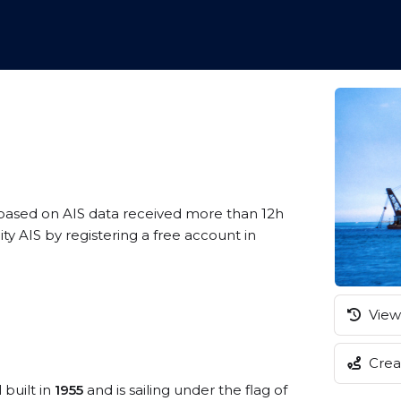
 based on AIS data received more than 12h
 AIS by registering a free account in
View 
Creat
 built in
1955
and is sailing under the flag of