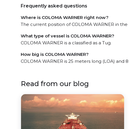
Frequently asked questions
Where is COLOMA WARNER right now?
The current position of COLOMA WARNER in the I
What type of vessel is COLOMA WARNER?
COLOMA WARNER is a classified as a Tug.
How big is COLOMA WARNER?
COLOMA WARNER is 25 meters long (LOA) and 8 
Read from our blog