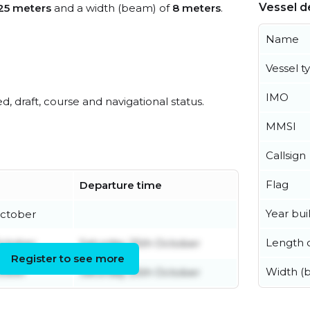
Vessel de
25 meters
and a width (beam) of
8 meters
.
Name
Vessel t
IMO
ed, draft, course and navigational status.
MMSI
Callsign
Flag
Departure time
Year buil
October
Length o
October
Saturday 25th October
Register to see more
Width (
tober
Saturday 25th October