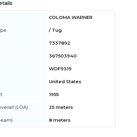
tails
COLOMA WARNER
ype
/ Tug
7337892
367503940
WDF9319
United States
t
1955
verall (LOA)
25 meters
beam)
8 meters