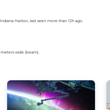
ndiana Harbor, last seen more than 12h ago.
meters wide (beam).