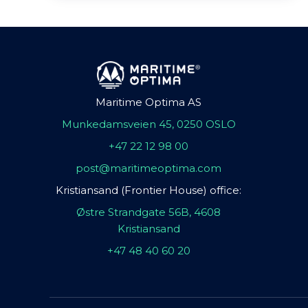
Maritime Optima AS
Munkedamsveien 45, 0250 OSLO
+47 22 12 98 00
post@maritimeoptima.com
Kristiansand (Frontier House) office:
Østre Strandgate 56B, 4608
Kristiansand
+47 48 40 60 20