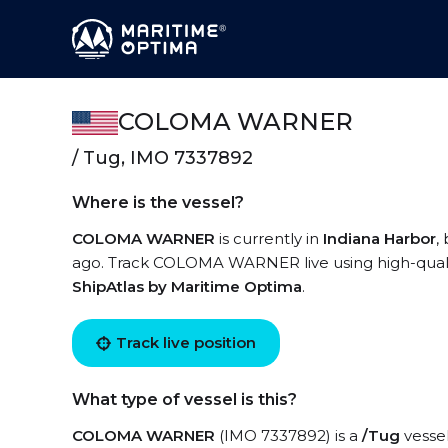
COLOMA WARNER
/ Tug, IMO 7337892
Where is the vessel?
COLOMA WARNER
is currently in
Indiana Harbor
,
ago. Track COLOMA WARNER live using high-quality
ShipAtlas by Maritime Optima
.
Track live position
What type of vessel is this?
COLOMA WARNER
(IMO 7337892) is a
/Tug
vessel