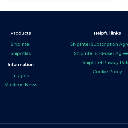
Products
Helpful links
ShipIntel
ShipIntel Subscription A
ShipAtlas
ShipIntel End-user Agr
ShipIntel Privacy Pol
Information
Cookie Policy
Insights
Maritime News