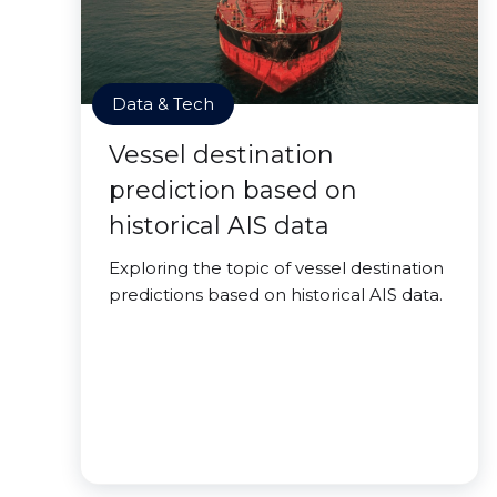
Data & Tech
Vessel destination
prediction based on
historical AIS data
Exploring the topic of vessel destination
predictions based on historical AIS data.