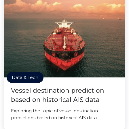
Data & Tech
Vessel destination prediction
based on historical AIS data
Exploring the topic of vessel destination
predictions based on historical AIS data.