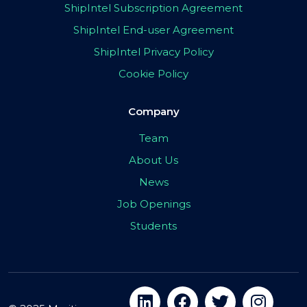
ShipIntel Subscription Agreement
ShipIntel End-user Agreement
ShipIntel Privacy Policy
Cookie Policy
Company
Team
About Us
News
Job Openings
Students