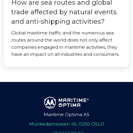
How are sea routes and global
trade affected by natural events
and anti-shipping activities?
Global maritime traffic and the numerous sea
routes around the world does not only affect
companies engaged in maritime activities, they
have an impact on all industries and consumers.
Maritime Optima AS
Munkedamsveien 45, 0250 OSLO