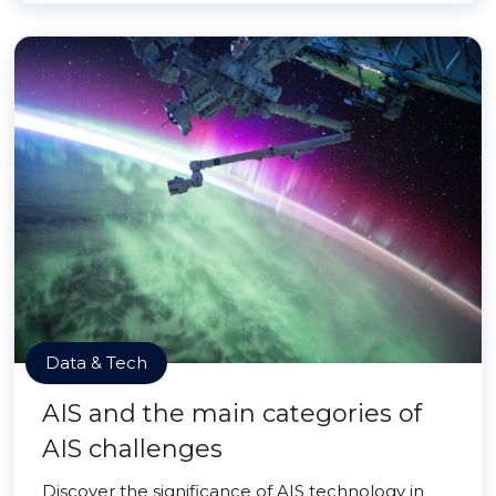
Data & Tech
AIS and the main categories of
AIS challenges
Discover the significance of AIS technology in