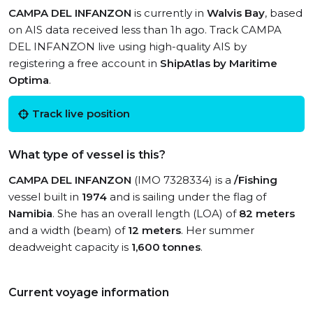
CAMPA DEL INFANZON
is currently in
Walvis Bay
, based
on AIS data received less than 1h ago. Track CAMPA
DEL INFANZON live using high-quality AIS by
registering a free account in
ShipAtlas by Maritime
Optima
.
Track live position
What type of vessel is this?
CAMPA DEL INFANZON
(IMO 7328334) is a
/Fishing
vessel built in
1974
and is sailing under the flag of
Namibia
. She has an overall length (LOA) of
82 meters
and a width (beam) of
12 meters
. Her summer
deadweight capacity is
1,600 tonnes
.
Current voyage information