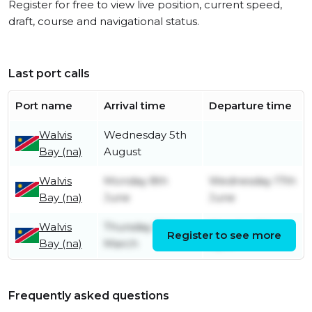
Register for free to view live position, current speed,
draft, course and navigational status.
Last port calls
Port name
Arrival time
Departure time
Walvis
Wednesday 5th
Bay (na)
August
Walvis
Monday 8th
Wednesday 17th
Bay (na)
June
June
Walvis
Thursday 19th
Monday 6th
Register to see more
Bay (na)
March
April
Frequently asked questions