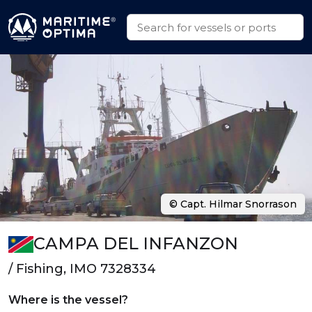
© Capt. Hilmar Snorrason
CAMPA DEL INFANZON
/ Fishing, IMO 7328334
Where is the vessel?