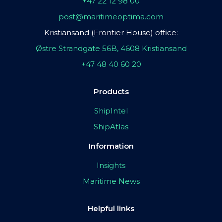
+47 22 12 98 00
post@maritimeoptima.com
Kristiansand (Frontier House) office:
Østre Strandgate 56B, 4608 Kristiansand
+47 48 40 60 20
Products
ShipIntel
ShipAtlas
Information
Insights
Maritime News
Helpful links