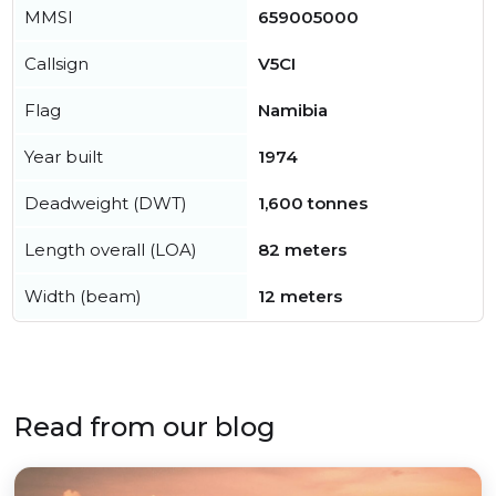
MMSI
659005000
Callsign
V5CI
Flag
Namibia
Year built
1974
Deadweight (DWT)
1,600 tonnes
Length overall (LOA)
82 meters
Width (beam)
12 meters
Read from our blog