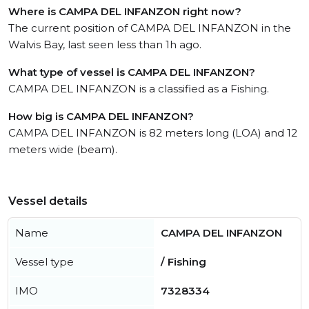
Where is CAMPA DEL INFANZON right now?
The current position of CAMPA DEL INFANZON in the
Walvis Bay, last seen less than 1h ago.
What type of vessel is CAMPA DEL INFANZON?
CAMPA DEL INFANZON is a classified as a Fishing.
How big is CAMPA DEL INFANZON?
CAMPA DEL INFANZON is 82 meters long (LOA) and 12
meters wide (beam).
Vessel details
Name
CAMPA DEL INFANZON
Vessel type
/ Fishing
IMO
7328334