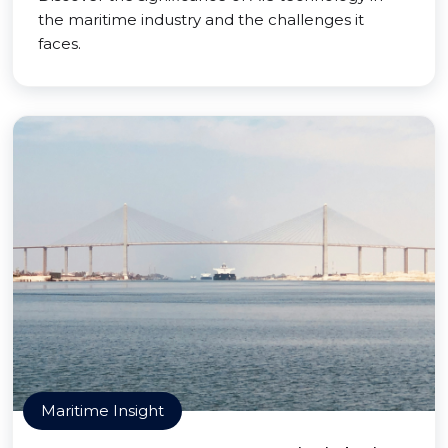
the maritime industry and the challenges it
faces.
Maritime Insight