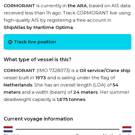
CORMORANT
is currently in
the ARA
, based on AIS data
received less than 1h ago. Track CORMORANT live using
high-quality AIS by registering a free account in
ShipAtlas by Maritime Optima
.
Track live position
What type of vessel is this?
CORMORANT
(IMO 7328073) is a
Oil service/Crane ship
vessel built in
1973
and is sailing under the flag of
Netherlands
. She has an overall length (LOA) of
54
meters
and a width (beam) of
24 meters
. Her summer
deadweight capacity is
1,675 tonnes
.
Current voyage information