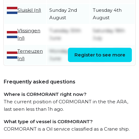
Sluiskil (nl)
Sunday 2nd
Tuesday 4th
August
August
Vlissingen
Tuesday 30th
Saturday 18th
(nl)
June
July
Terneuzen
Monday 22nd
Tuesday 30th
Register to see more
(nl)
June
June
Frequently asked questions
Where is CORMORANT right now?
The current position of CORMORANT in the the ARA,
last seen less than 1h ago.
What type of vessel is CORMORANT?
CORMORANT is a Oil service classified as a Crane ship.