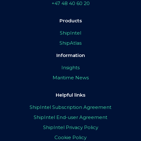
+47 48 40 60 20
Products
ShipIntel
ShipAtlas
Information
Insights
Maritime News
Helpful links
ShipIntel Subscription Agreement
ShipIntel End-user Agreement
ShipIntel Privacy Policy
Cookie Policy