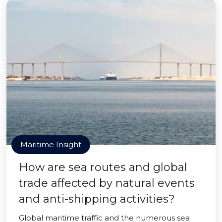
Maritime Insight
How are sea routes and global
trade affected by natural events
and anti-shipping activities?
Global maritime traffic and the numerous sea