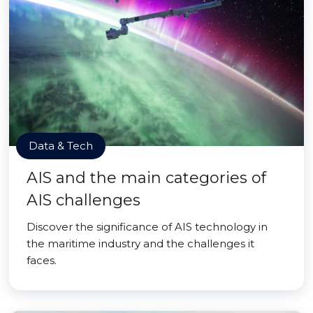
Data & Tech
AIS and the main categories of
AIS challenges
Discover the significance of AIS technology in
the maritime industry and the challenges it
faces.