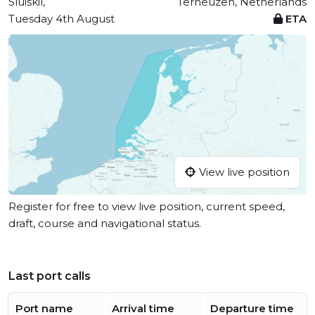
Sluiskil,
Terneuzen, Netherlands
Tuesday 4th August
ETA
View live position
Register for free to view live position, current speed,
draft, course and navigational status.
Last port calls
Port name
Arrival time
Departure time