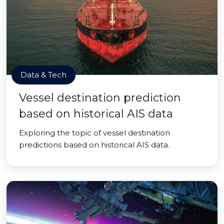
Data & Tech
Vessel destination prediction
based on historical AIS data
Exploring the topic of vessel destination
predictions based on historical AIS data.