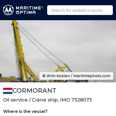
© Wim Kosten / Maritimephoto.com
CORMORANT
Oil service / Crane ship, IMO 7328073
Where is the vessel?