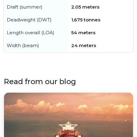
Draft (summer)
2.05 meters
Deadweight (DWT)
1,675 tonnes
Length overall (LOA)
54 meters
Width (beam)
24 meters
Read from our blog