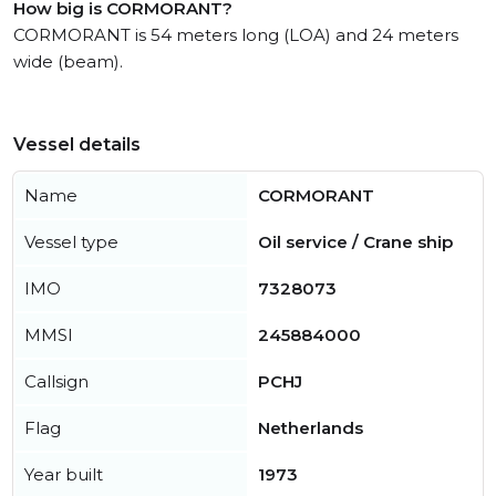
How big is CORMORANT?
CORMORANT is 54 meters long (LOA) and 24 meters
wide (beam).
Vessel details
Name
CORMORANT
Vessel type
Oil service / Crane ship
IMO
7328073
MMSI
245884000
Callsign
PCHJ
Flag
Netherlands
Year built
1973