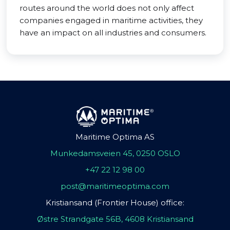
routes around the world does not only affect
companies engaged in maritime activities, they
have an impact on all industries and consumers.
Maritime Optima AS
Munkedamsveien 45, 0250 OSLO
+47 22 12 98 00
post@maritimeoptima.com
Kristiansand (Frontier House) office:
Østre Strandgate 56B, 4608 Kristiansand