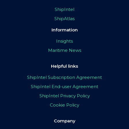
ShipIntel
ShipAtlas
Information
Insights
Maritime News
Helpful links
ShipIntel Subscription Agreement
ShipIntel End-user Agreement
ShipIntel Privacy Policy
Cookie Policy
Company