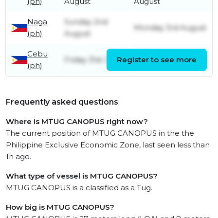
(ph)
August
August
Naga
Sunday 2nd
Monday 3rd August
(ph)
August
Cebu
Friday 31st July
Register to see more
Sunday 2nd August
(ph)
Frequently asked questions
Where is MTUG CANOPUS right now?
The current position of MTUG CANOPUS in the the
Philippine Exclusive Economic Zone, last seen less than
1h ago.
What type of vessel is MTUG CANOPUS?
MTUG CANOPUS is a classified as a Tug.
How big is MTUG CANOPUS?