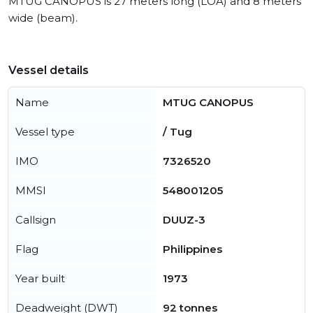
MTUG CANOPUS is 27 meters long (LOA) and 8 meters
wide (beam).
Vessel details
Name
MTUG CANOPUS
Vessel type
/ Tug
IMO
7326520
MMSI
548001205
Callsign
DUUZ-3
Flag
Philippines
Year built
1973
Deadweight (DWT)
92 tonnes