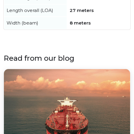
Length overall (LOA)
27 meters
Width (beam)
8 meters
Read from our blog