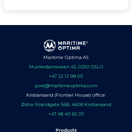
Maritime Optima AS
Munkedamsveien 45, 0250 OSLO
+47 22 12 98 00
post@maritimeoptima.com
Kristiansand (Frontier House) office:
Østre Strandgate 56B, 4608 Kristiansand
+47 48 40 60 20
Products