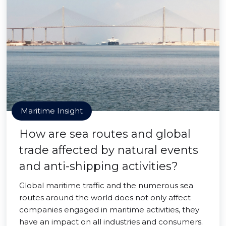
Maritime Insight
How are sea routes and global
trade affected by natural events
and anti-shipping activities?
Global maritime traffic and the numerous sea
routes around the world does not only affect
companies engaged in maritime activities, they
have an impact on all industries and consumers.