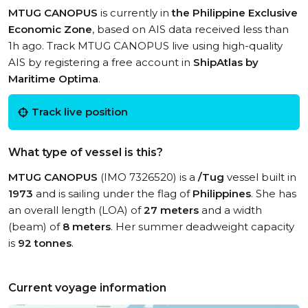
MTUG CANOPUS
is currently in
the Philippine Exclusive
Economic Zone
, based on AIS data received less than
1h ago. Track MTUG CANOPUS live using high-quality
AIS by registering a free account in
ShipAtlas by
Maritime Optima
.
Track live position
What type of vessel is this?
MTUG CANOPUS
(IMO 7326520) is a
/Tug
vessel built in
1973
and is sailing under the flag of
Philippines
. She has
an overall length (LOA) of
27 meters
and a width
(beam) of
8 meters
. Her summer deadweight capacity
is
92 tonnes
.
Current voyage information