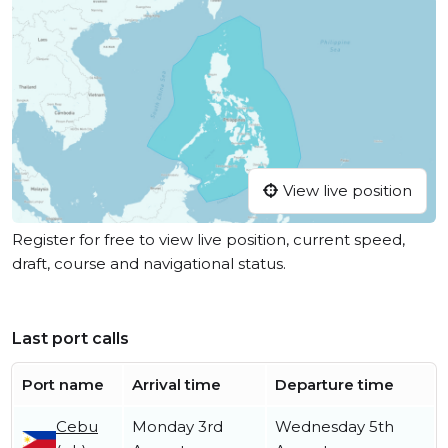
View live position
Register for free to view live position, current speed,
draft, course and navigational status.
Last port calls
Port name
Arrival time
Departure time
Cebu
Monday 3rd
Wednesday 5th