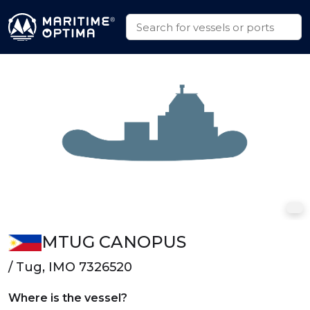
MTUG CANOPUS
/ Tug, IMO 7326520
Where is the vessel?