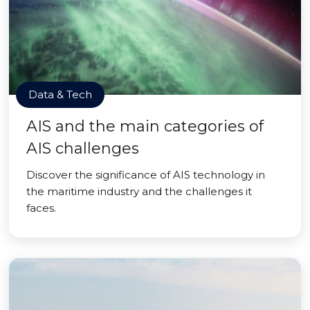
Data & Tech
AIS and the main categories of
AIS challenges
Discover the significance of AIS technology in
the maritime industry and the challenges it
faces.