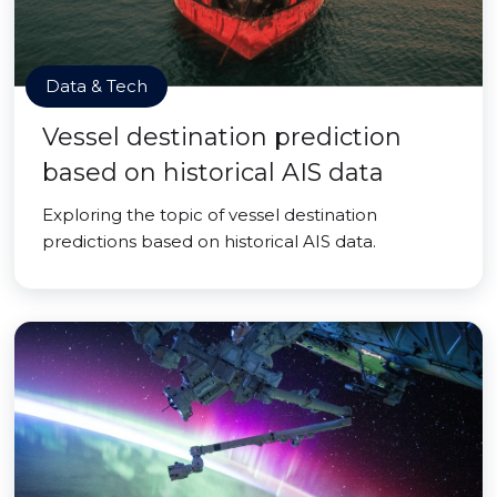
Data & Tech
Vessel destination prediction
based on historical AIS data
Exploring the topic of vessel destination
predictions based on historical AIS data.