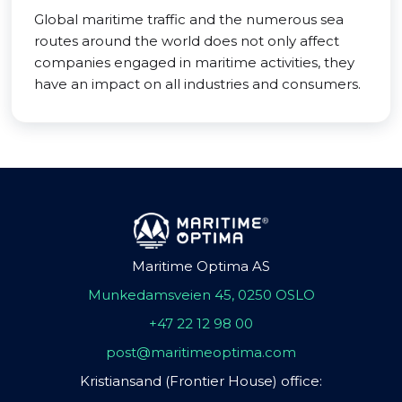
Global maritime traffic and the numerous sea
routes around the world does not only affect
companies engaged in maritime activities, they
have an impact on all industries and consumers.
Maritime Optima AS
Munkedamsveien 45, 0250 OSLO
+47 22 12 98 00
post@maritimeoptima.com
Kristiansand (Frontier House) office: