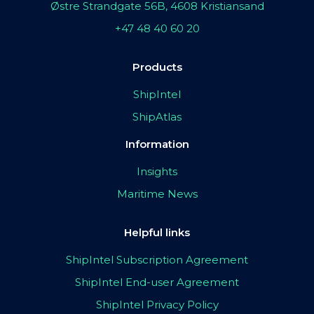
Østre Strandgate 56B, 4608 Kristiansand
+47 48 40 60 20
Products
ShipIntel
ShipAtlas
Information
Insights
Maritime News
Helpful links
ShipIntel Subscription Agreement
ShipIntel End-user Agreement
ShipIntel Privacy Policy