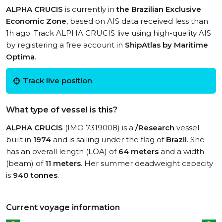
ALPHA CRUCIS
is currently in
the Brazilian Exclusive
Economic Zone
, based on AIS data received less than
1h ago. Track ALPHA CRUCIS live using high-quality AIS
by registering a free account in
ShipAtlas by Maritime
Optima
.
Track live position
What type of vessel is this?
ALPHA CRUCIS
(IMO 7319008) is a
/Research
vessel
built in
1974
and is sailing under the flag of
Brazil
. She
has an overall length (LOA) of
64 meters
and a width
(beam) of
11 meters
. Her summer deadweight capacity
is
940 tonnes
.
Current voyage information