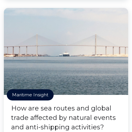
Maritime Insight
How are sea routes and global
trade affected by natural events
and anti-shipping activities?