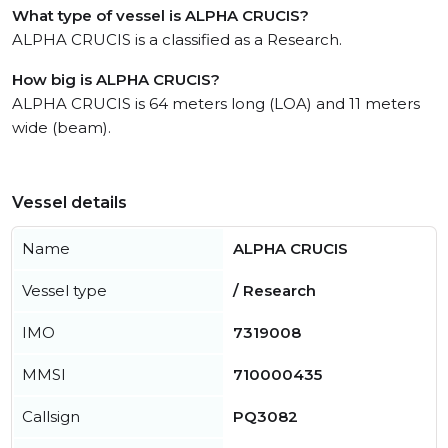
What type of vessel is ALPHA CRUCIS?
ALPHA CRUCIS is a classified as a Research.
How big is ALPHA CRUCIS?
ALPHA CRUCIS is 64 meters long (LOA) and 11 meters
wide (beam).
Vessel details
Name
ALPHA CRUCIS
Vessel type
/ Research
IMO
7319008
MMSI
710000435
Callsign
PQ3082