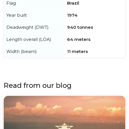
Flag
Brazil
Year built
1974
Deadweight (DWT)
940 tonnes
Length overall (LOA)
64 meters
Width (beam)
11 meters
Read from our blog