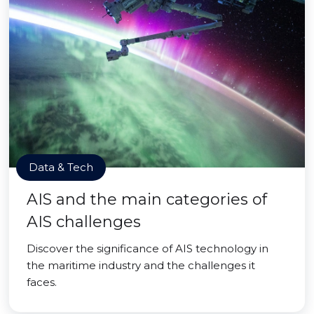
Data & Tech
AIS and the main categories of
AIS challenges
Discover the significance of AIS technology in
the maritime industry and the challenges it
faces.