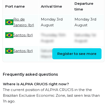
Departure
Port name
Arrival time
time
Rio de
Monday 3rd
Monday 3rd
Janeiro (br)
August
August
Santos (br)
Thursday 15th
Saturday 1st
August
August
Santos (br)
Saturday 25th
Sunday 31st
Register to see more
March
March
Frequently asked questions
Where is ALPHA CRUCIS right now?
The current position of ALPHA CRUCIS in the the
Brazilian Exclusive Economic Zone, last seen less than
1h ago.