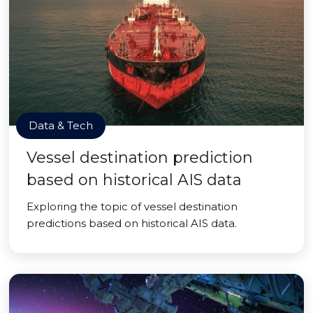
Data & Tech
Vessel destination prediction
based on historical AIS data
Exploring the topic of vessel destination
predictions based on historical AIS data.