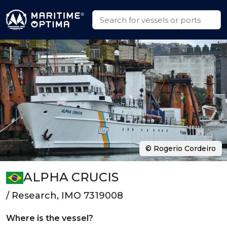
© Rogerio Cordeiro
ALPHA CRUCIS
/ Research, IMO 7319008
Where is the vessel?