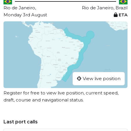
Rio de Janeiro,
Rio de Janeiro, Brazil
Monday 3rd August
ETA
View live position
Register for free to view live position, current speed,
draft, course and navigational status.
Last port calls