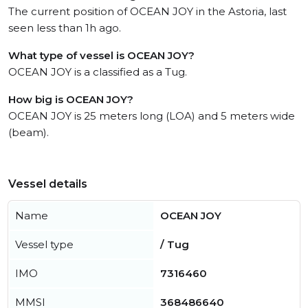
The current position of OCEAN JOY in the Astoria, last
seen less than 1h ago.
What type of vessel is OCEAN JOY?
OCEAN JOY is a classified as a Tug.
How big is OCEAN JOY?
OCEAN JOY is 25 meters long (LOA) and 5 meters wide
(beam).
Vessel details
Name
OCEAN JOY
Vessel type
/ Tug
IMO
7316460
MMSI
368486640