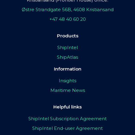
Østre Strandgate 56B, 4608 Kristiansand
+47 48 40 60 20
Products
ShipIntel
ShipAtlas
Information
Insights
Maritime News
Helpful links
ShipIntel Subscription Agreement
ShipIntel End-user Agreement