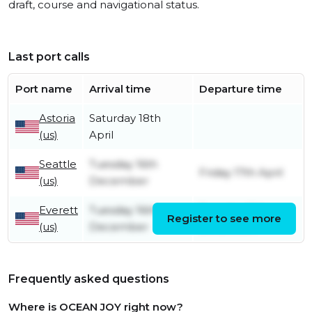
draft, course and navigational status.
Last port calls
Port name
Arrival time
Departure time
Astoria
Saturday 18th
(us)
April
Seattle
Tuesday 16th
Friday 17th April
(us)
December
Everett
Tuesday 16th
Tuesday 16th
Register to see more
(us)
December
December
Frequently asked questions
Where is OCEAN JOY right now?