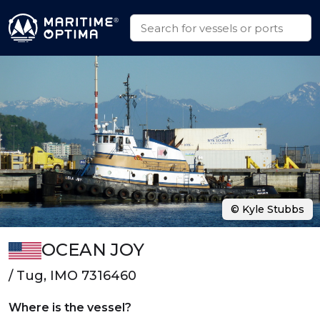
© Kyle Stubbs
OCEAN JOY
/ Tug, IMO 7316460
Where is the vessel?