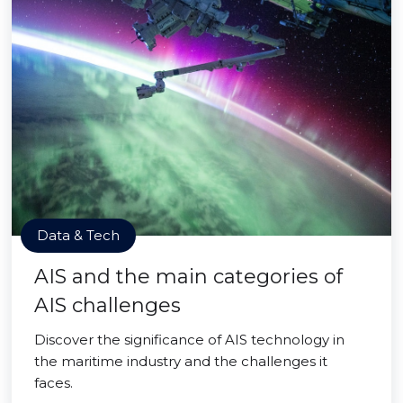
Data & Tech
AIS and the main categories of
AIS challenges
Discover the significance of AIS technology in
the maritime industry and the challenges it
faces.