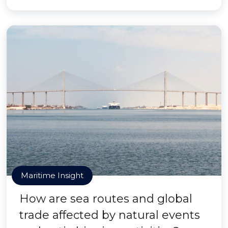
Maritime Insight
How are sea routes and global
trade affected by natural events