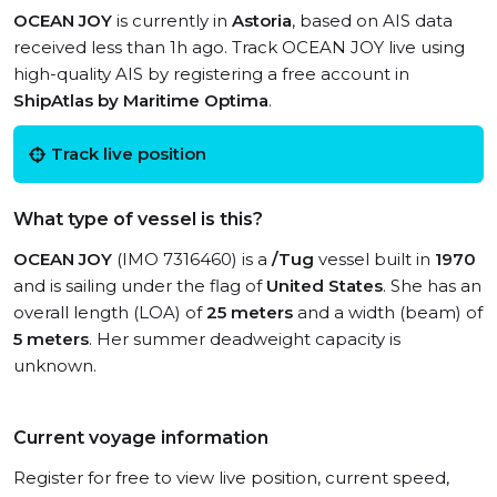
OCEAN JOY
is currently in
Astoria
, based on AIS data
received less than 1h ago. Track OCEAN JOY live using
high-quality AIS by registering a free account in
ShipAtlas by Maritime Optima
.
Track live position
What type of vessel is this?
OCEAN JOY
(IMO 7316460) is a
/Tug
vessel built in
1970
and is sailing under the flag of
United States
. She has an
overall length (LOA) of
25 meters
and a width (beam) of
5 meters
. Her summer deadweight capacity is
unknown.
Current voyage information
Register for free to view live position, current speed,