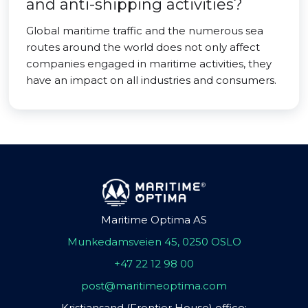
and anti-shipping activities?
Global maritime traffic and the numerous sea
routes around the world does not only affect
companies engaged in maritime activities, they
have an impact on all industries and consumers.
Maritime Optima AS
Munkedamsveien 45, 0250 OSLO
+47 22 12 98 00
post@maritimeoptima.com
Kristiansand (Frontier House) office: