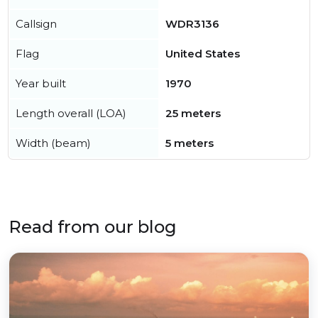
Callsign
WDR3136
Flag
United States
Year built
1970
Length overall (LOA)
25 meters
Width (beam)
5 meters
Read from our blog