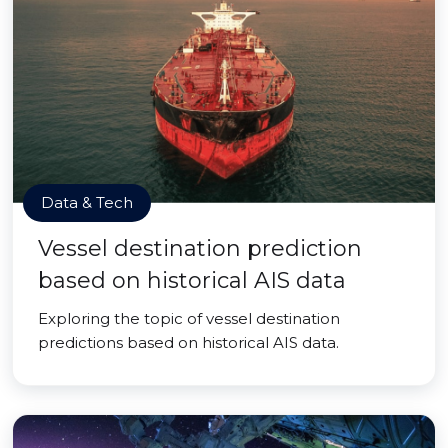
Data & Tech
Vessel destination prediction
based on historical AIS data
Exploring the topic of vessel destination
predictions based on historical AIS data.