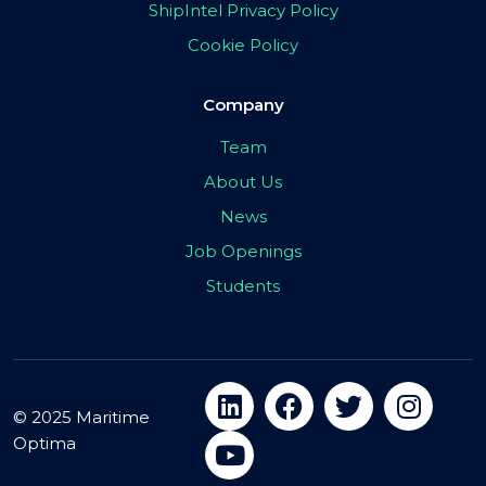
ShipIntel Privacy Policy
Cookie Policy
Company
Team
About Us
News
Job Openings
Students
© 2025 Maritime
Optima