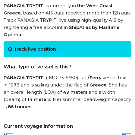
PANAGIA TRYPITI
is currently in
the West Coast
Greece
, based on AIS data received more than 12h ago.
Track PANAGIA TRYPITI live using high-quality AIS by
registering a free account in
ShipAtlas by Maritime
Optima
.
Track live position
What type of vessel is this?
PANAGIA TRYPITI
(IMO 7315650) is a
/Ferry
vessel built
in
1973
and is sailing under the flag of
Greece
. She has
an overall length (LOA) of
49 meters
and a width
(beam) of
14 meters
. Her summer deadweight capacity
is
86 tonnes
.
Current voyage information