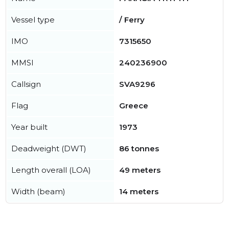
Vessel type
/ Ferry
IMO
7315650
MMSI
240236900
Callsign
SVA9296
Flag
Greece
Year built
1973
Deadweight (DWT)
86 tonnes
Length overall (LOA)
49 meters
Width (beam)
14 meters