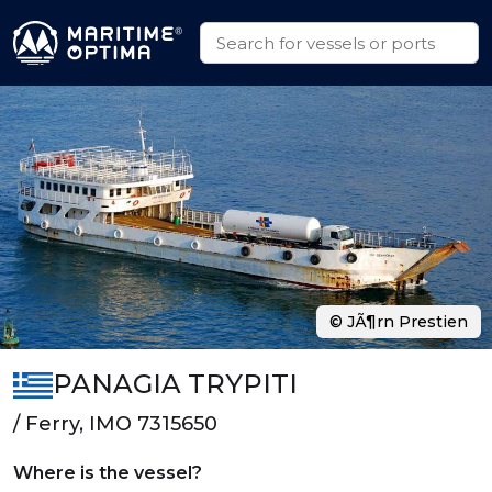
© JÃ¶rn Prestien
PANAGIA TRYPITI
/ Ferry, IMO 7315650
Where is the vessel?