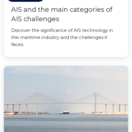
AIS and the main categories of
AIS challenges
Discover the significance of AIS technology in
the maritime industry and the challenges it
faces.