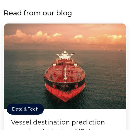
Read from our blog
Data & Tech
Vessel destination prediction