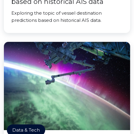
based on historical AIS data
Exploring the topic of vessel destination
predictions based on historical AIS data.
Data & Tech