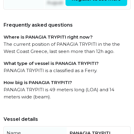
August
Frequently asked questions
Where is PANAGIA TRYPITI right now?
The current position of PANAGIA TRYPITI in the the
West Coast Greece, last seen more than 12h ago.
What type of vessel is PANAGIA TRYPITI?
PANAGIA TRYPITI is a classified as a Ferry.
How big is PANAGIA TRYPITI?
PANAGIA TRYPITI is 49 meters long (LOA) and 14
meters wide (beam).
Vessel details
Name
PANAGIA TRYPITI