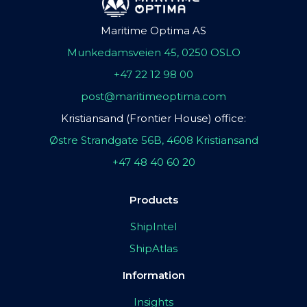
Maritime Optima AS
Munkedamsveien 45, 0250 OSLO
+47 22 12 98 00
post@maritimeoptima.com
Kristiansand (Frontier House) office:
Østre Strandgate 56B, 4608 Kristiansand
+47 48 40 60 20
Products
ShipIntel
ShipAtlas
Information
Insights