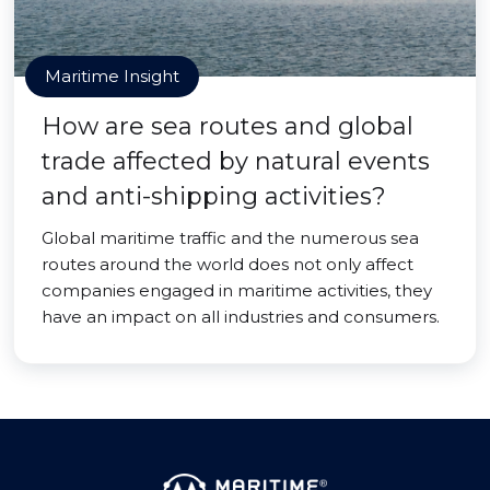
Maritime Insight
How are sea routes and global
trade affected by natural events
and anti-shipping activities?
Global maritime traffic and the numerous sea
routes around the world does not only affect
companies engaged in maritime activities, they
have an impact on all industries and consumers.