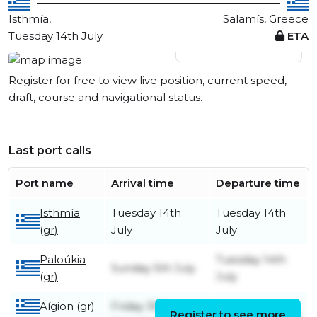
Isthmía,
Salamís, Greece
Tuesday 14th July
ETA
View live position
Register for free to view live position, current speed,
draft, course and navigational status.
Last port calls
Port name
Arrival time
Departure time
Isthmía
Tuesday 14th
Tuesday 14th
(gr)
July
July
Paloúkia
Tuesday 14th
Sunday 5th July
(gr)
July
Aígion (gr)
Friday 30th
Register to see more
Sunday 5th July