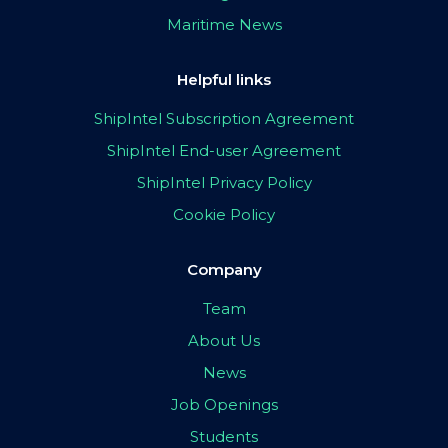
Maritime News
Helpful links
ShipIntel Subscription Agreement
ShipIntel End-user Agreement
ShipIntel Privacy Policy
Cookie Policy
Company
Team
About Us
News
Job Openings
Students