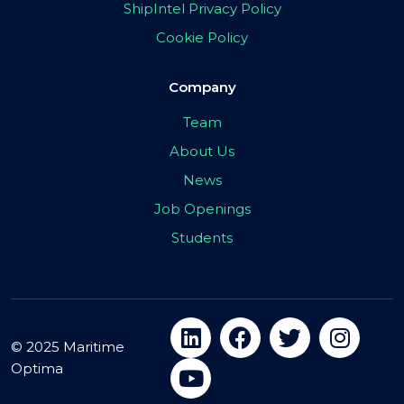
ShipIntel Privacy Policy
Cookie Policy
Company
Team
About Us
News
Job Openings
Students
© 2025 Maritime
Optima