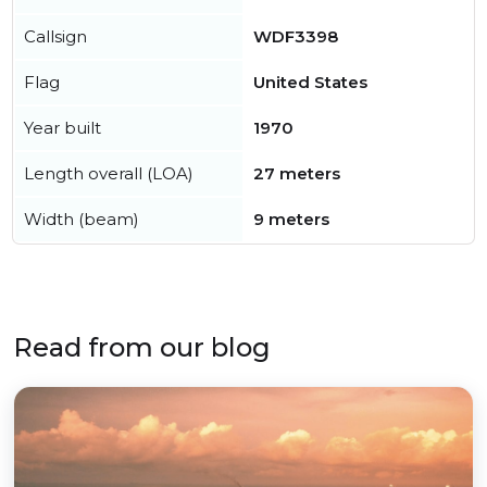
Callsign
WDF3398
Flag
United States
Year built
1970
Length overall (LOA)
27 meters
Width (beam)
9 meters
Read from our blog