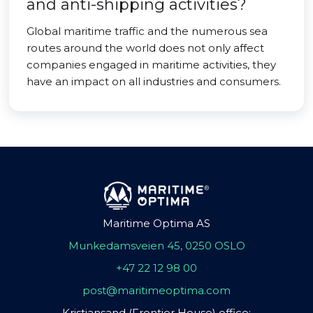
and anti-shipping activities?
Global maritime traffic and the numerous sea
routes around the world does not only affect
companies engaged in maritime activities, they
have an impact on all industries and consumers.
Maritime Optima AS
Munkedamsveien 45, 0250 OSLO
+47 22 12 98 00
post@maritimeoptima.com
Kristiansand (Frontier House) office: