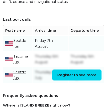
draft, course and navigational status.
Last port calls
Port name
Arrival time
Departure time
Seattle
Friday 7th
(us)
August
Tacoma
Thursday 6th
Thursday 6th
(us)
August
August
Seattle
Thursday 30th
Thursday 6th
Register to see more
(us)
July
August
Frequently asked questions
Where is ISLAND BREEZE right now?