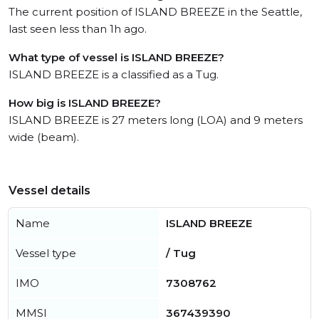
The current position of ISLAND BREEZE in the Seattle,
last seen less than 1h ago.
What type of vessel is ISLAND BREEZE?
ISLAND BREEZE is a classified as a Tug.
How big is ISLAND BREEZE?
ISLAND BREEZE is 27 meters long (LOA) and 9 meters
wide (beam).
Vessel details
Name
ISLAND BREEZE
Vessel type
/ Tug
IMO
7308762
MMSI
367439390