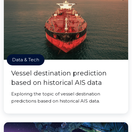
Data & Tech
Vessel destination prediction
based on historical AIS data
Exploring the topic of vessel destination
predictions based on historical AIS data.