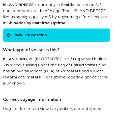
ISLAND BREEZE
is currently in
Seattle
, based on AIS
data received less than 1h ago. Track ISLAND BREEZE
live using high-quality AIS by registering a free account
in
ShipAtlas by Maritime Optima
.
Track live position
What type of vessel is this?
ISLAND BREEZE
(IMO 7308762) is a
/Tug
vessel built in
1970
and is sailing under the flag of
United States
. She
has an overall length (LOA) of
27 meters
and a width
(beam) of
9 meters
. Her summer deadweight capacity
is unknown.
Current voyage information
Register for free to view live position, current speed,