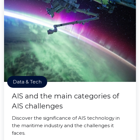
Data & Tech
AIS and the main categories of
AIS challenges
Discover the significance of AIS technology in
the maritime industry and the challenges it
faces.