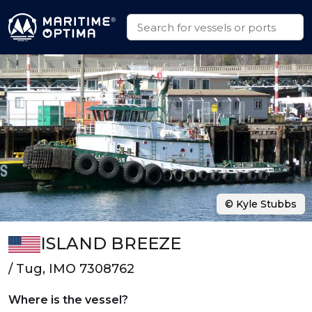
© Kyle Stubbs
ISLAND BREEZE
/ Tug, IMO 7308762
Where is the vessel?