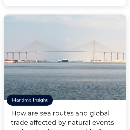
Maritime Insight
How are sea routes and global
trade affected by natural events