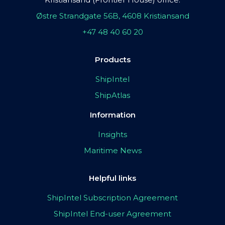
Østre Strandgate 56B, 4608 Kristiansand
+47 48 40 60 20
Products
ShipIntel
ShipAtlas
Information
Insights
Maritime News
Helpful links
ShipIntel Subscription Agreement
ShipIntel End-user Agreement