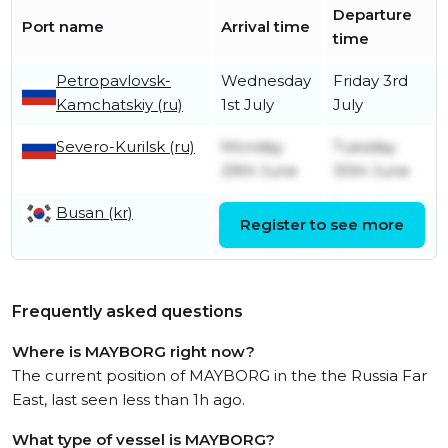
Departure
Port name
Arrival time
time
Petropavlovsk-
Wednesday
Friday 3rd
Kamchatskiy (ru)
1st July
July
Severo-Kurilsk (ru)
Monday
Tuesday
29th June
30th June
Busan (kr)
Thursday
Tuesday
Register to see more
30th April
23rd June
Frequently asked questions
Where is MAYBORG right now?
The current position of MAYBORG in the the Russia Far
East, last seen less than 1h ago.
What type of vessel is MAYBORG?