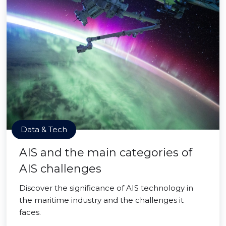
Data & Tech
AIS and the main categories of
AIS challenges
Discover the significance of AIS technology in
the maritime industry and the challenges it
faces.