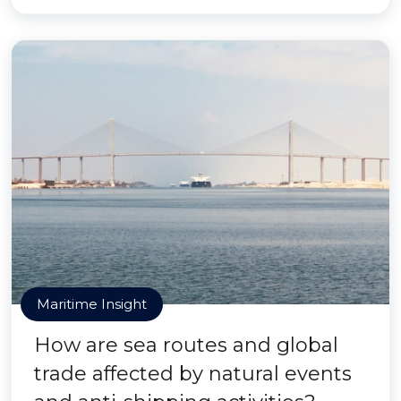
Maritime Insight
How are sea routes and global
trade affected by natural events