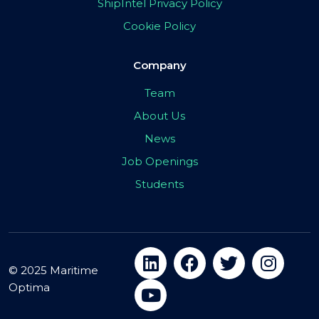
ShipIntel Privacy Policy
Cookie Policy
Company
Team
About Us
News
Job Openings
Students
© 2025 Maritime
Optima