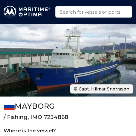
© Capt. Hilmar Snorrason
MAYBORG
/ Fishing, IMO 7234868
Where is the vessel?