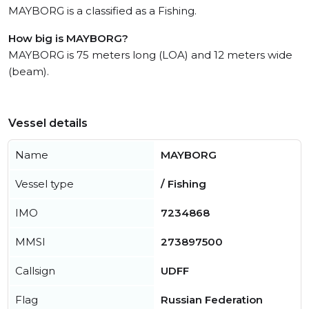
MAYBORG is a classified as a Fishing.
How big is MAYBORG?
MAYBORG is 75 meters long (LOA) and 12 meters wide
(beam).
Vessel details
Name
MAYBORG
Vessel type
/ Fishing
IMO
7234868
MMSI
273897500
Callsign
UDFF
Flag
Russian Federation