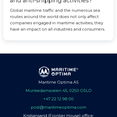
and anti-shipping activities?
Global maritime traffic and the numerous sea
routes around the world does not only affect
companies engaged in maritime activities, they
have an impact on all industries and consumers.
Maritime Optima AS
Munkedamsveien 45, 0250 OSLO
+47 22 12 98 00
post@maritimeoptima.com
Kristiansand (Frontier House) office: