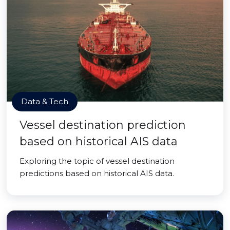
Data & Tech
Vessel destination prediction
based on historical AIS data
Exploring the topic of vessel destination
predictions based on historical AIS data.