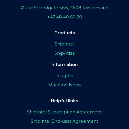
Østre Strandgate 56B, 4608 Kristiansand
+47 48 40 60 20
Products
ShipIntel
ShipAtlas
Information
Insights
Maritime News
Helpful links
ShipIntel Subscription Agreement
ShipIntel End-user Agreement