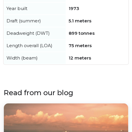
Year built
1973
Draft (summer)
5.1 meters
Deadweight (DWT)
899 tonnes
Length overall (LOA)
75 meters
Width (beam)
12 meters
Read from our blog