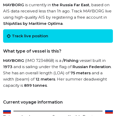
MAYBORG
is currently in
the Russia Far East
, based on
AIS data received less than 1h ago. Track MAYBORG live
using high-quality AIS by registering a free account in
ShipAtlas by Maritime Optima
.
Track live position
What type of vessel is this?
MAYBORG
(IMO 7234868) is a
/Fishing
vessel built in
1973
and is sailing under the flag of
Russian Federation
.
She has an overall length (LOA) of
75 meters
and a
width (beam) of
12 meters
. Her summer deadweight
capacity is
899 tonnes
.
Current voyage information