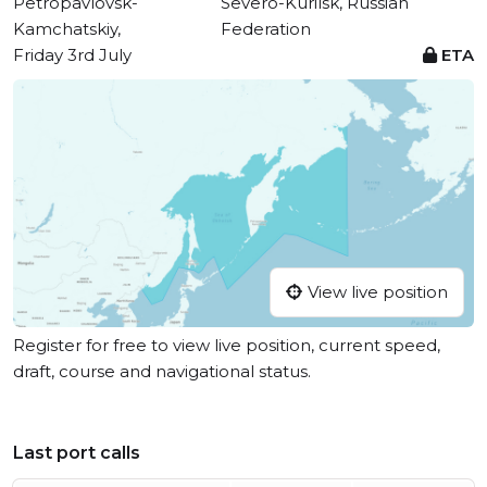
Petropavlovsk-
Severo-Kurilsk, Russian
Kamchatskiy,
Federation
Friday 3rd July
ETA
View live position
Register for free to view live position, current speed,
draft, course and navigational status.
Last port calls