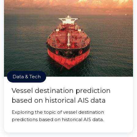
Data & Tech
Vessel destination prediction
based on historical AIS data
Exploring the topic of vessel destination
predictions based on historical AIS data.