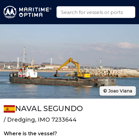
© Joao Viana
NAVAL SEGUNDO
/ Dredging, IMO 7233644
Where is the vessel?