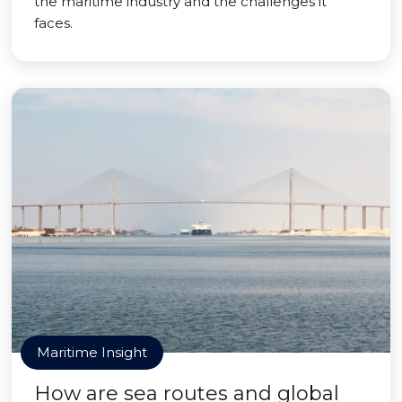
the maritime industry and the challenges it
faces.
Maritime Insight
How are sea routes and global