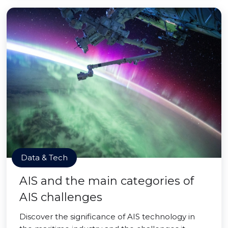
Data & Tech
AIS and the main categories of
AIS challenges
Discover the significance of AIS technology in