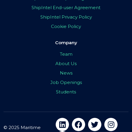
ShipIntel End-user Agreement
ShipIntel Privacy Policy
Cookie Policy
Company
Team
About Us
News
Job Openings
Students
© 2025 Maritime