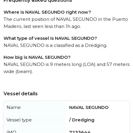
Frequently asked questions
Where is NAVAL SEGUNDO right now?
The current position of NAVAL SEGUNDO in the Puerto
Madero, last seen less than 1h ago.
What type of vessel is NAVAL SEGUNDO?
NAVAL SEGUNDO is a classified as a Dredging.
How big is NAVAL SEGUNDO?
NAVAL SEGUNDO is 9 meters long (LOA) and 57 meters
wide (beam).
Vessel details
Name
NAVAL SEGUNDO
Vessel type
/ Dredging
IMO
7233644