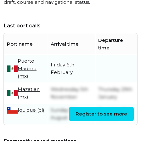
draft, course and navigational status.
Last port calls
Departure
Port name
Arrival time
time
Puerto
Friday 6th
Madero
February
(mx)
Mazatlan
Wednesday 5th
Thursday 29th
(mx)
November
January
Iquique (cl)
Sunday 17th
Thursday 30th
Register to see more
August
October