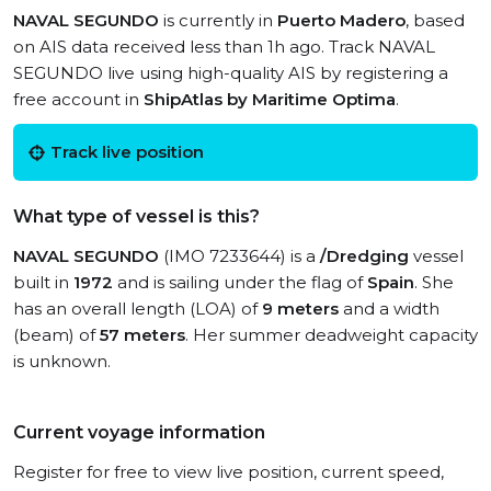
NAVAL SEGUNDO
is currently in
Puerto Madero
, based
on AIS data received less than 1h ago. Track NAVAL
SEGUNDO live using high-quality AIS by registering a
free account in
ShipAtlas by Maritime Optima
.
Track live position
What type of vessel is this?
NAVAL SEGUNDO
(IMO 7233644) is a
/Dredging
vessel
built in
1972
and is sailing under the flag of
Spain
. She
has an overall length (LOA) of
9 meters
and a width
(beam) of
57 meters
. Her summer deadweight capacity
is unknown.
Current voyage information
Register for free to view live position, current speed,