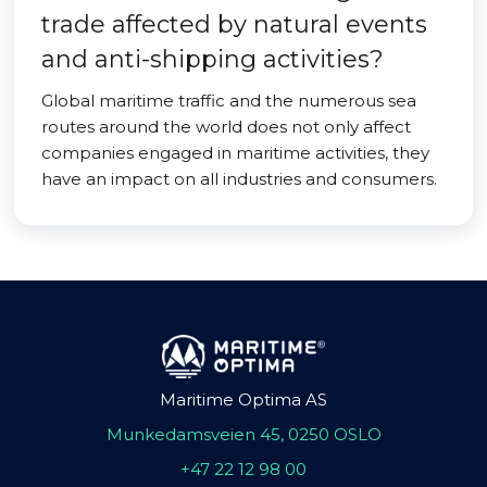
trade affected by natural events
and anti-shipping activities?
Global maritime traffic and the numerous sea
routes around the world does not only affect
companies engaged in maritime activities, they
have an impact on all industries and consumers.
Maritime Optima AS
Munkedamsveien 45, 0250 OSLO
+47 22 12 98 00