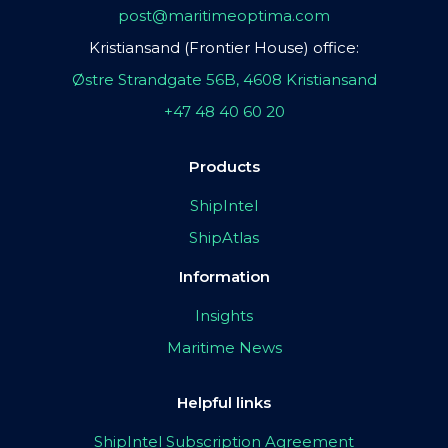
post@maritimeoptima.com
Kristiansand (Frontier House) office:
Østre Strandgate 56B, 4608 Kristiansand
+47 48 40 60 20
Products
ShipIntel
ShipAtlas
Information
Insights
Maritime News
Helpful links
ShipIntel Subscription Agreement