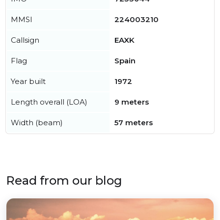
MMSI
224003210
Callsign
EAXK
Flag
Spain
Year built
1972
Length overall (LOA)
9 meters
Width (beam)
57 meters
Read from our blog