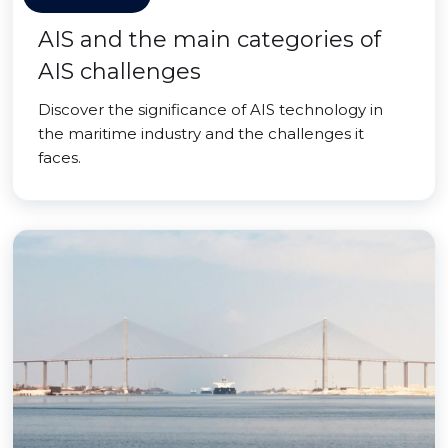
AIS and the main categories of
AIS challenges
Discover the significance of AIS technology in
the maritime industry and the challenges it
faces.