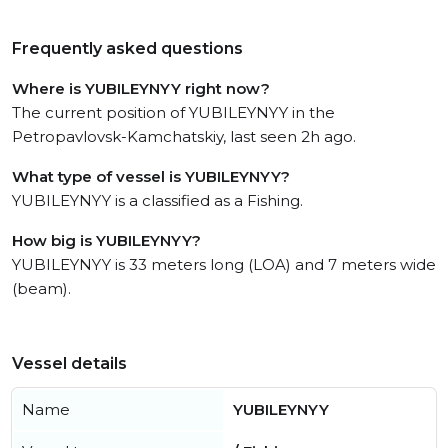
Frequently asked questions
Where is YUBILEYNYY right now?
The current position of YUBILEYNYY in the
Petropavlovsk-Kamchatskiy, last seen 2h ago.
What type of vessel is YUBILEYNYY?
YUBILEYNYY is a classified as a Fishing.
How big is YUBILEYNYY?
YUBILEYNYY is 33 meters long (LOA) and 7 meters wide
(beam).
Vessel details
Name
YUBILEYNYY