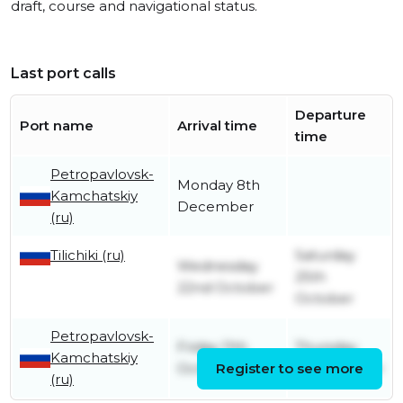
draft, course and navigational status.
Last port calls
Departure
Port name
Arrival time
time
Petropavlovsk-
Monday 8th
Kamchatskiy
December
(ru)
Tilichiki (ru)
Saturday
Wednesday
25th
22nd October
October
Petropavlovsk-
Friday 11th
Thursday
Kamchatskiy
October
Register to see more
2nd October
(ru)