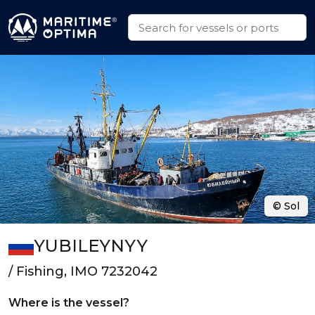
© Sol
YUBILEYNYY
/ Fishing, IMO 7232042
Where is the vessel?