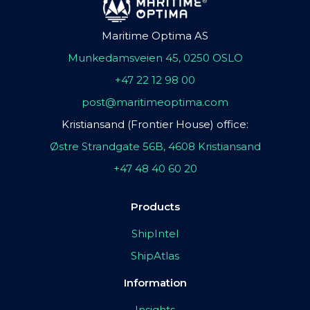
Maritime Optima AS
Munkedamsveien 45, 0250 OSLO
+47 22 12 98 00
post@maritimeoptima.com
Kristiansand (Frontier House) office:
Østre Strandgate 56B, 4608 Kristiansand
+47 48 40 60 20
Products
ShipIntel
ShipAtlas
Information
Insights