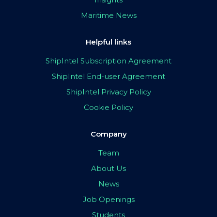
Maritime News
Helpful links
ShipIntel Subscription Agreement
ShipIntel End-user Agreement
ShipIntel Privacy Policy
Cookie Policy
Company
Team
About Us
News
Job Openings
Students