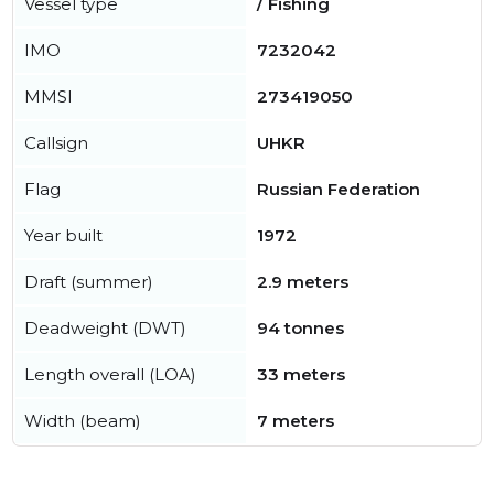
Vessel type
/ Fishing
IMO
7232042
MMSI
273419050
Callsign
UHKR
Flag
Russian Federation
Year built
1972
Draft (summer)
2.9 meters
Deadweight (DWT)
94 tonnes
Length overall (LOA)
33 meters
Width (beam)
7 meters