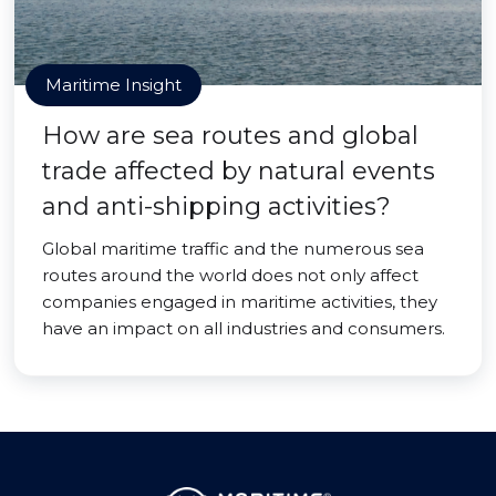
Maritime Insight
How are sea routes and global
trade affected by natural events
and anti-shipping activities?
Global maritime traffic and the numerous sea
routes around the world does not only affect
companies engaged in maritime activities, they
have an impact on all industries and consumers.