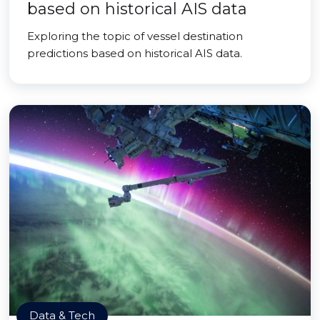
based on historical AIS data
Exploring the topic of vessel destination
predictions based on historical AIS data.
Data & Tech