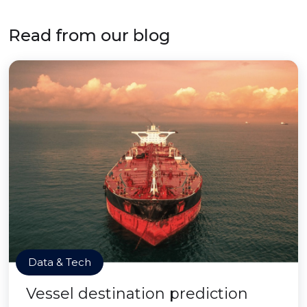
Read from our blog
Data & Tech
Vessel destination prediction