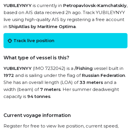
YUBILEYNYY
is currently in
Petropavlovsk-Kamchatskiy
,
based on AIS data received 2h ago. Track YUBILEYNYY
live using high-quality AIS by registering a free account
in
ShipAtlas by Maritime Optima
.
Track live position
What type of vessel is this?
YUBILEYNYY
(IMO 7232042) is a
/Fishing
vessel built in
1972
and is sailing under the flag of
Russian Federation
.
She has an overall length (LOA) of
33 meters
and a
width (beam) of
7 meters
. Her summer deadweight
capacity is
94 tonnes
.
Current voyage information
Register for free to view live position, current speed,