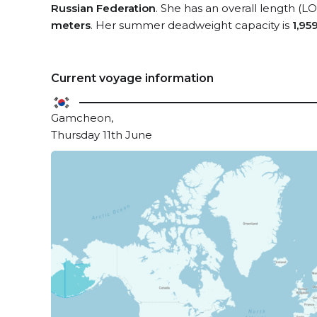
Russian Federation
. She has an overall length (L
meters
. Her summer deadweight capacity is
1,95
Current voyage information
Gamcheon,
Thursday 11th June