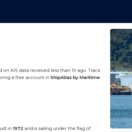
d on AIS data received less than 1h ago. Track
ering a free account in
ShipAtlas by Maritime
ilt in
1972
and is sailing under the flag of