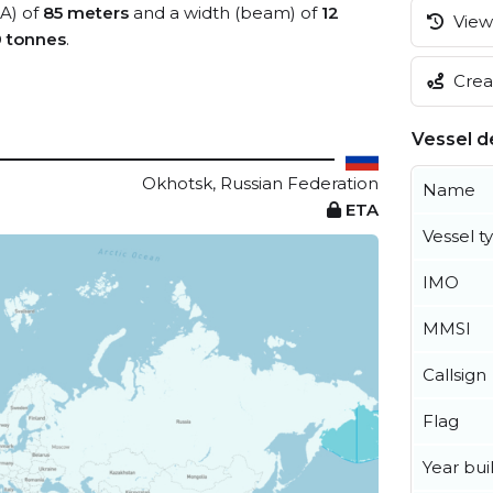
OA) of
85 meters
and a width (beam) of
12
View 
9 tonnes
.
Creat
Vessel de
Okhotsk, Russian Federation
Name
ETA
Vessel t
IMO
MMSI
Callsign
Flag
Year buil