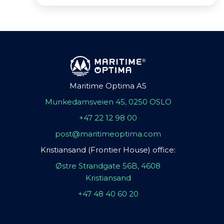
Maritime Optima AS
Munkedamsveien 45, 0250 OSLO
+47 22 12 98 00
post@maritimeoptima.com
Kristiansand (Frontier House) office:
Østre Strandgate 56B, 4608
Kristiansand
+47 48 40 60 20