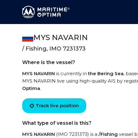
MYS NAVARIN
/ Fishing, IMO 7231373
Where is the vessel?
MYS NAVARIN
is currently in
the Bering Sea
, base
MYS NAVARIN live using high-quality AIS by regist
Optima
.
Track live position
What type of vessel is this?
MYS NAVARIN
(IMO 7231373) is a
/Fishing
vessel bu