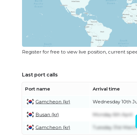
Register for free to view live position, current spe
Last port calls
Port name
Arrival time
Gamcheon (kr)
Wednesday 10th J
Busan (kr)
Monday 6th April
Gamcheon (kr)
Tuesday 31st Marc