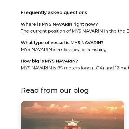
Frequently asked questions
Where is MYS NAVARIN right now?
The current position of MYS NAVARIN in the the Be
What type of vessel is MYS NAVARIN?
MYS NAVARIN is a classified as a Fishing.
How big is MYS NAVARIN?
MYS NAVARIN is 85 meters long (LOA) and 12 met
Read from our blog