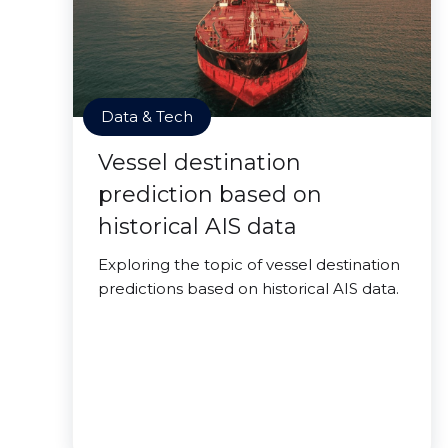
Data & Tech
Vessel destination
prediction based on
historical AIS data
Exploring the topic of vessel destination
predictions based on historical AIS data.