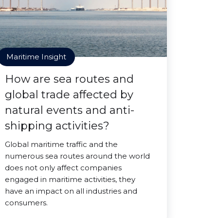
Maritime Insight
How are sea routes and
global trade affected by
natural events and anti-
shipping activities?
Global maritime traffic and the
numerous sea routes around the world
does not only affect companies
engaged in maritime activities, they
have an impact on all industries and
consumers.