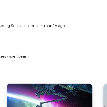
ring Sea, last seen less than 1h ago.
ers wide (beam).