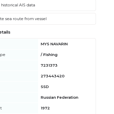
historical AIS data
e sea route from vessel
tails
MYS NAVARIN
ype
/ Fishing
7231373
273443420
SSD
Russian Federation
t
1972