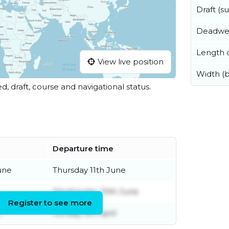
Draft (
Deadwe
Length o
View live position
Width (
ed, draft, course and navigational status.
Departure time
une
Thursday 11th June
Wednesday 10th June
Register to see more
h
Sunday 5th April