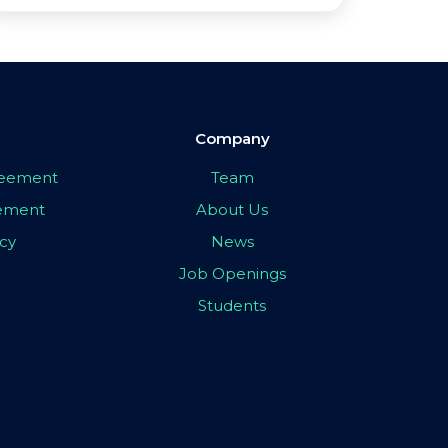
Company
greement
Team
eement
About Us
icy
News
Job Openings
Students