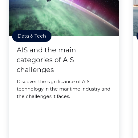
Data & Tech
AIS and the main
categories of AIS
challenges
Discover the significance of AIS
technology in the maritime industry and
the challenges it faces.