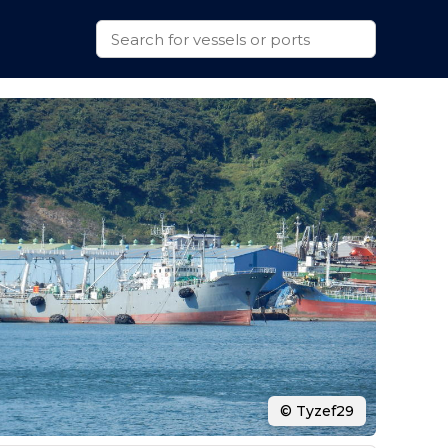
© Tyzef29