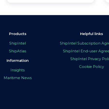
Products
Helpful links
ShipIntel
ShipIntel Subscription A
ShipAtlas
ShipIntel End-user Agr
ShipIntel Privacy Pol
Information
Cookie Policy
Insights
Maritime News