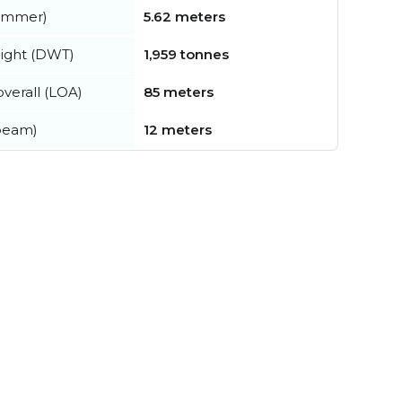
summer)
5.62 meters
ight (DWT)
1,959 tonnes
verall (LOA)
85 meters
beam)
12 meters