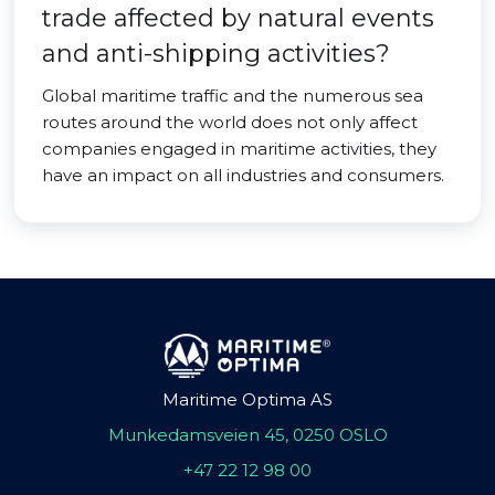
trade affected by natural events
and anti-shipping activities?
Global maritime traffic and the numerous sea
routes around the world does not only affect
companies engaged in maritime activities, they
have an impact on all industries and consumers.
Maritime Optima AS
Munkedamsveien 45, 0250 OSLO
+47 22 12 98 00