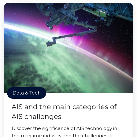
Data & Tech
AIS and the main categories of
AIS challenges
Discover the significance of AIS technology in
the maritime industry and the challenges it