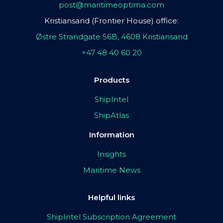
post@maritimeoptima.com
Kristiansand (Frontier House) office:
Østre Strandgate 56B, 4608 Kristiansand
+47 48 40 60 20
Products
ShipIntel
ShipAtlas
Information
Insights
Maritime News
Helpful links
ShipIntel Subscription Agreement