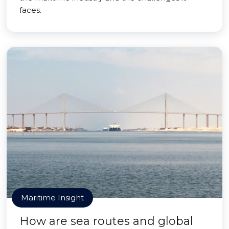
faces.
Maritime Insight
How are sea routes and global