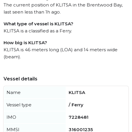
The current position of KLITSA in the Brentwood Bay,
last seen less than 1h ago.
What type of vessel is KLITSA?
KLITSA is a classified as a Ferry.
How big is KLITSA?
KLITSA is 46 meters long (LOA) and 14 meters wide
(beam).
Vessel details
Name
KLITSA
Vessel type
/ Ferry
IMO
7228481
MMSI
316001235