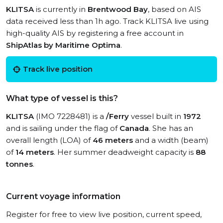
KLITSA
is currently in
Brentwood Bay
, based on AIS
data received less than 1h ago. Track KLITSA live using
high-quality AIS by registering a free account in
ShipAtlas by Maritime Optima
.
Track live position
What type of vessel is this?
KLITSA
(IMO 7228481) is a
/Ferry
vessel built in
1972
and is sailing under the flag of
Canada
. She has an
overall length (LOA) of
46 meters
and a width (beam)
of
14 meters
. Her summer deadweight capacity is
88
tonnes
.
Current voyage information
Register for free to view live position, current speed,