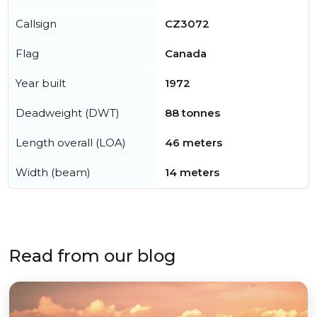
Callsign
CZ3072
Flag
Canada
Year built
1972
Deadweight (DWT)
88 tonnes
Length overall (LOA)
46 meters
Width (beam)
14 meters
Read from our blog