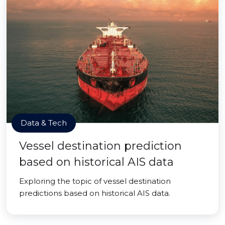
Data & Tech
Vessel destination prediction
based on historical AIS data
Exploring the topic of vessel destination
predictions based on historical AIS data.