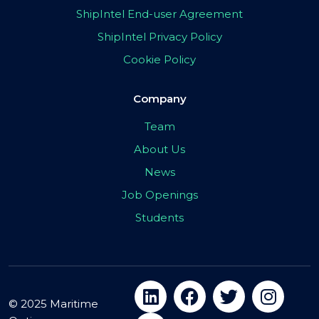
ShipIntel End-user Agreement
ShipIntel Privacy Policy
Cookie Policy
Company
Team
About Us
News
Job Openings
Students
© 2025 Maritime