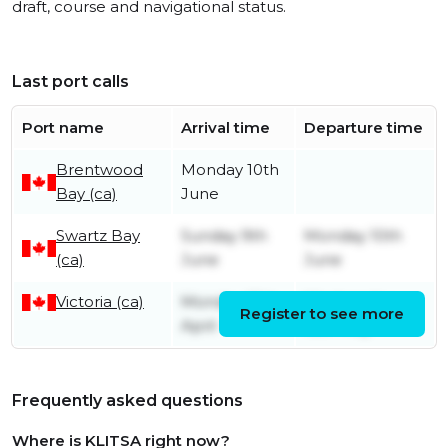
draft, course and navigational status.
Last port calls
Port name
Arrival time
Departure time
Brentwood
Monday 10th
Bay (ca)
June
Swartz Bay
Sunday 9th
Monday 10th
(ca)
June
June
Victoria (ca)
Monday 15th
Wednesday
Register to see more
April
15th May
Frequently asked questions
Where is KLITSA right now?