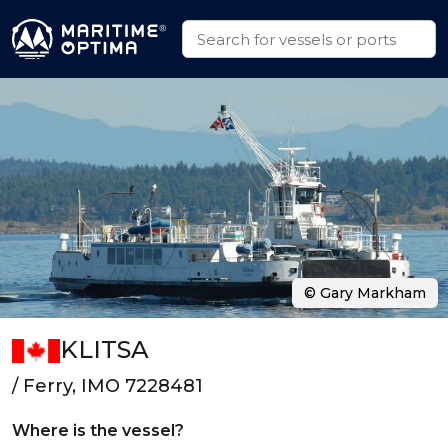
© Gary Markham
KLITSA
/ Ferry, IMO 7228481
Where is the vessel?