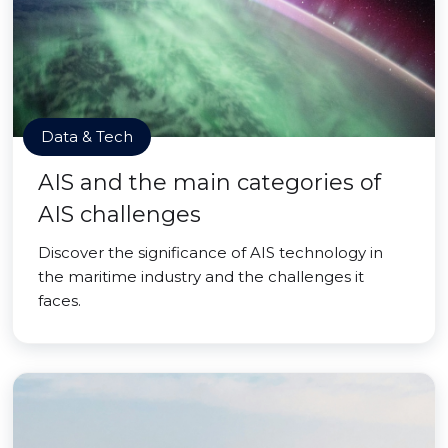
Data & Tech
AIS and the main categories of
AIS challenges
Discover the significance of AIS technology in
the maritime industry and the challenges it
faces.