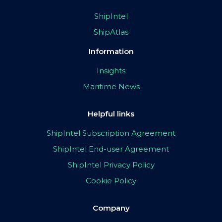
ShipIntel
ShipAtlas
Information
Insights
Maritime News
Helpful links
ShipIntel Subscription Agreement
ShipIntel End-user Agreement
ShipIntel Privacy Policy
Cookie Policy
Company