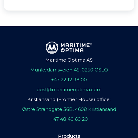
Maritime Optima AS
Munkedamsveien 45, 0250 OSLO
+47 22 12 98 00
post@maritimeoptima.com
Kristiansand (Frontier House) office:
Østre Strandgate 56B, 4608 Kristiansand
+47 48 40 60 20
Products