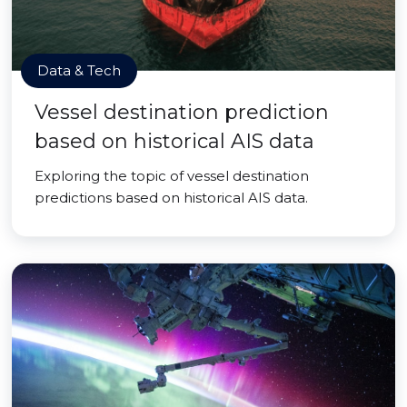
Data & Tech
Vessel destination prediction
based on historical AIS data
Exploring the topic of vessel destination
predictions based on historical AIS data.