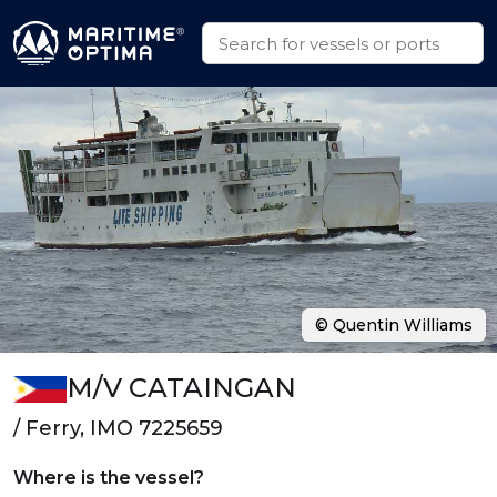
© Quentin Williams
M/V CATAINGAN
/ Ferry, IMO 7225659
Where is the vessel?