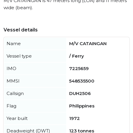
M/V CATAINGAN is 47 meters long (LOA) and 11 meters
wide (beam).
Vessel details
Name
M/V CATAINGAN
Vessel type
/ Ferry
IMO
7225659
MMSI
548535500
Callsign
DUH2506
Flag
Philippines
Year built
1972
Deadweight (DWT)
123 tonnes