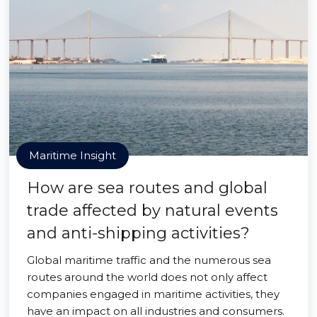
Maritime Insight
How are sea routes and global
trade affected by natural events
and anti-shipping activities?
Global maritime traffic and the numerous sea
routes around the world does not only affect
companies engaged in maritime activities, they
have an impact on all industries and consumers.