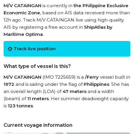
M/V CATAINGAN
is currently in
the Philippine Exclusive
Economic Zone
, based on AIS data received more than
12h ago. Track M/V CATAINGAN live using high-quality
AIS by registering a free account in
ShipAtlas by
Maritime Optima
.
Track live position
What type of vessel is this?
M/V CATAINGAN
(IMO 7225659) is a
/Ferry
vessel built in
1972
and is sailing under the flag of
Philippines
. She has
an overall length (LOA) of
47 meters
and a width
(beam) of
11 meters
. Her summer deadweight capacity
is
123 tonnes
.
Current voyage information