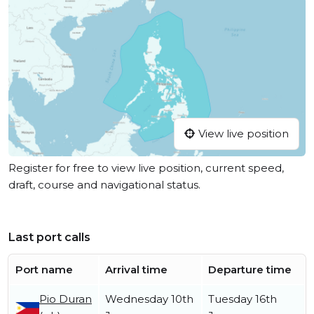
View live position
Register for free to view live position, current speed,
draft, course and navigational status.
Last port calls
Port name
Arrival time
Departure time
Pio Duran
Wednesday 10th
Tuesday 16th