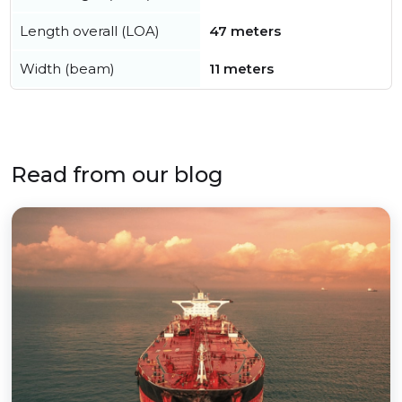
Length overall (LOA)
47 meters
Width (beam)
11 meters
Read from our blog