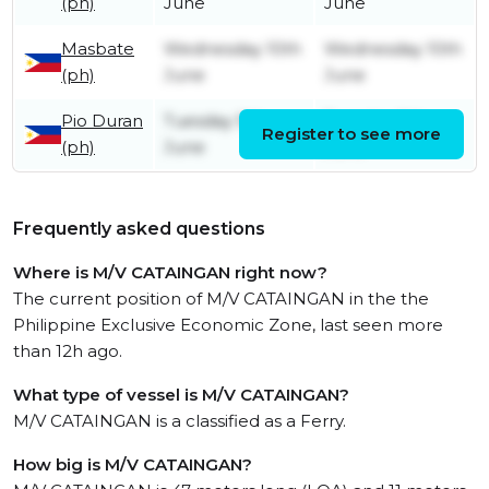
(ph)
June
June
Masbate
Wednesday 10th
Wednesday 10th
(ph)
June
June
Pio Duran
Tuesday 9th
Tuesday 9th
Register to see more
(ph)
June
June
Frequently asked questions
Where is M/V CATAINGAN right now?
The current position of M/V CATAINGAN in the the
Philippine Exclusive Economic Zone, last seen more
than 12h ago.
What type of vessel is M/V CATAINGAN?
M/V CATAINGAN is a classified as a Ferry.
How big is M/V CATAINGAN?