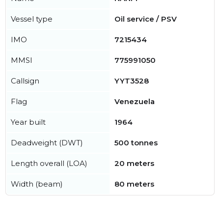
Vessel type
Oil service / PSV
IMO
7215434
MMSI
775991050
Callsign
YYT3528
Flag
Venezuela
Year built
1964
Deadweight (DWT)
500 tonnes
Length overall (LOA)
20 meters
Width (beam)
80 meters