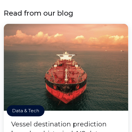
Read from our blog
Data & Tech
Vessel destination prediction