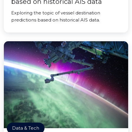
based on historical AIS data
Exploring the topic of vessel destination
predictions based on historical AIS data.
Data & Tech