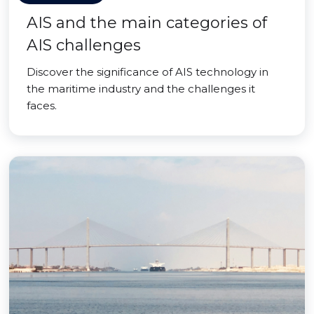
AIS and the main categories of
AIS challenges
Discover the significance of AIS technology in
the maritime industry and the challenges it
faces.