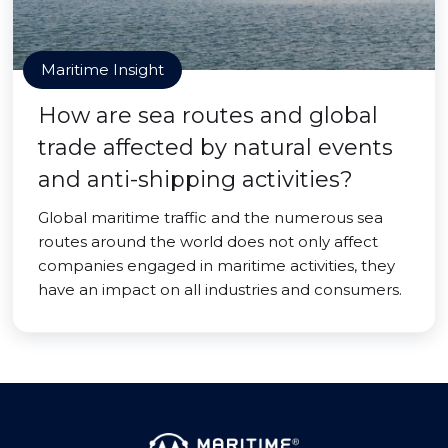
Maritime Insight
How are sea routes and global
trade affected by natural events
and anti-shipping activities?
Global maritime traffic and the numerous sea
routes around the world does not only affect
companies engaged in maritime activities, they
have an impact on all industries and consumers.