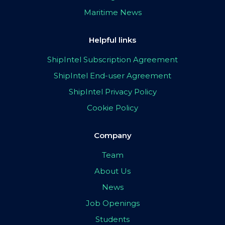
Maritime News
Helpful links
ShipIntel Subscription Agreement
ShipIntel End-user Agreement
ShipIntel Privacy Policy
Cookie Policy
Company
Team
About Us
News
Job Openings
Students