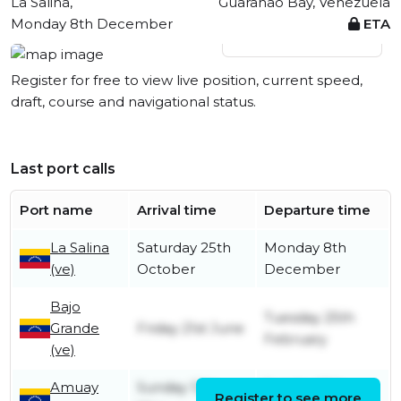
La Salina,
Guaranao Bay, Venezuela
Monday 8th December
ETA
View live position
Register for free to view live position, current speed,
draft, course and navigational status.
Last port calls
Port name
Arrival time
Departure time
La Salina
Saturday 25th
Monday 8th
(ve)
October
December
Bajo
Tuesday 25th
Grande
Friday 21st June
February
(ve)
Amuay
Sunday 12th
Sunday 16th
Register to see more