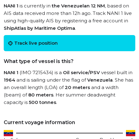
NANI 1
is currently in
the Venezuelan 12 NM
, based on
AIS data received more than 12h ago. Track NANI 1 live
using high-quality AIS by registering a free account in
ShipAtlas by Maritime Optima
.
Track live position
What type of vessel is this?
NANI 1
(IMO 7215434) is a
Oil service/PSV
vessel built in
1964
and is sailing under the flag of
Venezuela
. She has
an overall length (LOA) of
20 meters
and a width
(beam) of
80 meters
. Her summer deadweight
capacity is
500 tonnes
.
Current voyage information