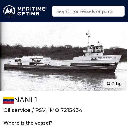
© Cdag
NANI 1
Oil service / PSV, IMO 7215434
Where is the vessel?