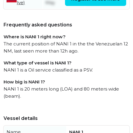
(ve)
May
June
Frequently asked questions
Where is NANI 1 right now?
The current position of NANI 1 in the the Venezuelan 12
NM, last seen more than 12h ago.
What type of vessel is NANI 1?
NANI 1 is a Oil service classified as a PSV.
How big is NANI 1?
NANI 1 is 20 meters long (LOA) and 80 meters wide
(beam).
Vessel details
Name
NANI 1