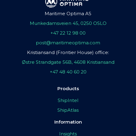
Maritime Optima AS
Munkedamsveien 45, 0250 OSLO
+47 22 12 98 00
post@maritimeoptima.com
Kristiansand (Frontier House) office:
Østre Strandgate 56B, 4608 Kristiansand
+47 48 40 60 20
Products
ShipIntel
ShipAtlas
Information
Insights