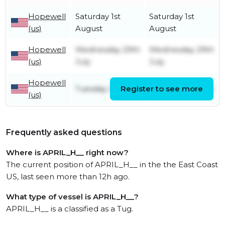
Hopewell
Saturday 1st
Saturday 1st
(us)
August
August
Hopewell
Wednesday 29th
Wednesday 29th
(us)
July
July
Hopewell
Tuesday 21st July
Register to see more
Tuesday 21st July
(us)
Frequently asked questions
Where is APRIL_H__ right now?
The current position of APRIL_H__ in the the East Coast
US, last seen more than 12h ago.
What type of vessel is APRIL_H__?
APRIL_H__ is a classified as a Tug.