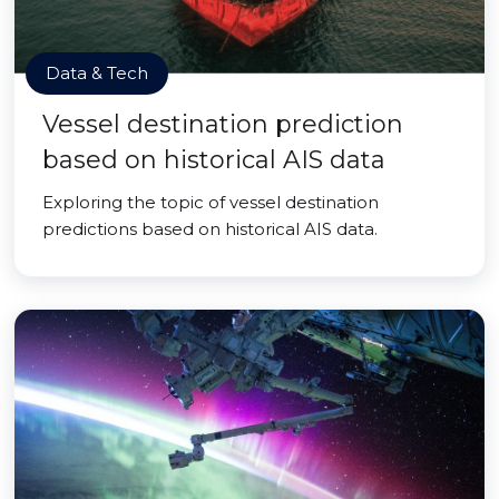
Data & Tech
Vessel destination prediction
based on historical AIS data
Exploring the topic of vessel destination
predictions based on historical AIS data.