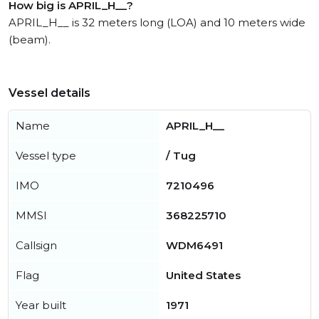
How big is APRIL_H__?
APRIL_H__ is 32 meters long (LOA) and 10 meters wide
(beam).
Vessel details
Name
APRIL_H__
Vessel type
/ Tug
IMO
7210496
MMSI
368225710
Callsign
WDM6491
Flag
United States
Year built
1971