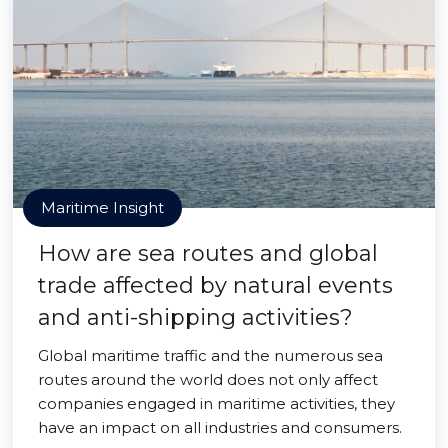
Maritime Insight
How are sea routes and global
trade affected by natural events
and anti-shipping activities?
Global maritime traffic and the numerous sea
routes around the world does not only affect
companies engaged in maritime activities, they
have an impact on all industries and consumers.