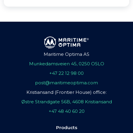
Maritime Optima AS
Munkedamsveien 45, 0250 OSLO
+47 22 12 98 00
post@maritimeoptima.com
Kristiansand (Frontier House) office:
Østre Strandgate 56B, 4608 Kristiansand
+47 48 40 60 20
Products