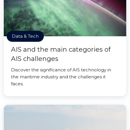
Data & Tech
AIS and the main categories of
AIS challenges
Discover the significance of AIS technology in
the maritime industry and the challenges it
faces.