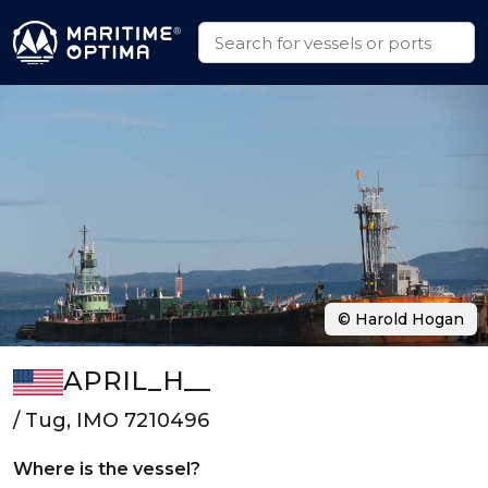
© Harold Hogan
APRIL_H__
/ Tug, IMO 7210496
Where is the vessel?