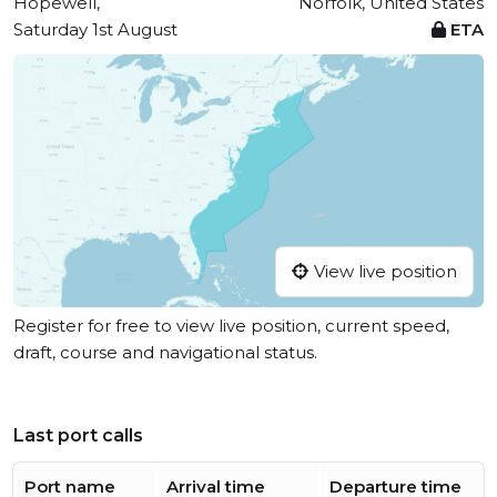
Hopewell,
Norfolk, United States
Saturday 1st August
ETA
View live position
Register for free to view live position, current speed,
draft, course and navigational status.
Last port calls
Port name
Arrival time
Departure time