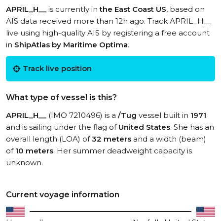
APRIL_H__
is currently in
the East Coast US
, based on
AIS data received more than 12h ago. Track APRIL_H__
live using high-quality AIS by registering a free account
in
ShipAtlas by Maritime Optima
.
Track live position
What type of vessel is this?
APRIL_H__
(IMO 7210496) is a
/Tug
vessel built in
1971
and is sailing under the flag of
United States
. She has an
overall length (LOA) of
32 meters
and a width (beam)
of
10 meters
. Her summer deadweight capacity is
unknown.
Current voyage information