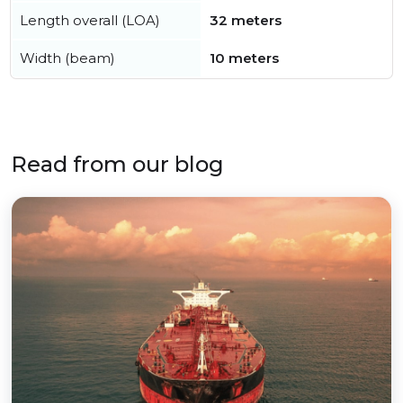
Length overall (LOA)
32 meters
Width (beam)
10 meters
Read from our blog