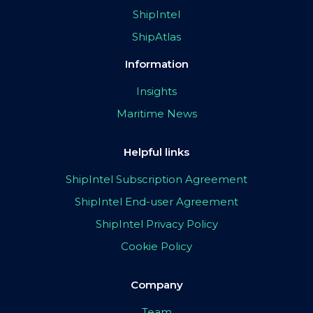
ShipIntel
ShipAtlas
Information
Insights
Maritime News
Helpful links
ShipIntel Subscription Agreement
ShipIntel End-user Agreement
ShipIntel Privacy Policy
Cookie Policy
Company
Team