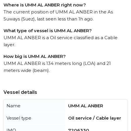
Where is UMM AL ANBER right now?
The current position of UMM AL ANBER in the As
Suways (Suez), last seen less than 1h ago.
What type of vessel is UMM AL ANBER?
UMM AL ANBER is a Oil service classified as a Cable
layer.
How big is UMM AL ANBER?
UMM AL ANBER is 134 meters long (LOA) and 21
meters wide (beam).
Vessel details
Name
UMM AL ANBER
Vessel type
Oil service / Cable layer
IMO
7206330