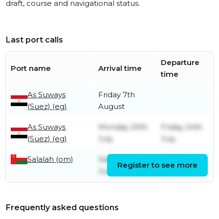
draft, course and navigational status.
Last port calls
Departure
Port name
Arrival time
time
As Suways
Friday 7th
(Suez) (eg)
August
As Suways
Monday 20th
Friday 24th
(Suez) (eg)
July
July
Salalah (om)
Saturday 4th
Friday 10th
Register to see more
July
July
Frequently asked questions