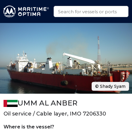
© Shady Syam
UMM AL ANBER
Oil service / Cable layer, IMO 7206330
Where is the vessel?