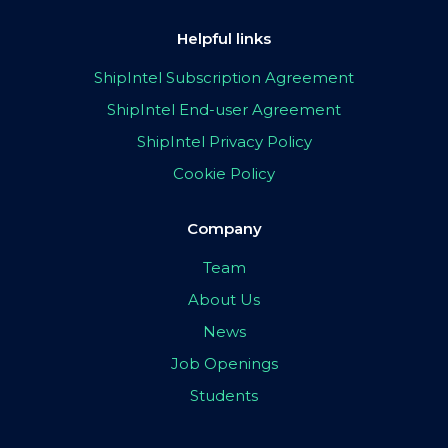
Helpful links
ShipIntel Subscription Agreement
ShipIntel End-user Agreement
ShipIntel Privacy Policy
Cookie Policy
Company
Team
About Us
News
Job Openings
Students