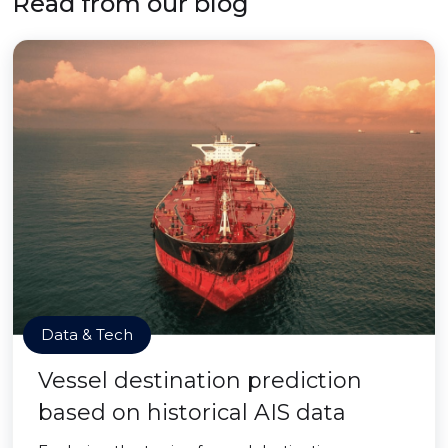
Read from our blog
Data & Tech
Vessel destination prediction
based on historical AIS data