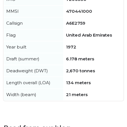
MMSI
470441000
Callsign
A6E2759
Flag
United Arab Emirates
Year built
1972
Draft (summer)
6.178 meters
Deadweight (DWT)
2,670 tonnes
Length overall (LOA)
134 meters
Width (beam)
21 meters