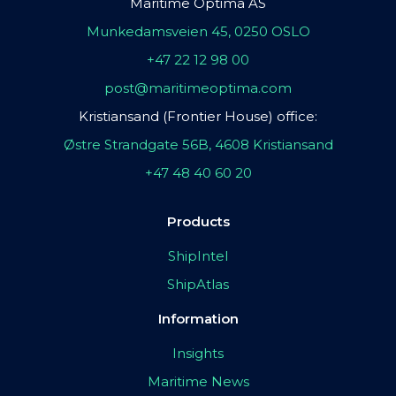
Maritime Optima AS
Munkedamsveien 45, 0250 OSLO
+47 22 12 98 00
post@maritimeoptima.com
Kristiansand (Frontier House) office:
Østre Strandgate 56B, 4608 Kristiansand
+47 48 40 60 20
Products
ShipIntel
ShipAtlas
Information
Insights
Maritime News