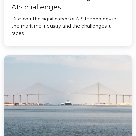
AIS challenges
Discover the significance of AIS technology in
the maritime industry and the challenges it
faces.