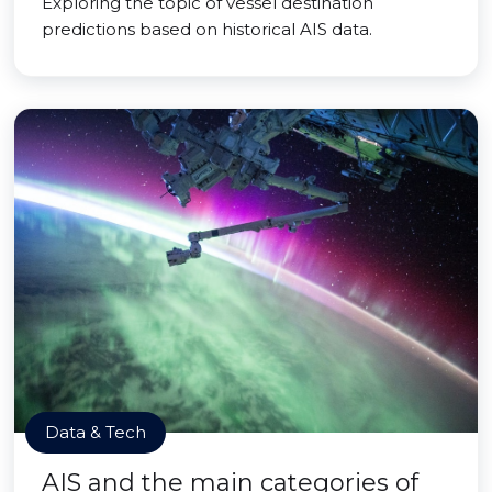
Exploring the topic of vessel destination
predictions based on historical AIS data.
Data & Tech
AIS and the main categories of