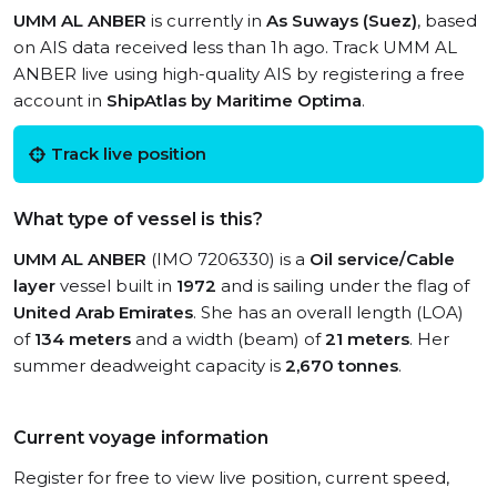
UMM AL ANBER
is currently in
As Suways (Suez)
, based
on AIS data received less than 1h ago. Track UMM AL
ANBER live using high-quality AIS by registering a free
account in
ShipAtlas by Maritime Optima
.
Track live position
What type of vessel is this?
UMM AL ANBER
(IMO 7206330) is a
Oil service/Cable
layer
vessel built in
1972
and is sailing under the flag of
United Arab Emirates
. She has an overall length (LOA)
of
134 meters
and a width (beam) of
21 meters
. Her
summer deadweight capacity is
2,670 tonnes
.
Current voyage information
Register for free to view live position, current speed,