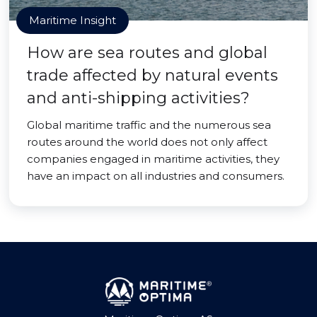
Maritime Insight
How are sea routes and global
trade affected by natural events
and anti-shipping activities?
Global maritime traffic and the numerous sea
routes around the world does not only affect
companies engaged in maritime activities, they
have an impact on all industries and consumers.