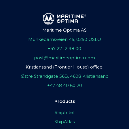
Maritime Optima AS
Munkedamsveien 45, 0250 OSLO
+47 22 12 98 00
post@maritimeoptima.com
Kristiansand (Frontier House) office:
Østre Strandgate 56B, 4608 Kristiansand
+47 48 40 60 20
Products
ShipIntel
ShipAtlas