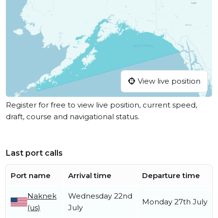
View live position
Register for free to view live position, current speed,
draft, course and navigational status.
Last port calls
Port name
Arrival time
Departure time
Naknek
Wednesday 22nd
Monday 27th July
(us)
July