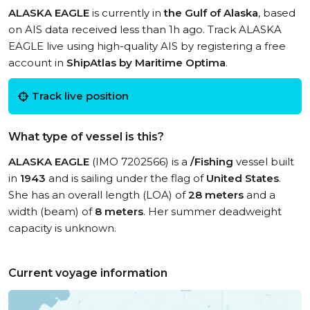
ALASKA EAGLE
is currently in
the Gulf of Alaska
, based
on AIS data received less than 1h ago. Track ALASKA
EAGLE live using high-quality AIS by registering a free
account in
ShipAtlas by Maritime Optima
.
Track live position
What type of vessel is this?
ALASKA EAGLE
(IMO 7202566) is a
/Fishing
vessel built
in
1943
and is sailing under the flag of
United States
.
She has an overall length (LOA) of
28 meters
and a
width (beam) of
8 meters
. Her summer deadweight
capacity is unknown.
Current voyage information