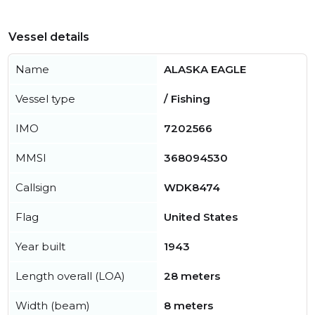
Vessel details
Name
ALASKA EAGLE
Vessel type
/ Fishing
IMO
7202566
MMSI
368094530
Callsign
WDK8474
Flag
United States
Year built
1943
Length overall (LOA)
28 meters
Width (beam)
8 meters