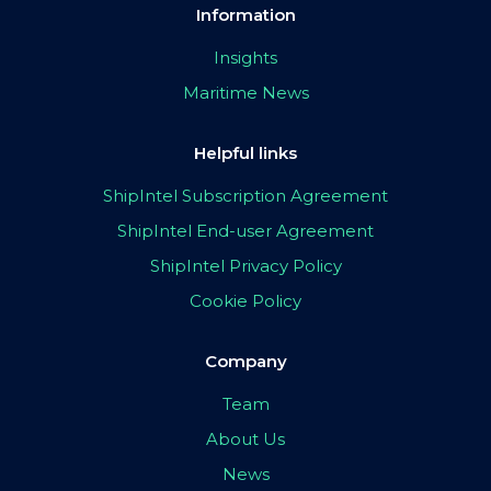
Information
Insights
Maritime News
Helpful links
ShipIntel Subscription Agreement
ShipIntel End-user Agreement
ShipIntel Privacy Policy
Cookie Policy
Company
Team
About Us
News