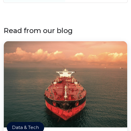
Read from our blog
Data & Tech