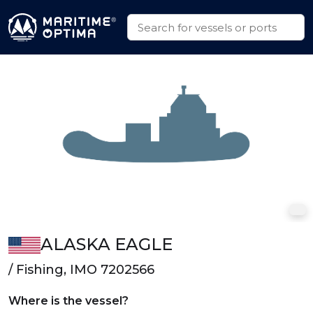
ALASKA EAGLE
/ Fishing, IMO 7202566
Where is the vessel?