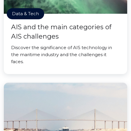
Data & Tech
AIS and the main categories of
AIS challenges
Discover the significance of AIS technology in
the maritime industry and the challenges it
faces.