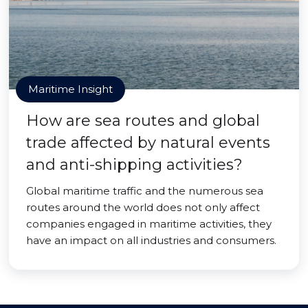
Maritime Insight
How are sea routes and global
trade affected by natural events
and anti-shipping activities?
Global maritime traffic and the numerous sea
routes around the world does not only affect
companies engaged in maritime activities, they
have an impact on all industries and consumers.