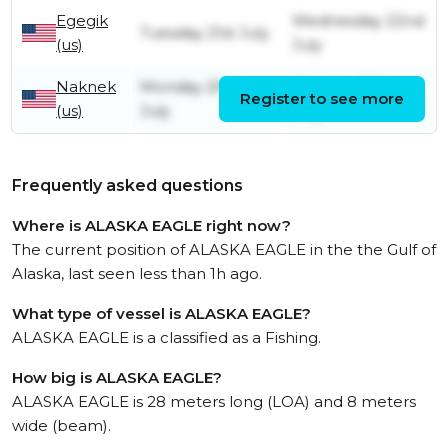
Egegik
Wednesday 22nd
Tuesday 21st July
(us)
July
Naknek
Monday 20th
Monday 20th
Register to see more
(us)
July
July
Frequently asked questions
Where is ALASKA EAGLE right now?
The current position of ALASKA EAGLE in the the Gulf of
Alaska, last seen less than 1h ago.
What type of vessel is ALASKA EAGLE?
ALASKA EAGLE is a classified as a Fishing.
How big is ALASKA EAGLE?
ALASKA EAGLE is 28 meters long (LOA) and 8 meters
wide (beam).