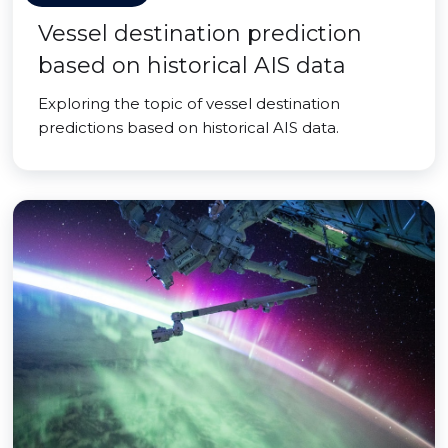
Vessel destination prediction
based on historical AIS data
Exploring the topic of vessel destination
predictions based on historical AIS data.