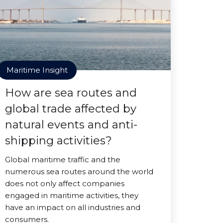
Maritime Insight
How are sea routes and
global trade affected by
natural events and anti-
shipping activities?
Global maritime traffic and the
numerous sea routes around the world
does not only affect companies
engaged in maritime activities, they
have an impact on all industries and
consumers.