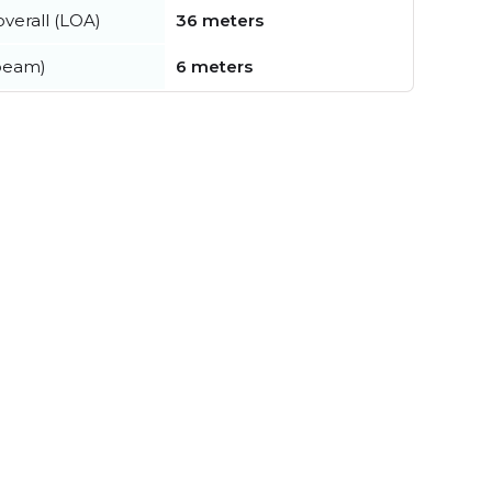
verall (LOA)
36 meters
beam)
6 meters