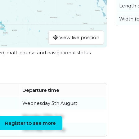
Length o
Width (
View live position
ed, draft, course and navigational status.
Departure time
Wednesday 5th August
Monday 27th July
Register to see more
Saturday 25th July