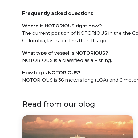
Frequently asked questions
Where is NOTORIOUS right now?
The current position of NOTORIOUS in the the Coa
Columbia, last seen less than 1h ago.
What type of vessel is NOTORIOUS?
NOTORIOUS is a classified as a Fishing.
How big is NOTORIOUS?
NOTORIOUS is 36 meters long (LOA) and 6 meter
Read from our blog