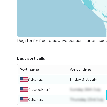
Register for free to view live position, current spe
Last port calls
Port name
Arrival time
Sitka (us)
Friday 31st July
Klawock (us)
Sunday 26th July
Sitka (us)
Thursday 23rd July