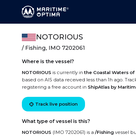
NOTORIOUS
/ Fishing, IMO 7202061
Where is the vessel?
NOTORIOUS
is currently in
the Coastal Waters of
based on AIS data received less than 1h ago. Tra
registering a free account in
ShipAtlas by Mariti
Track live position
What type of vessel is this?
NOTORIOUS
(IMO 7202061) is a
/Fishing
vessel bui