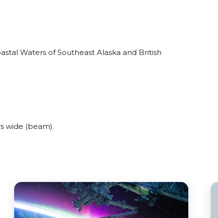
stal Waters of Southeast Alaska and British
s wide (beam).