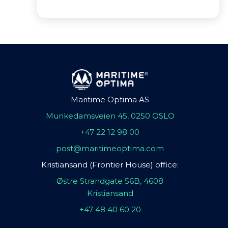
Maritime Optima AS
Munkedamsveien 45, 0250 OSLO
+47 22 12 98 00
post@maritimeoptima.com
Kristiansand (Frontier House) office:
Østre Strandgate 56B, 4608
Kristiansand
+47 48 40 60 20