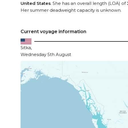
United States
. She has an overall length (LOA) of
Her summer deadweight capacity is unknown.
Current voyage information
Sitka,
Wednesday 5th August