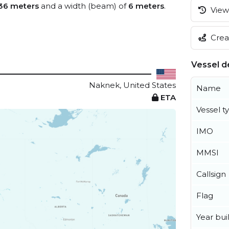
36 meters
and a width (beam) of
6 meters
.
View 
Creat
Vessel de
Naknek, United States
Name
ETA
Vessel t
IMO
MMSI
Callsign
Flag
Year buil