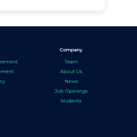
Company
greement
Team
eement
About Us
icy
News
Job Openings
Students