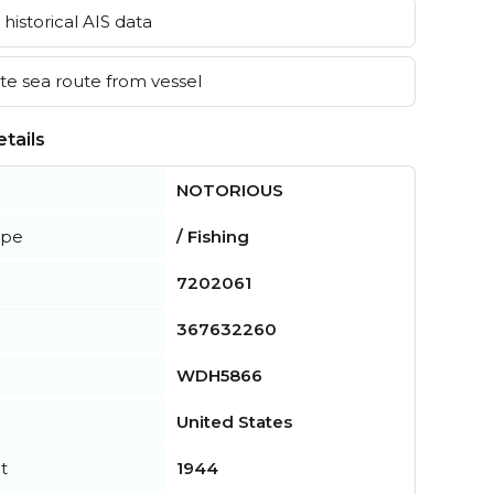
historical AIS data
e sea route from vessel
tails
NOTORIOUS
ype
/ Fishing
7202061
367632260
WDH5866
United States
t
1944