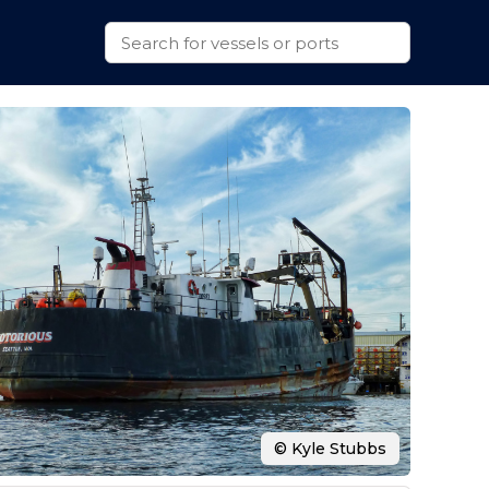
© Kyle Stubbs