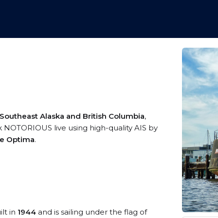
 Southeast Alaska and British Columbia
,
ck NOTORIOUS live using high-quality AIS by
me Optima
.
lt in
1944
and is sailing under the flag of