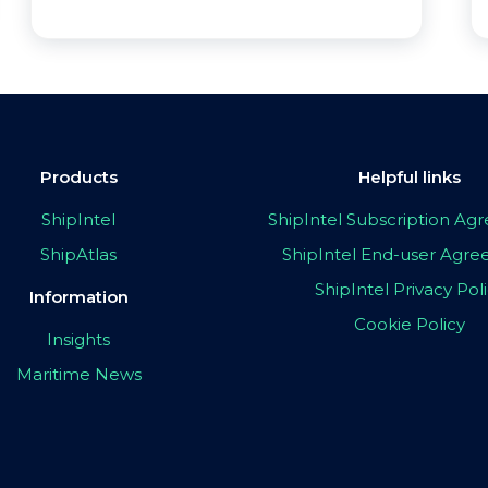
Products
Helpful links
ShipIntel
ShipIntel Subscription A
ShipAtlas
ShipIntel End-user Agr
ShipIntel Privacy Pol
Information
Cookie Policy
Insights
Maritime News