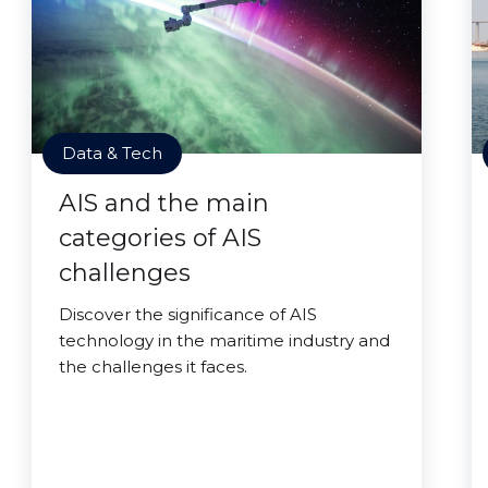
Data & Tech
AIS and the main
categories of AIS
challenges
Discover the significance of AIS
technology in the maritime industry and
the challenges it faces.