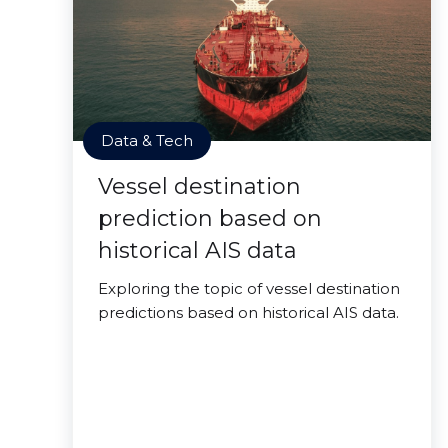
Data & Tech
Vessel destination
prediction based on
historical AIS data
Exploring the topic of vessel destination
predictions based on historical AIS data.