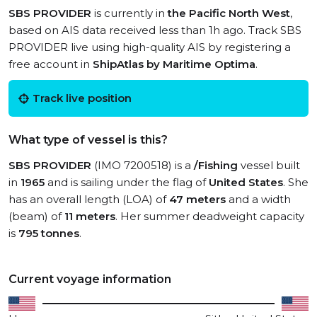
SBS PROVIDER
is currently in
the Pacific North West
,
based on AIS data received less than 1h ago. Track SBS
PROVIDER live using high-quality AIS by registering a
free account in
ShipAtlas by Maritime Optima
.
Track live position
What type of vessel is this?
SBS PROVIDER
(IMO 7200518) is a
/Fishing
vessel built
in
1965
and is sailing under the flag of
United States
. She
has an overall length (LOA) of
47 meters
and a width
(beam) of
11 meters
. Her summer deadweight capacity
is
795 tonnes
.
Current voyage information