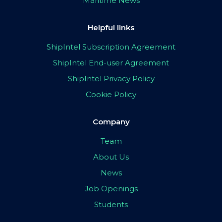
Maritime News
Helpful links
ShipIntel Subscription Agreement
ShipIntel End-user Agreement
ShipIntel Privacy Policy
Cookie Policy
Company
Team
About Us
News
Job Openings
Students