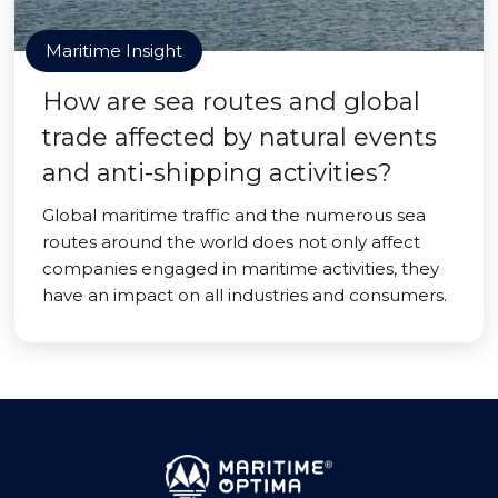
Maritime Insight
How are sea routes and global
trade affected by natural events
and anti-shipping activities?
Global maritime traffic and the numerous sea
routes around the world does not only affect
companies engaged in maritime activities, they
have an impact on all industries and consumers.