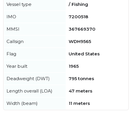
Vessel type
/ Fishing
IMO
7200518
MMSI
367669370
Callsign
WDH9565
Flag
United States
Year built
1965
Deadweight (DWT)
795 tonnes
Length overall (LOA)
47 meters
Width (beam)
11 meters