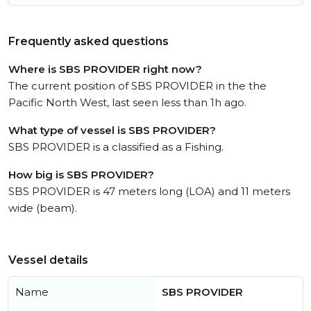
Frequently asked questions
Where is SBS PROVIDER right now?
The current position of SBS PROVIDER in the the
Pacific North West, last seen less than 1h ago.
What type of vessel is SBS PROVIDER?
SBS PROVIDER is a classified as a Fishing.
How big is SBS PROVIDER?
SBS PROVIDER is 47 meters long (LOA) and 11 meters
wide (beam).
Vessel details
Name
SBS PROVIDER