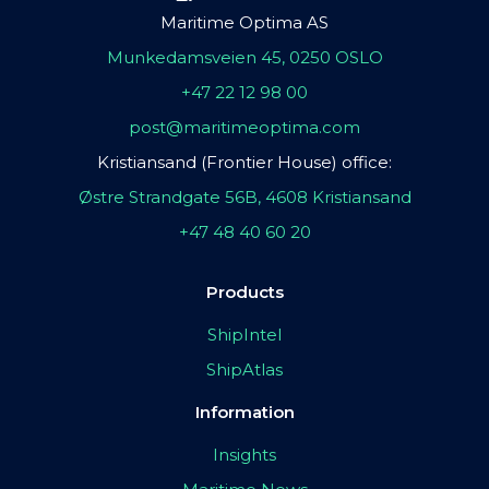
Maritime Optima AS
Munkedamsveien 45, 0250 OSLO
+47 22 12 98 00
post@maritimeoptima.com
Kristiansand (Frontier House) office:
Østre Strandgate 56B, 4608 Kristiansand
+47 48 40 60 20
Products
ShipIntel
ShipAtlas
Information
Insights