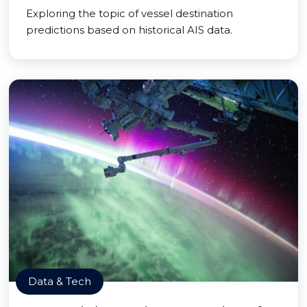
Exploring the topic of vessel destination
predictions based on historical AIS data.
Data & Tech