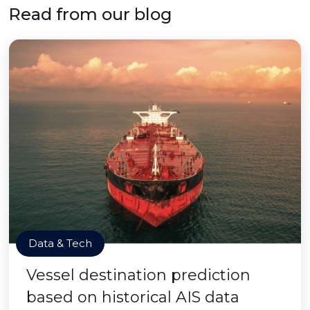
Read from our blog
Data & Tech
Vessel destination prediction
based on historical AIS data