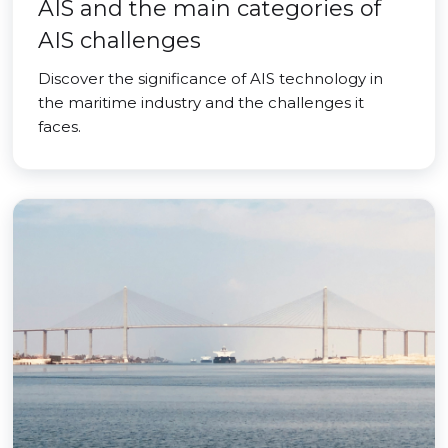
AIS and the main categories of
AIS challenges
Discover the significance of AIS technology in
the maritime industry and the challenges it
faces.