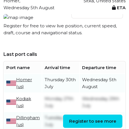
Homer,
Sitka, United States
Wednesday 5th August
ETA
View live position
Register for free to view live position, current speed,
draft, course and navigational status.
Last port calls
Port name
Arrival time
Departure time
Homer
Thursday 30th
Wednesday 5th
(us)
July
August
Kodiak
Monday 27th
Wednesday 29th
(us)
July
July
Dillingham
Tuesday 21st
Register to see more
Tuesday 21st July
(us)
July