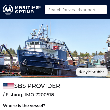
© Kyle Stubbs
SBS PROVIDER
/ Fishing, IMO 7200518
Where is the vessel?