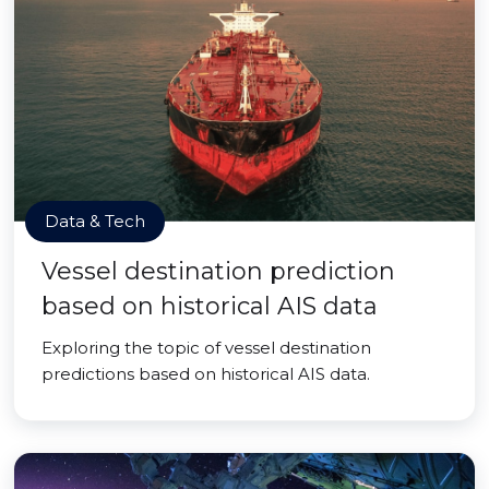
Data & Tech
Vessel destination prediction
based on historical AIS data
Exploring the topic of vessel destination
predictions based on historical AIS data.