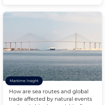
Maritime Insight
How are sea routes and global
trade affected by natural events