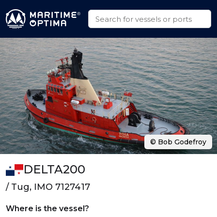
© Bob Godefroy
DELTA200
/ Tug, IMO 7127417
Where is the vessel?