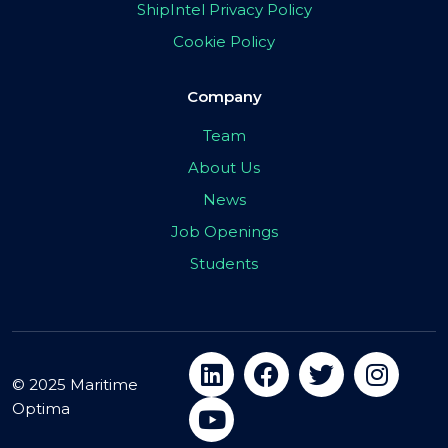
ShipIntel Privacy Policy
Cookie Policy
Company
Team
About Us
News
Job Openings
Students
© 2025 Maritime
Optima