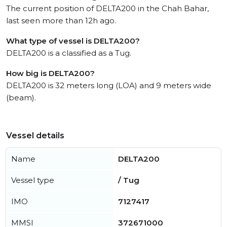
The current position of DELTA200 in the Chah Bahar,
last seen more than 12h ago.
What type of vessel is DELTA200?
DELTA200 is a classified as a Tug.
How big is DELTA200?
DELTA200 is 32 meters long (LOA) and 9 meters wide
(beam).
Vessel details
Name
DELTA200
Vessel type
/ Tug
IMO
7127417
MMSI
372671000