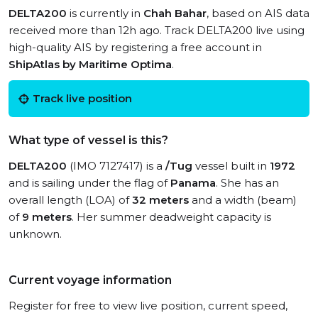
DELTA200
is currently in
Chah Bahar
, based on AIS data
received more than 12h ago. Track DELTA200 live using
high-quality AIS by registering a free account in
ShipAtlas by Maritime Optima
.
Track live position
What type of vessel is this?
DELTA200
(IMO 7127417) is a
/Tug
vessel built in
1972
and is sailing under the flag of
Panama
. She has an
overall length (LOA) of
32 meters
and a width (beam)
of
9 meters
. Her summer deadweight capacity is
unknown.
Current voyage information
Register for free to view live position, current speed,