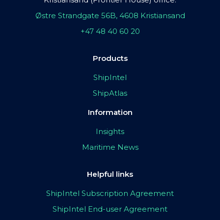
Østre Strandgate 56B, 4608 Kristiansand
+47 48 40 60 20
Products
ShipIntel
ShipAtlas
Information
Insights
Maritime News
Helpful links
ShipIntel Subscription Agreement
ShipIntel End-user Agreement