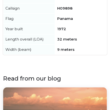
Callsign
H09898
Flag
Panama
Year built
1972
Length overall (LOA)
32 meters
Width (beam)
9 meters
Read from our blog