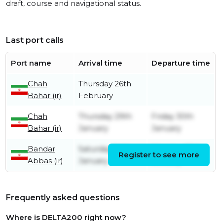
draft, course and navigational status.
Last port calls
Port name
Arrival time
Departure time
Chah
Thursday 26th
Bahar (ir)
February
Chah
Thursday 29th
Friday 30th
Bahar (ir)
January
January
Bandar
Saturday 24th
Monday 26th
Register to see more
Abbas (ir)
January
January
Frequently asked questions
Where is DELTA200 right now?