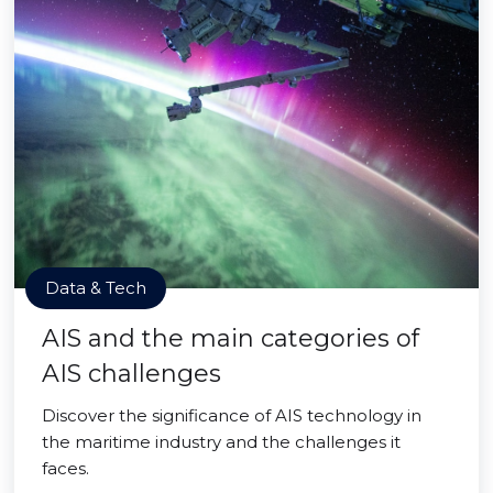
Data & Tech
AIS and the main categories of
AIS challenges
Discover the significance of AIS technology in
the maritime industry and the challenges it
faces.