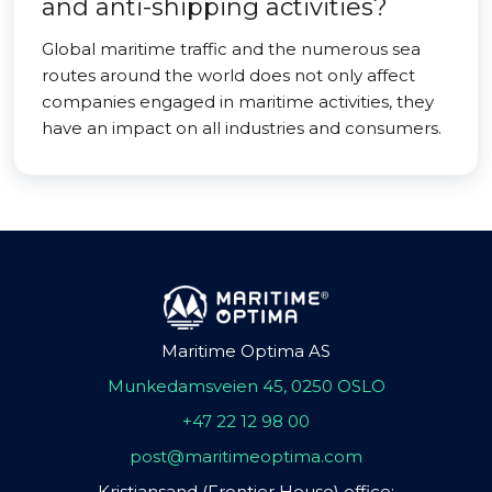
and anti-shipping activities?
Global maritime traffic and the numerous sea
routes around the world does not only affect
companies engaged in maritime activities, they
have an impact on all industries and consumers.
Maritime Optima AS
Munkedamsveien 45, 0250 OSLO
+47 22 12 98 00
post@maritimeoptima.com
Kristiansand (Frontier House) office: