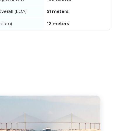
verall (LOA)
51 meters
beam)
12 meters