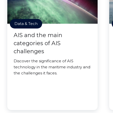
Data & Tech
AIS and the main
categories of AIS
challenges
Discover the significance of AIS
technology in the maritime industry and
the challenges it faces.