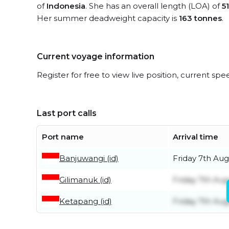
of
Indonesia
. She has an overall length (LOA) of
5
Her summer deadweight capacity is
163 tonnes
.
Current voyage information
Register for free to view live position, current spe
Last port calls
Port name
Arrival time
Banjuwangi (id)
Friday 7th Aug
Gilimanuk (id)
Friday 7th Aug
Ketapang (id)
Friday 7th Aug