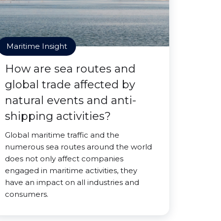
Maritime Insight
How are sea routes and
global trade affected by
natural events and anti-
shipping activities?
Global maritime traffic and the
numerous sea routes around the world
does not only affect companies
engaged in maritime activities, they
have an impact on all industries and
consumers.