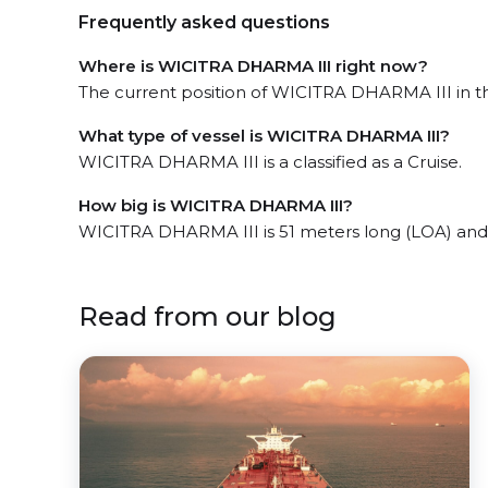
Frequently asked questions
Where is WICITRA DHARMA III right now?
The current position of WICITRA DHARMA III in th
What type of vessel is WICITRA DHARMA III?
WICITRA DHARMA III is a classified as a Cruise.
How big is WICITRA DHARMA III?
WICITRA DHARMA III is 51 meters long (LOA) and
Read from our blog