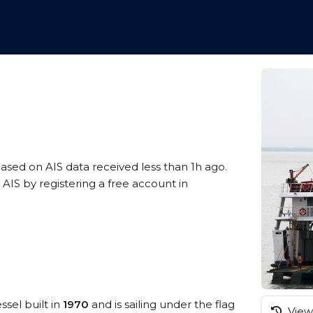
based on AIS data received less than 1h ago.
AIS by registering a free account in
ssel built in
1970
and is sailing under the flag
View 