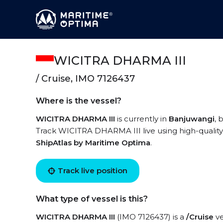
WICITRA DHARMA III
/ Cruise, IMO 7126437
Where is the vessel?
WICITRA DHARMA III
is currently in
Banjuwangi
, 
Track WICITRA DHARMA III live using high-quality 
ShipAtlas by Maritime Optima
.
Track live position
What type of vessel is this?
WICITRA DHARMA III
(IMO 7126437) is a
/Cruise
ve