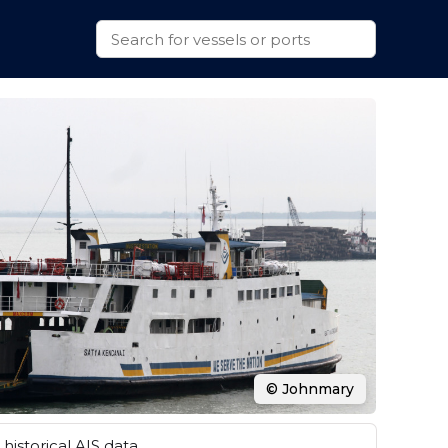
© Johnmary
historical AIS data