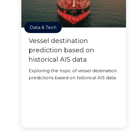
Data & Tech
Vessel destination
prediction based on
historical AIS data
Exploring the topic of vessel destination
predictions based on historical AIS data.