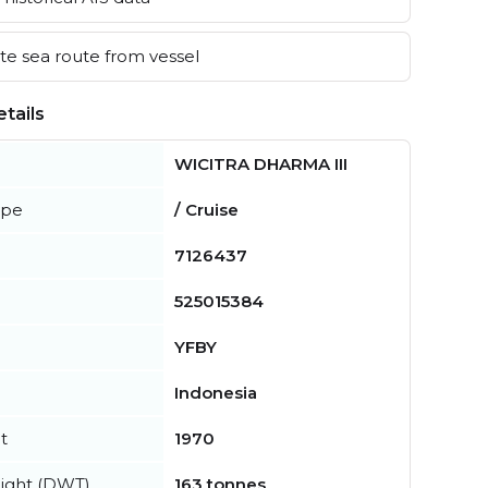
e sea route from vessel
tails
WICITRA DHARMA III
ype
/ Cruise
7126437
525015384
YFBY
Indonesia
t
1970
ight (DWT)
163 tonnes