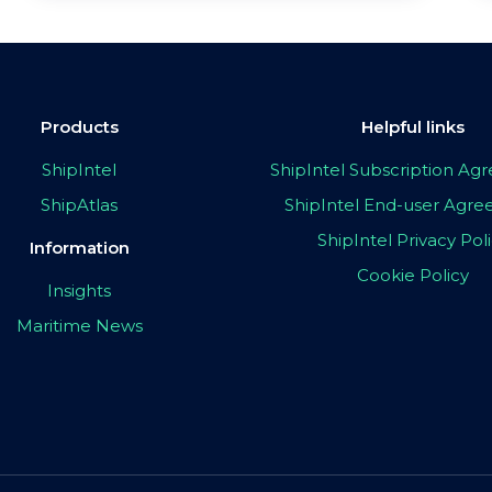
Products
Helpful links
ShipIntel
ShipIntel Subscription A
ShipAtlas
ShipIntel End-user Agr
ShipIntel Privacy Pol
Information
Cookie Policy
Insights
Maritime News