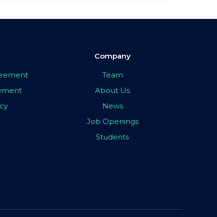
Company
greement
Team
eement
About Us
icy
News
Job Openings
Students