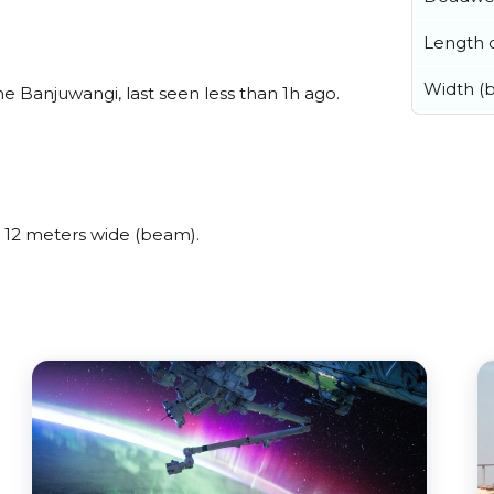
Length o
Width (
e Banjuwangi, last seen less than 1h ago.
 12 meters wide (beam).