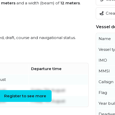
1 meters
and a width (beam) of
12 meters
.
Creat
Vessel de
ed, draft, course and navigational status.
Name
Vessel t
IMO
Departure time
MMSI
ust
Callsign
ust
Friday 7th August
Flag
Register to see more
ust
Friday 7th August
Year buil
Deadwe