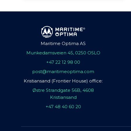
Maritime Optima AS
Munkedamsveien 45, 0250 OSLO
+47 22 12 98 00
post@maritimeoptima.com
Kristiansand (Frontier House) office:
Østre Strandgate 56B, 4608
Kristiansand
+47 48 40 60 20