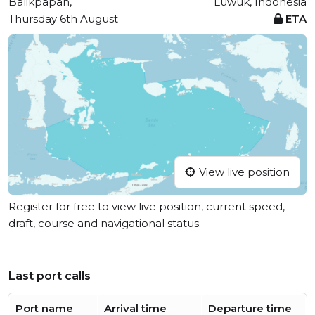
Balikpapan,
Luwuk, Indonesia
Thursday 6th August
ETA
View live position
Register for free to view live position, current speed,
draft, course and navigational status.
Last port calls
Port name
Arrival time
Departure time