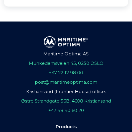
Maritime Optima AS
Munkedamsveien 45, 0250 OSLO
+47 22 12 98 00
post@maritimeoptima.com
Kristiansand (Frontier House) office:
Østre Strandgate 56B, 4608 Kristiansand
+47 48 40 60 20
Products