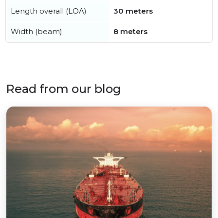
Length overall (LOA)
30 meters
Width (beam)
8 meters
Read from our blog