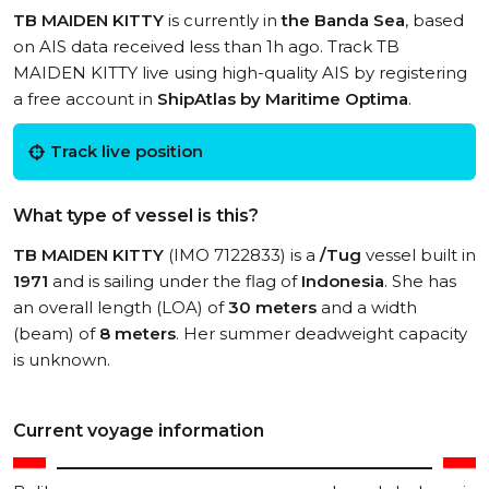
TB MAIDEN KITTY
is currently in
the Banda Sea
, based
on AIS data received less than 1h ago. Track TB
MAIDEN KITTY live using high-quality AIS by registering
a free account in
ShipAtlas by Maritime Optima
.
Track live position
What type of vessel is this?
TB MAIDEN KITTY
(IMO 7122833) is a
/Tug
vessel built in
1971
and is sailing under the flag of
Indonesia
. She has
an overall length (LOA) of
30 meters
and a width
(beam) of
8 meters
. Her summer deadweight capacity
is unknown.
Current voyage information