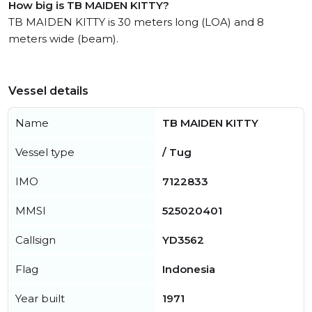
How big is TB MAIDEN KITTY?
TB MAIDEN KITTY is 30 meters long (LOA) and 8
meters wide (beam).
Vessel details
Name
TB MAIDEN KITTY
Vessel type
/ Tug
IMO
7122833
MMSI
525020401
Callsign
YD3562
Flag
Indonesia
Year built
1971