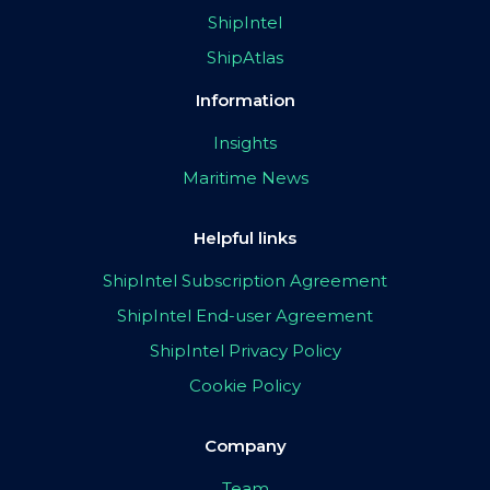
ShipIntel
ShipAtlas
Information
Insights
Maritime News
Helpful links
ShipIntel Subscription Agreement
ShipIntel End-user Agreement
ShipIntel Privacy Policy
Cookie Policy
Company
Team