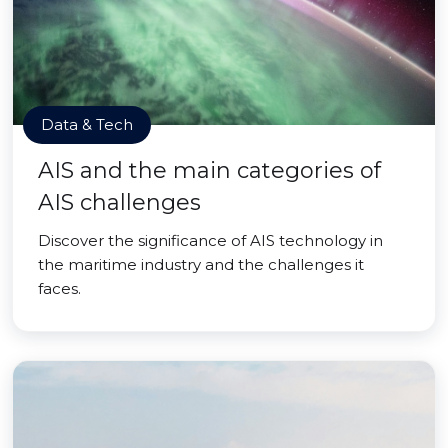
Data & Tech
AIS and the main categories of
AIS challenges
Discover the significance of AIS technology in
the maritime industry and the challenges it
faces.