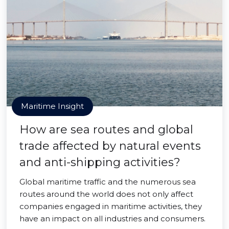
Maritime Insight
How are sea routes and global
trade affected by natural events
and anti-shipping activities?
Global maritime traffic and the numerous sea
routes around the world does not only affect
companies engaged in maritime activities, they
have an impact on all industries and consumers.