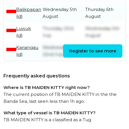
Balikpapan
Wednesday 5th
Thursday 6th
(id)
August
August
Luwuk
Thursday 23rd
Wednesday 5th
(id)
July
August
Kariangau
Wednesday
Wednesday
Register to see more
(id)
22nd July
22nd July
Frequently asked questions
Where is TB MAIDEN KITTY right now?
The current position of TB MAIDEN KITTY in the the
Banda Sea, last seen less than 1h ago.
What type of vessel is TB MAIDEN KITTY?
TB MAIDEN KITTY is a classified as a Tug.