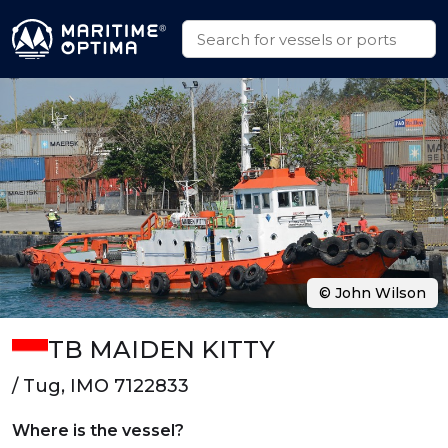
© John Wilson
TB MAIDEN KITTY
/ Tug, IMO 7122833
Where is the vessel?