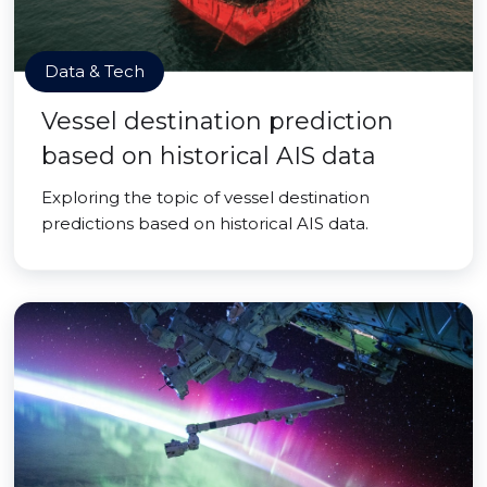
Data & Tech
Vessel destination prediction
based on historical AIS data
Exploring the topic of vessel destination
predictions based on historical AIS data.