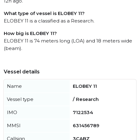
12h ago.
What type of vessel is ELOBEY 11?
ELOBEY 11 is a classified as a Research.
How big is ELOBEY 11?
ELOBEY 11 is 74 meters long (LOA) and 18 meters wide
(beam).
Vessel details
Name
ELOBEY 11
Vessel type
/ Research
IMO
7122534
MMSI
631456789
Callsign
3CABZ