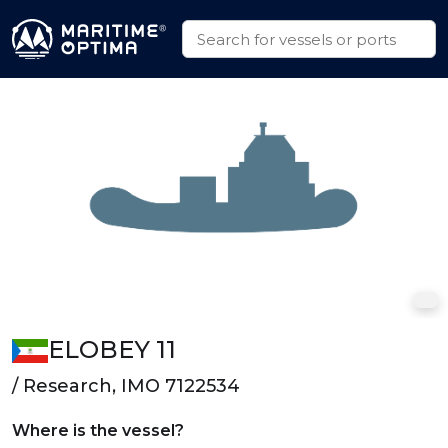
ELOBEY 11
/ Research, IMO 7122534
Where is the vessel?