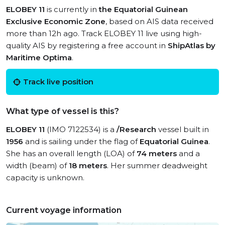
ELOBEY 11
is currently in
the Equatorial Guinean
Exclusive Economic Zone
, based on AIS data received
more than 12h ago. Track ELOBEY 11 live using high-
quality AIS by registering a free account in
ShipAtlas by
Maritime Optima
.
Track live position
What type of vessel is this?
ELOBEY 11
(IMO 7122534) is a
/Research
vessel built in
1956
and is sailing under the flag of
Equatorial Guinea
.
She has an overall length (LOA) of
74 meters
and a
width (beam) of
18 meters
. Her summer deadweight
capacity is unknown.
Current voyage information