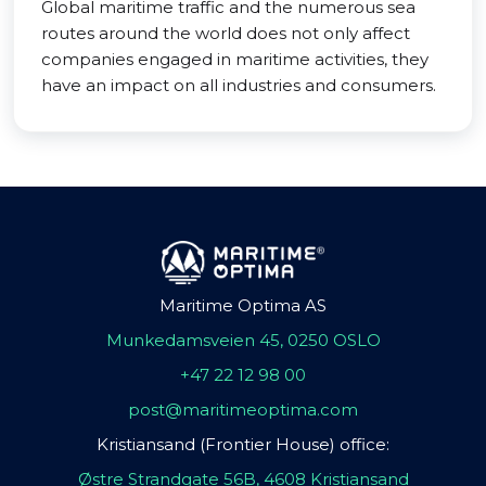
Global maritime traffic and the numerous sea
routes around the world does not only affect
companies engaged in maritime activities, they
have an impact on all industries and consumers.
Maritime Optima AS
Munkedamsveien 45, 0250 OSLO
+47 22 12 98 00
post@maritimeoptima.com
Kristiansand (Frontier House) office:
Østre Strandgate 56B, 4608 Kristiansand