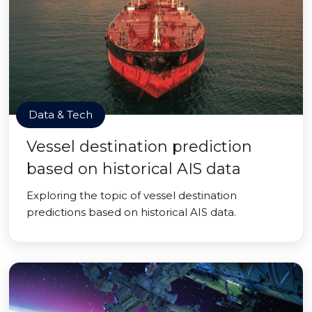
Data & Tech
Vessel destination prediction
based on historical AIS data
Exploring the topic of vessel destination
predictions based on historical AIS data.