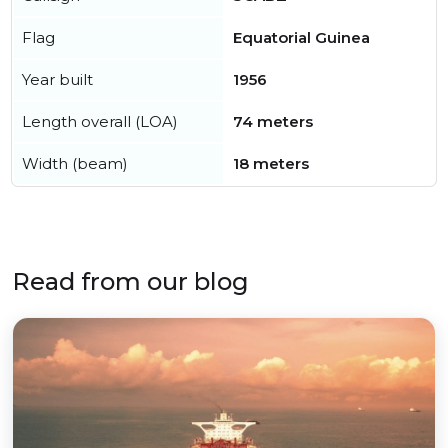
Flag
Equatorial Guinea
Year built
1956
Length overall (LOA)
74 meters
Width (beam)
18 meters
Read from our blog