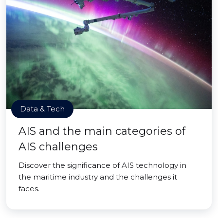
Data & Tech
AIS and the main categories of
AIS challenges
Discover the significance of AIS technology in
the maritime industry and the challenges it
faces.