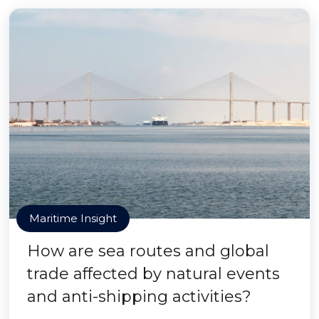
Maritime Insight
How are sea routes and global
trade affected by natural events
and anti-shipping activities?