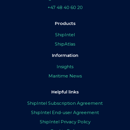
+47 48 40 60 20
Products
ShipIntel
ShipAtlas
Information
Insights
Maritime News
Helpful links
ShipIntel Subscription Agreement
ShipIntel End-user Agreement
ShipIntel Privacy Policy