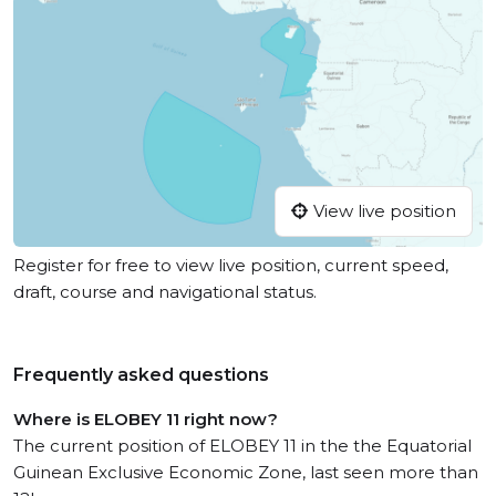
View live position
Register for free to view live position, current speed,
draft, course and navigational status.
Frequently asked questions
Where is ELOBEY 11 right now?
The current position of ELOBEY 11 in the the Equatorial
Guinean Exclusive Economic Zone, last seen more than