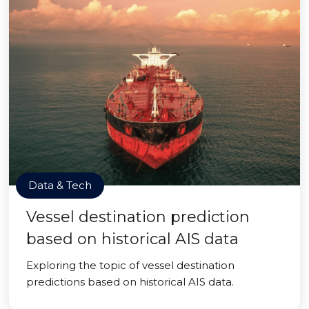
Data & Tech
Vessel destination prediction
based on historical AIS data
Exploring the topic of vessel destination
predictions based on historical AIS data.