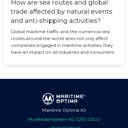
How are sea routes and global
trade affected by natural events
and anti-shipping activities?
Global maritime traffic and the numerous sea
routes around the world does not only affect
companies engaged in maritime activities, they
have an impact on all industries and consumers.
Maritime Optima AS
Munkedamsveien 45, 0250 OSLO