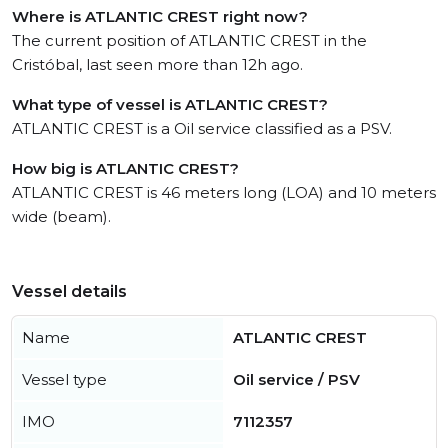
Where is ATLANTIC CREST right now?
The current position of ATLANTIC CREST in the
Cristóbal, last seen more than 12h ago.
What type of vessel is ATLANTIC CREST?
ATLANTIC CREST is a Oil service classified as a PSV.
How big is ATLANTIC CREST?
ATLANTIC CREST is 46 meters long (LOA) and 10 meters
wide (beam).
Vessel details
Name
ATLANTIC CREST
Vessel type
Oil service / PSV
IMO
7112357