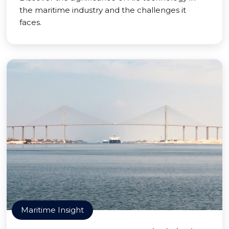
the maritime industry and the challenges it
faces.
Maritime Insight