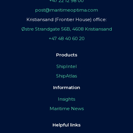
+47 22 12 98 00
post@maritimeoptima.com
Kristiansand (Frontier House) office:
Østre Strandgate 56B, 4608 Kristiansand
+47 48 40 60 20
Products
ShipIntel
ShipAtlas
Information
Insights
Maritime News
Helpful links