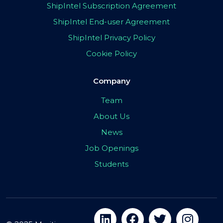
ShipIntel Subscription Agreement
ShipIntel End-user Agreement
ShipIntel Privacy Policy
Cookie Policy
Company
Team
About Us
News
Job Openings
Students