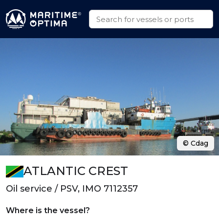
© Cdag
ATLANTIC CREST
Oil service / PSV, IMO 7112357
Where is the vessel?