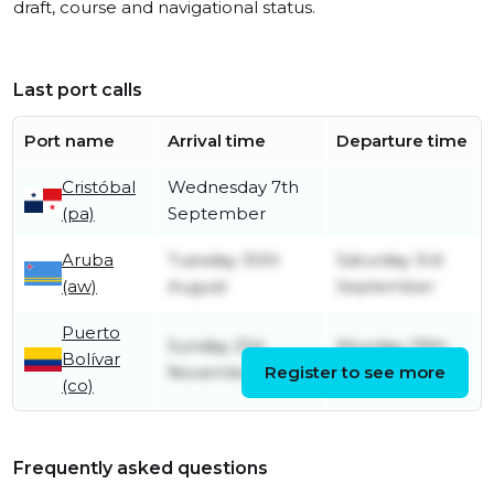
draft, course and navigational status.
Last port calls
Port name
Arrival time
Departure time
Cristóbal
Wednesday 7th
(pa)
September
Aruba
Tuesday 30th
Saturday 3rd
(aw)
August
September
Puerto
Sunday 21st
Monday 29th
Bolívar
November
Register to see more
August
(co)
Frequently asked questions