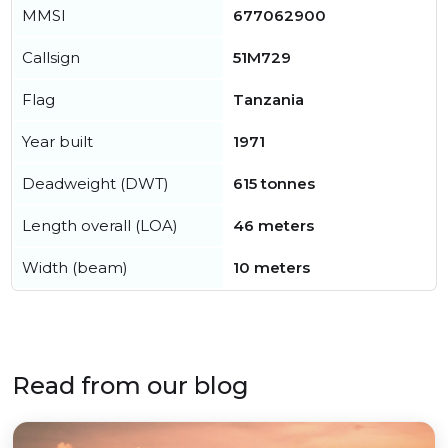
MMSI
677062900
Callsign
51M729
Flag
Tanzania
Year built
1971
Deadweight (DWT)
615 tonnes
Length overall (LOA)
46 meters
Width (beam)
10 meters
Read from our blog