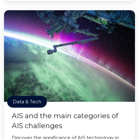
Data & Tech
AIS and the main categories of
AIS challenges
Discover the significance of AIS technology in