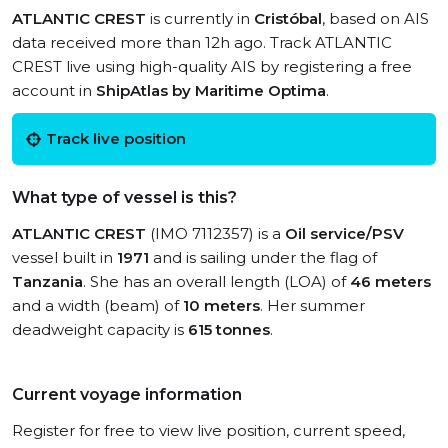
ATLANTIC CREST
is currently in
Cristóbal
, based on AIS
data received more than 12h ago. Track ATLANTIC
CREST live using high-quality AIS by registering a free
account in
ShipAtlas by Maritime Optima
.
Track live position
What type of vessel is this?
ATLANTIC CREST
(IMO 7112357) is a
Oil service/PSV
vessel built in
1971
and is sailing under the flag of
Tanzania
. She has an overall length (LOA) of
46 meters
and a width (beam) of
10 meters
. Her summer
deadweight capacity is
615 tonnes
.
Current voyage information
Register for free to view live position, current speed,