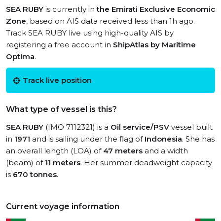
SEA RUBY
is currently in
the Emirati Exclusive Economic
Zone
, based on AIS data received less than 1h ago.
Track SEA RUBY live using high-quality AIS by
registering a free account in
ShipAtlas by Maritime
Optima
.
Track live position
What type of vessel is this?
SEA RUBY
(IMO 7112321) is a
Oil service/PSV
vessel built
in
1971
and is sailing under the flag of
Indonesia
. She has
an overall length (LOA) of
47 meters
and a width
(beam) of
11 meters
. Her summer deadweight capacity
is
670 tonnes
.
Current voyage information