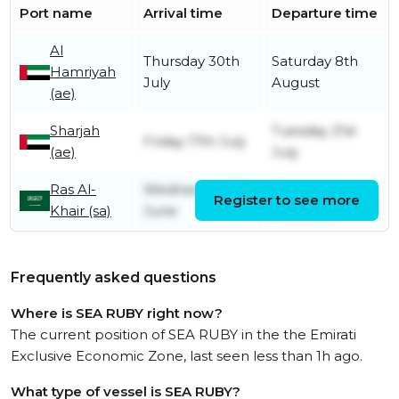
Port name
Arrival time
Departure time
Al
Thursday 30th
Saturday 8th
Hamriyah
July
August
(ae)
Sharjah
Tuesday 21st
Friday 17th July
(ae)
July
Ras Al-
Wednesday 17th
Wednesday
Register to see more
Khair (sa)
June
15th July
Frequently asked questions
Where is SEA RUBY right now?
The current position of SEA RUBY in the the Emirati
Exclusive Economic Zone, last seen less than 1h ago.
What type of vessel is SEA RUBY?