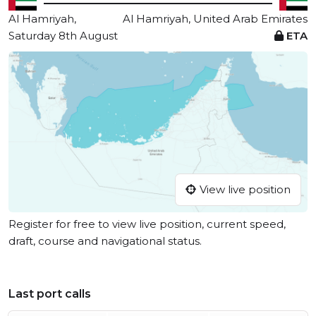
Al Hamriyah,
Al Hamriyah, United Arab Emirates
Saturday 8th August
ETA
View live position
Register for free to view live position, current speed,
draft, course and navigational status.
Last port calls