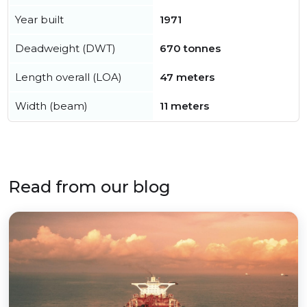
Year built
1971
Deadweight (DWT)
670 tonnes
Length overall (LOA)
47 meters
Width (beam)
11 meters
Read from our blog