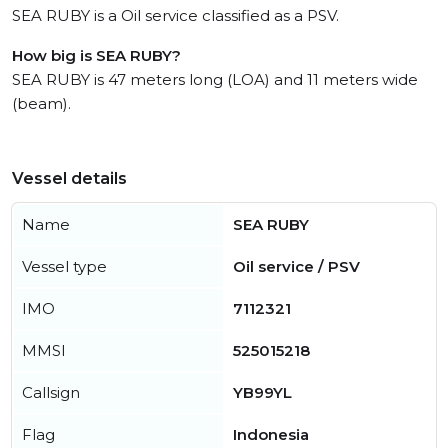
SEA RUBY is a Oil service classified as a PSV.
How big is SEA RUBY?
SEA RUBY is 47 meters long (LOA) and 11 meters wide
(beam).
Vessel details
Name
SEA RUBY
Vessel type
Oil service / PSV
IMO
7112321
MMSI
525015218
Callsign
YB99YL
Flag
Indonesia