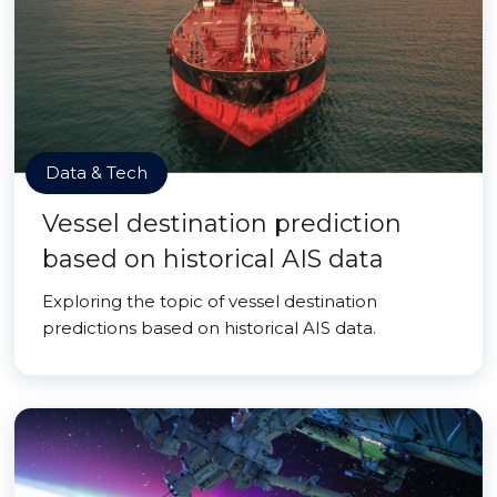
Data & Tech
Vessel destination prediction
based on historical AIS data
Exploring the topic of vessel destination
predictions based on historical AIS data.