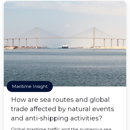
Maritime Insight
How are sea routes and global
trade affected by natural events
and anti-shipping activities?
Global maritime traffic and the numerous sea