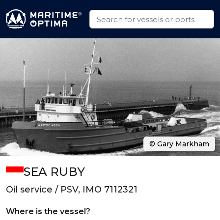
© Gary Markham
SEA RUBY
Oil service / PSV, IMO 7112321
Where is the vessel?