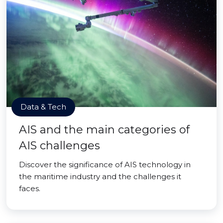
Data & Tech
AIS and the main categories of
AIS challenges
Discover the significance of AIS technology in
the maritime industry and the challenges it
faces.