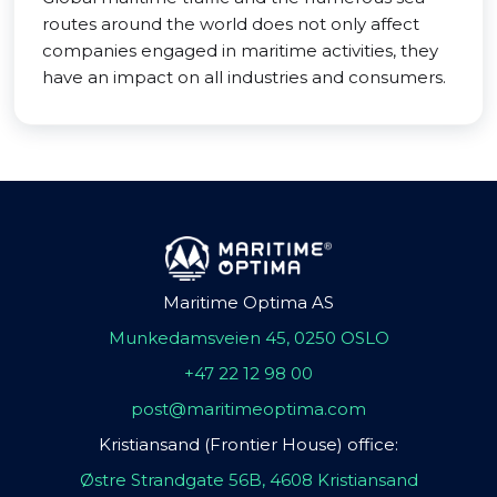
routes around the world does not only affect
companies engaged in maritime activities, they
have an impact on all industries and consumers.
Maritime Optima AS
Munkedamsveien 45, 0250 OSLO
+47 22 12 98 00
post@maritimeoptima.com
Kristiansand (Frontier House) office:
Østre Strandgate 56B, 4608 Kristiansand