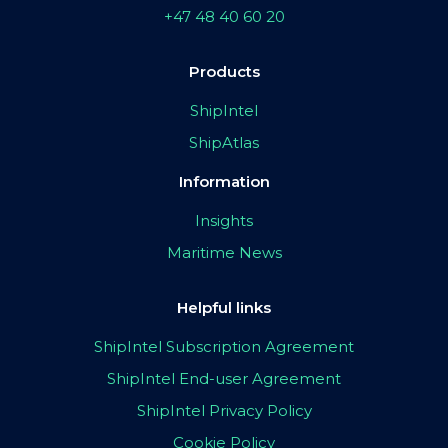
+47 48 40 60 20
Products
ShipIntel
ShipAtlas
Information
Insights
Maritime News
Helpful links
ShipIntel Subscription Agreement
ShipIntel End-user Agreement
ShipIntel Privacy Policy
Cookie Policy