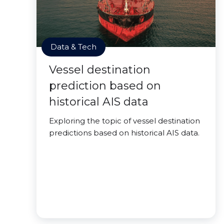
Data & Tech
Vessel destination
prediction based on
historical AIS data
Exploring the topic of vessel destination
predictions based on historical AIS data.