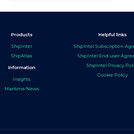
Products
Helpful links
ShipIntel
ShipIntel Subscription A
ShipAtlas
ShipIntel End-user Agr
ShipIntel Privacy Pol
Information
Cookie Policy
Insights
Maritime News