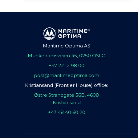
Maritime Optima AS
Munkedamsveien 45, 0250 OSLO
+47 22 12 98 00
post@maritimeoptima.com
Kristiansand (Frontier House) office:
Østre Strandgate 56B, 4608
Kristiansand
+47 48 40 60 20