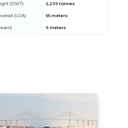
ight (DWT)
2,239 tonnes
verall (LOA)
55 meters
beam)
9 meters