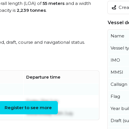
rall length (LOA) of
55 meters
and a width
Creat
acity is
2,239 tonnes
.
Vessel de
Name
ed, draft, course and navigational status.
Vessel t
IMO
MMSI
Departure time
Callsign
Flag
Friday 31st July
Register to see more
Year buil
Wednesday 29th July
Draft (