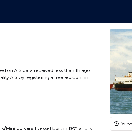
sed on AIS data received less than 1h ago.
ty AIS by registering a free account in
View 
lk/Mini bulkers 1
vessel built in
1971
and is