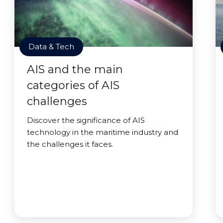
Data & Tech
AIS and the main
categories of AIS
challenges
Discover the significance of AIS
technology in the maritime industry and
the challenges it faces.