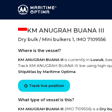
KM ANUGRAH BUANA III
Dry bulk / Mini bulkers 1, IMO 7109556
Where is the vessel?
KM ANUGRAH BUANA III
is currently in
Luwuk
, ba
Track KM ANUGRAH BUANA III live using high-quali
ShipAtlas by Maritime Optima
.
Track live position
What type of vessel is this?
KM ANUGRAH BUANA III
(IMO 7109556) is a
Dry bu