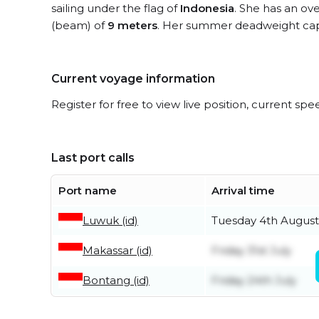
sailing under the flag of
Indonesia
. She has an ove
(beam) of
9 meters
. Her summer deadweight cap
Current voyage information
Register for free to view live position, current spe
Last port calls
Port name
Arrival time
Luwuk (id)
Tuesday 4th August
Makassar (id)
Friday 31st July
Bontang (id)
Friday 24th July