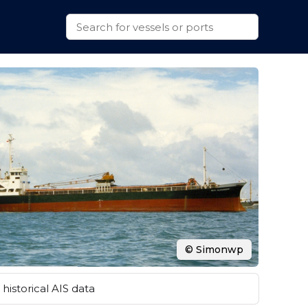
© Simonwp
historical AIS data