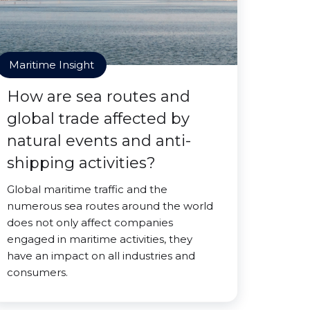
Maritime Insight
How are sea routes and
global trade affected by
natural events and anti-
shipping activities?
Global maritime traffic and the
numerous sea routes around the world
does not only affect companies
engaged in maritime activities, they
have an impact on all industries and
consumers.