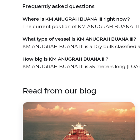
Frequently asked questions
Where is KM ANUGRAH BUANA III right now?
The current position of KM ANUGRAH BUANA III in
What type of vessel is KM ANUGRAH BUANA III?
KM ANUGRAH BUANA III is a Dry bulk classified as 
How big is KM ANUGRAH BUANA III?
KM ANUGRAH BUANA III is 55 meters long (LOA)
Read from our blog