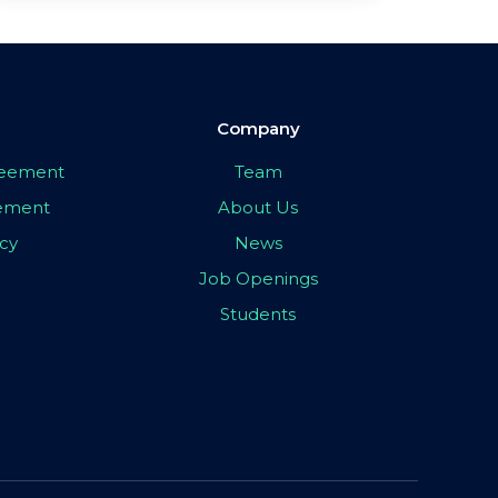
Company
greement
Team
eement
About Us
icy
News
Job Openings
Students