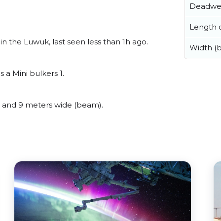
Deadwe
Length o
 the Luwuk, last seen less than 1h ago.
Width (
a Mini bulkers 1.
 and 9 meters wide (beam).