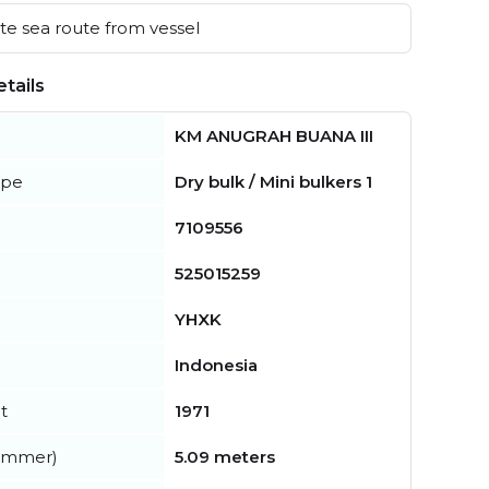
e sea route from vessel
tails
KM ANUGRAH BUANA III
ype
Dry bulk / Mini bulkers 1
7109556
525015259
YHXK
Indonesia
t
1971
summer)
5.09 meters