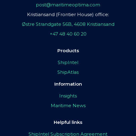
post@maritimeoptima.com
Kristiansand (Frontier House) office:
Østre Strandgate 56B, 4608 Kristiansand
+47 48 40 60 20
Products
ShipIntel
ShipAtlas
Information
Insights
Maritime News
Helpful links
ShipIntel Subscription Agreement