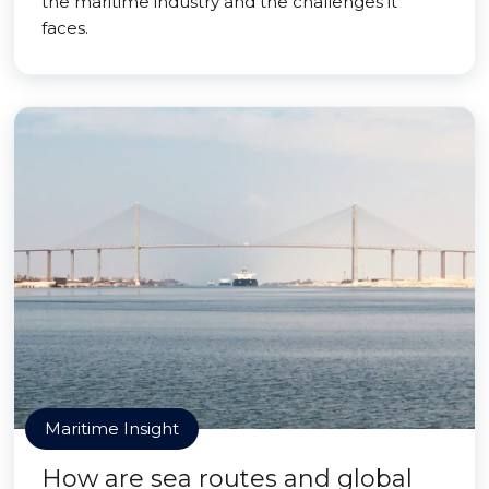
the maritime industry and the challenges it
faces.
Maritime Insight
How are sea routes and global