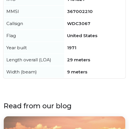
MMSI
367002210
Callsign
WDC3067
Flag
United States
Year built
1971
Length overall (LOA)
29 meters
Width (beam)
9 meters
Read from our blog