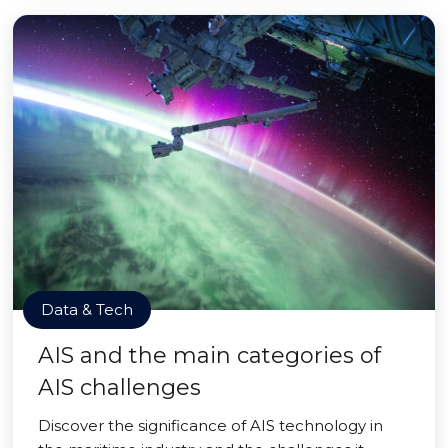
Data & Tech
AIS and the main categories of
AIS challenges
Discover the significance of AIS technology in