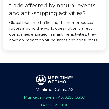
trade affected by natural events
and anti-shipping activities?
Global maritime traffic and the numerous sea
routes around the world does not only affect
companies engaged in maritime activities, they
have an impact on all industries and consumers.
Maritime Optima AS
Munkedamsveien 45, 0250 OSLO
+47 22 12 98 00