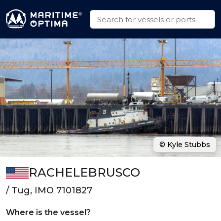
© Kyle Stubbs
RACHELEBRUSCO
/ Tug, IMO 7101827
Where is the vessel?