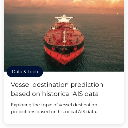
Data & Tech
Vessel destination prediction
based on historical AIS data
Exploring the topic of vessel destination
predictions based on historical AIS data.