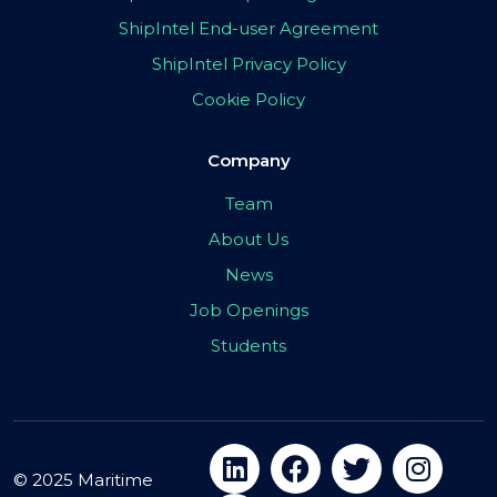
ShipIntel End-user Agreement
ShipIntel Privacy Policy
Cookie Policy
Company
Team
About Us
News
Job Openings
Students
© 2025 Maritime