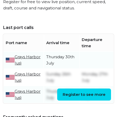
Register for free to view live position, current speed,
draft, course and navigational status.
Last port calls
Departure
Port name
Arrival time
time
Grays Harbor
Thursday 30th
(us)
July
Grays Harbor
Sunday 26th
Monday 27th
(us)
July
July
Grays Harbor
Thursday 16th
Monday 20th
Register to see more
(us)
July
July