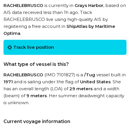
RACHELEBRUSCO
is currently in
Grays Harbor
, based on
AIS data received less than 1h ago. Track
RACHELEBRUSCO live using high-quality AIS by
registering a free account in
ShipAtlas by Maritime
Optima
.
Track live position
What type of vessel is this?
RACHELEBRUSCO
(IMO 7101827) is a
/Tug
vessel built in
1971
and is sailing under the flag of
United States
. She
has an overall length (LOA) of
29 meters
and a width
(beam) of
9 meters
. Her summer deadweight capacity
is unknown.
Current voyage information