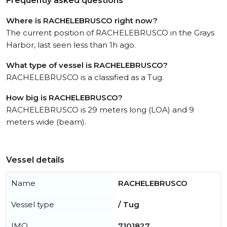
Frequently asked questions
Where is RACHELEBRUSCO right now?
The current position of RACHELEBRUSCO in the Grays
Harbor, last seen less than 1h ago.
What type of vessel is RACHELEBRUSCO?
RACHELEBRUSCO is a classified as a Tug.
How big is RACHELEBRUSCO?
RACHELEBRUSCO is 29 meters long (LOA) and 9
meters wide (beam).
Vessel details
Name
RACHELEBRUSCO
Vessel type
/ Tug
IMO
7101827