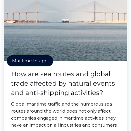
Maritime Insight
How are sea routes and global
trade affected by natural events
and anti-shipping activities?
Global maritime traffic and the numerous sea
routes around the world does not only affect
companies engaged in maritime activities, they
have an impact on all industries and consumers.