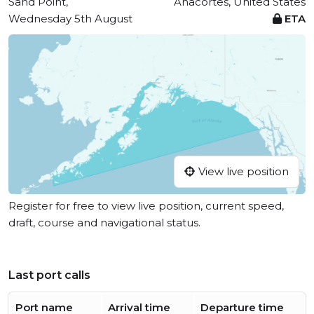
Sand Point,
Anacortes, United States
Wednesday 5th August
ETA
View live position
Register for free to view live position, current speed,
draft, course and navigational status.
Last port calls
Port name
Arrival time
Departure time