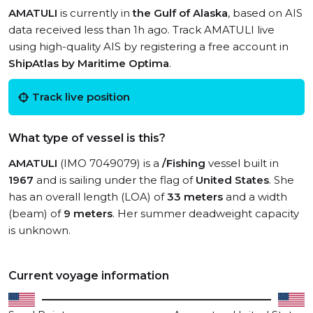
AMATULI
is currently in
the Gulf of Alaska
, based on AIS
data received less than 1h ago. Track AMATULI live
using high-quality AIS by registering a free account in
ShipAtlas by Maritime Optima
.
Track live position
What type of vessel is this?
AMATULI
(IMO 7049079) is a
/Fishing
vessel built in
1967
and is sailing under the flag of
United States
. She
has an overall length (LOA) of
33 meters
and a width
(beam) of
9 meters
. Her summer deadweight capacity
is unknown.
Current voyage information