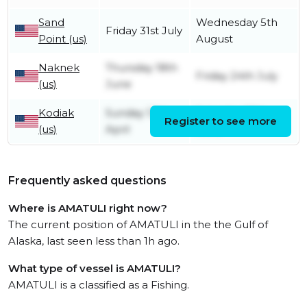
Sand
Wednesday 5th
Friday 31st July
Point (us)
August
Naknek
Thursday 18th
Friday 24th July
(us)
June
Kodiak
Sunday 12th
Saturday 13th
Register to see more
(us)
April
June
Frequently asked questions
Where is AMATULI right now?
The current position of AMATULI in the the Gulf of
Alaska, last seen less than 1h ago.
What type of vessel is AMATULI?
AMATULI is a classified as a Fishing.