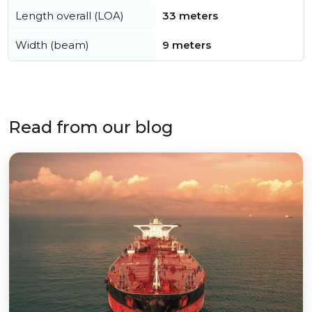
Length overall (LOA)
33 meters
Width (beam)
9 meters
Read from our blog