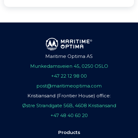
Maritime Optima AS
Munkedamsveien 45, 0250 OSLO
+47 22 12 98 00
post@maritimeoptima.com
Kristiansand (Frontier House) office:
Østre Strandgate 56B, 4608 Kristiansand
+47 48 40 60 20
Products