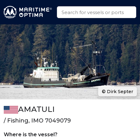
© Dirk Septer
AMATULI
/ Fishing, IMO 7049079
Where is the vessel?