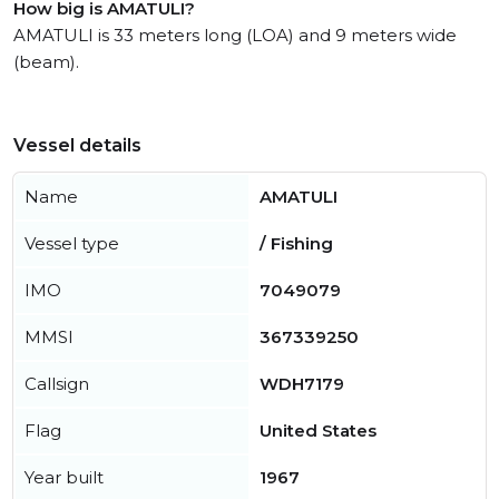
How big is AMATULI?
AMATULI is 33 meters long (LOA) and 9 meters wide
(beam).
Vessel details
Name
AMATULI
Vessel type
/ Fishing
IMO
7049079
MMSI
367339250
Callsign
WDH7179
Flag
United States
Year built
1967