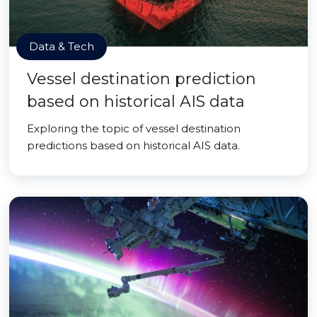
Data & Tech
Vessel destination prediction
based on historical AIS data
Exploring the topic of vessel destination
predictions based on historical AIS data.