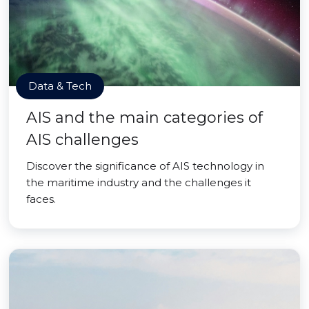
Data & Tech
AIS and the main categories of
AIS challenges
Discover the significance of AIS technology in
the maritime industry and the challenges it
faces.