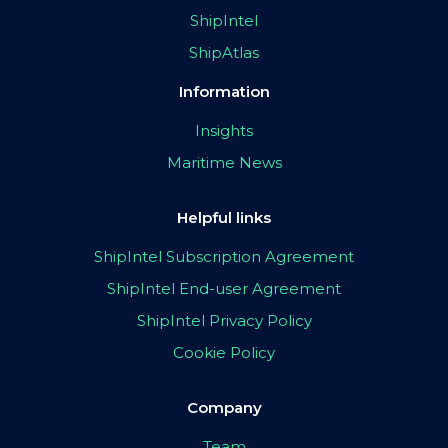
ShipIntel
ShipAtlas
Information
Insights
Maritime News
Helpful links
ShipIntel Subscription Agreement
ShipIntel End-user Agreement
ShipIntel Privacy Policy
Cookie Policy
Company
Team