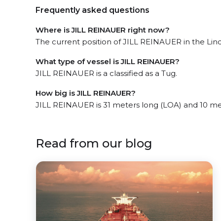
Frequently asked questions
Where is JILL REINAUER right now?
The current position of JILL REINAUER in the Linde
What type of vessel is JILL REINAUER?
JILL REINAUER is a classified as a Tug.
How big is JILL REINAUER?
JILL REINAUER is 31 meters long (LOA) and 10 me
Read from our blog