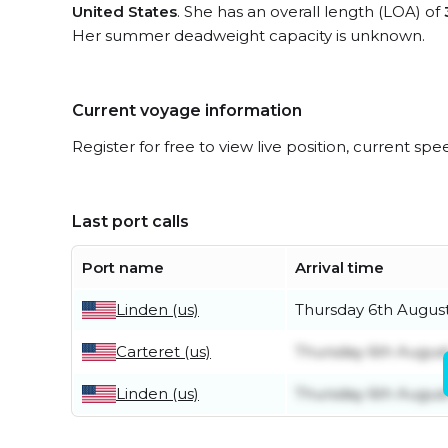
United States
. She has an overall length (LOA) of
Her summer deadweight capacity is unknown.
Current voyage information
Register for free to view live position, current spe
Last port calls
Port name
Arrival time
Linden (us)
Thursday 6th Augus
Carteret (us)
Thursday 6th Augus
Linden (us)
Thursday 6th Augus