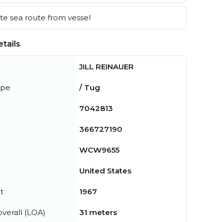
e sea route from vessel
tails
JILL REINAUER
ype
/ Tug
7042813
366727190
WCW9655
United States
t
1967
verall (LOA)
31 meters