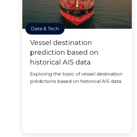
Data & Tech
Vessel destination
prediction based on
historical AIS data
Exploring the topic of vessel destination
predictions based on historical AIS data.