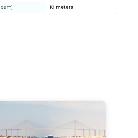
beam)
10 meters