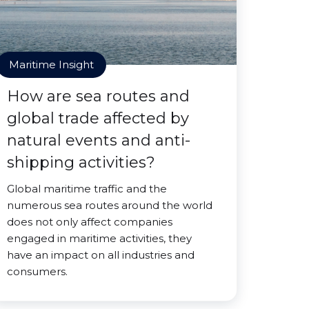
Maritime Insight
How are sea routes and
global trade affected by
natural events and anti-
shipping activities?
Global maritime traffic and the
numerous sea routes around the world
does not only affect companies
engaged in maritime activities, they
have an impact on all industries and
consumers.