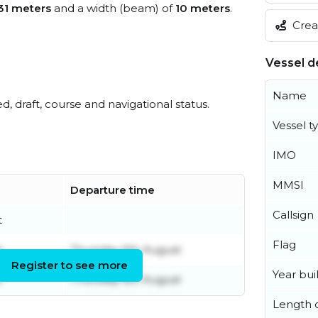
31 meters
and a width (beam) of
10 meters
.
Creat
Vessel de
Name
ed, draft, course and navigational status.
Vessel t
IMO
MMSI
Departure time
Callsign
t
Flag
t
Thursday 6th August
Register to see more
Year buil
t
Thursday 6th August
Length o