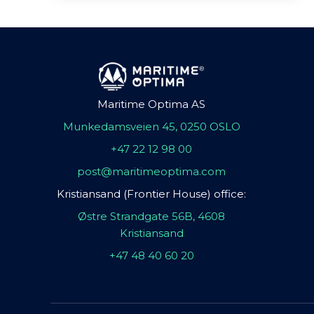
Maritime Optima AS
Munkedamsveien 45, 0250 OSLO
+47 22 12 98 00
post@maritimeoptima.com
Kristiansand (Frontier House) office:
Østre Strandgate 56B, 4608
Kristiansand
+47 48 40 60 20