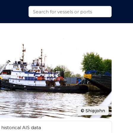
© Shipjohn
historical AIS data