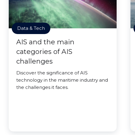
Data & Tech
AIS and the main
categories of AIS
challenges
Discover the significance of AIS
technology in the maritime industry and
the challenges it faces.