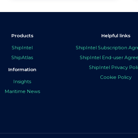
Products
Helpful links
ShipIntel
ShipIntel Subscription A
ShipAtlas
ShipIntel End-user Agr
ShipIntel Privacy Pol
Information
Cookie Policy
Insights
Maritime News