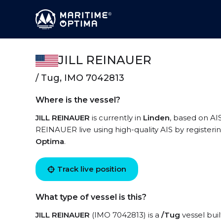
JILL REINAUER
/ Tug, IMO 7042813
Where is the vessel?
JILL REINAUER
is currently in
Linden
, based on AIS
REINAUER live using high-quality AIS by registeri
Optima
.
Track live position
What type of vessel is this?
JILL REINAUER
(IMO 7042813) is a
/Tug
vessel buil