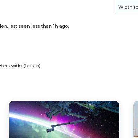
Width (
n, last seen less than 1h ago.
ters wide (beam).