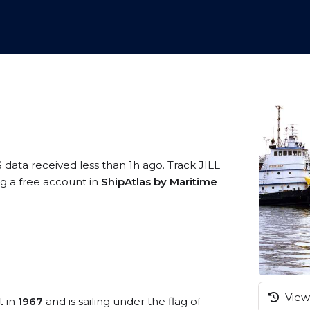
 data received less than 1h ago. Track JILL
ng a free account in
ShipAtlas by Maritime
View 
t in
1967
and is sailing under the flag of