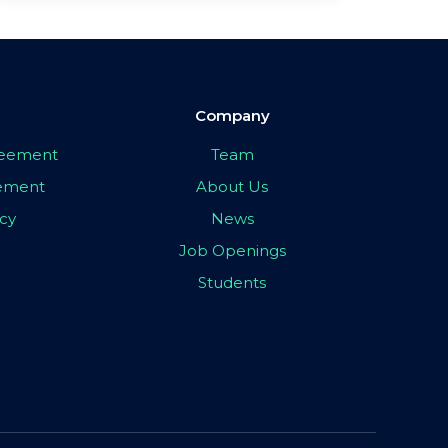
Company
greement
Team
eement
About Us
icy
News
Job Openings
Students