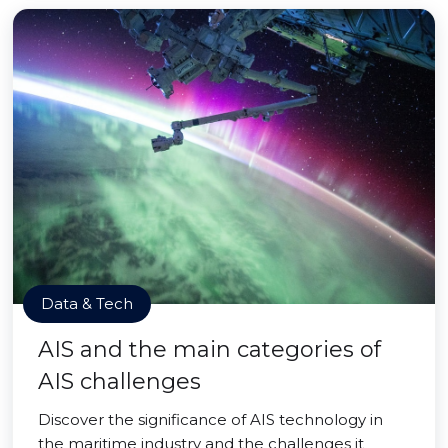
Data & Tech
AIS and the main categories of
AIS challenges
Discover the significance of AIS technology in
the maritime industry and the challenges it