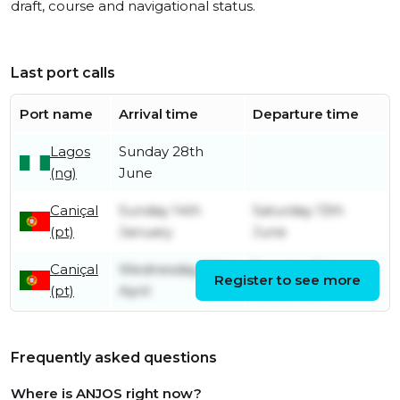
draft, course and navigational status.
Last port calls
Port name
Arrival time
Departure time
Lagos
Sunday 28th
(ng)
June
Caniçal
Sunday 14th
Saturday 13th
(pt)
January
June
Caniçal
Wednesday 26th
Tuesday 7th
Register to see more
(pt)
April
November
Frequently asked questions
Where is ANJOS right now?