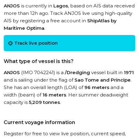
ANJOS
is currently in
Lagos
, based on AIS data received
more than 12h ago. Track ANJOS live using high-quality
AIS by registering a free account in
ShipAtlas by
Maritime Optima
.
Track live position
What type of vessel is this?
ANJOS
(IMO 7042241) is a
/Dredging
vessel built in
1971
and is sailing under the flag of
Sao Tome and Principe
.
She has an overall length (LOA) of
96 meters
and a
width (beam) of
16 meters
. Her summer deadweight
capacity is
5,209 tonnes
.
Current voyage information
Register for free to view live position, current speed,