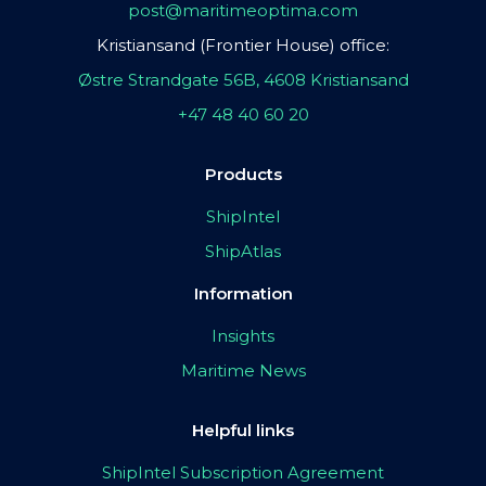
post@maritimeoptima.com
Kristiansand (Frontier House) office:
Østre Strandgate 56B, 4608 Kristiansand
+47 48 40 60 20
Products
ShipIntel
ShipAtlas
Information
Insights
Maritime News
Helpful links
ShipIntel Subscription Agreement