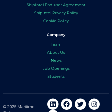
ShipIntel End-user Agreement
ShipIntel Privacy Policy
Cookie Policy
Company
Team
About Us
News
Job Openings
Students
© 2025 Maritime