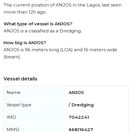
The current position of ANJOS in the Lagos, last seen
more than 12h ago.
What type of vessel is ANJOS?
ANJOS is a classified as a Dredging.
How big is ANJOS?
ANJOS is 96 meters long (LOA) and 16 meters wide
(beam).
Vessel details
Name
ANJOS
Vessel type
/ Dredging
IMO
7042241
MMSI
668116427