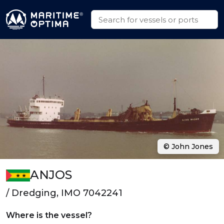
© John Jones
ANJOS
/ Dredging, IMO 7042241
Where is the vessel?