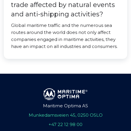
trade affected by natural events
and anti-shipping activities?
Global maritime traffic and the numerous sea
routes around the world does not only affect
companies engaged in maritime activities, they
have an impact on all industries and consumers.
Maritime Optima AS
Munkedamsveien 45, 0250 OSLO
+47 22 12 98 00