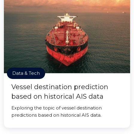
Data & Tech
Vessel destination prediction
based on historical AIS data
Exploring the topic of vessel destination
predictions based on historical AIS data.