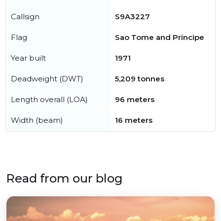
Callsign
S9A3227
Flag
Sao Tome and Principe
Year built
1971
Deadweight (DWT)
5,209 tonnes
Length overall (LOA)
96 meters
Width (beam)
16 meters
Read from our blog