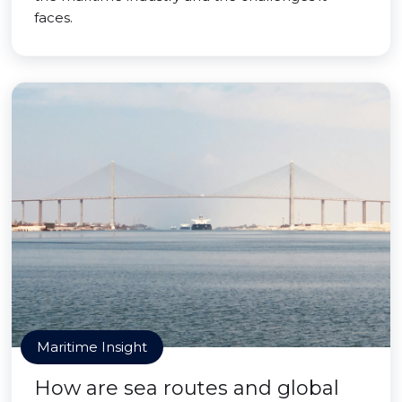
faces.
Maritime Insight
How are sea routes and global