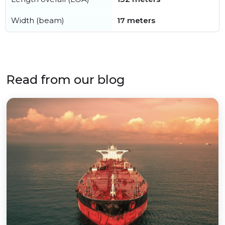
Width (beam)
17 meters
Read from our blog