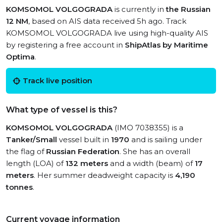
KOMSOMOL VOLGOGRADA
is currently in
the Russian
12 NM
, based on AIS data received 5h ago. Track
KOMSOMOL VOLGOGRADA live using high-quality AIS
by registering a free account in
ShipAtlas by Maritime
Optima
.
Track live position
What type of vessel is this?
KOMSOMOL VOLGOGRADA
(IMO 7038355) is a
Tanker/Small
vessel built in
1970
and is sailing under
the flag of
Russian Federation
. She has an overall
length (LOA) of
132 meters
and a width (beam) of
17
meters
. Her summer deadweight capacity is
4,190
tonnes
.
Current voyage information