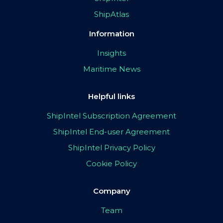
ShipAtlas
Information
Insights
Maritime News
Helpful links
ShipIntel Subscription Agreement
ShipIntel End-user Agreement
ShipIntel Privacy Policy
Cookie Policy
Company
Team