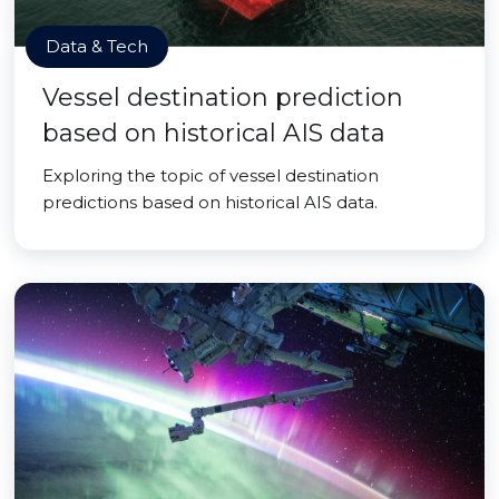
Data & Tech
Vessel destination prediction
based on historical AIS data
Exploring the topic of vessel destination
predictions based on historical AIS data.