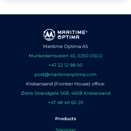
Maritime Optima AS
Munkedamsveien 45, 0250 OSLO
+47 22 12 98 00
post@maritimeoptima.com
Kristiansand (Frontier House) office:
Østre Strandgate 56B, 4608 Kristiansand
+47 48 40 60 20
Products
ShipIntel