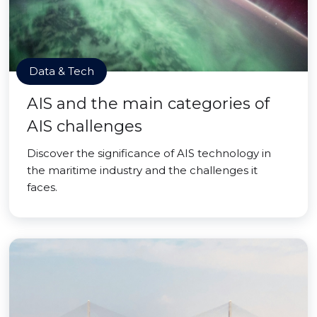
Data & Tech
AIS and the main categories of
AIS challenges
Discover the significance of AIS technology in
the maritime industry and the challenges it
faces.