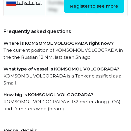
Tol'yatti (ru)
Sunday 31st
Sunday 31st
Register to see more
May
May
Frequently asked questions
Where is KOMSOMOL VOLGOGRADA right now?
The current position of KOMSOMOL VOLGOGRADA in
the the Russian 12 NM, last seen 5h ago.
What type of vessel is KOMSOMOL VOLGOGRADA?
KOMSOMOL VOLGOGRADA is a Tanker classified as a
Small.
How big is KOMSOMOL VOLGOGRADA?
KOMSOMOL VOLGOGRADA is 132 meters long (LOA)
and 17 meters wide (beam).
Vessel details