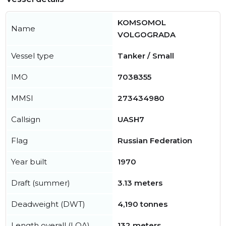
KOMSOMOL
Name
VOLGOGRADA
Vessel type
Tanker / Small
IMO
7038355
MMSI
273434980
Callsign
UASH7
Flag
Russian Federation
Year built
1970
Draft (summer)
3.13 meters
Deadweight (DWT)
4,190 tonnes
Length overall (LOA)
132 meters