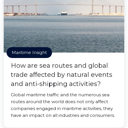
Maritime Insight
How are sea routes and global
trade affected by natural events
and anti-shipping activities?
Global maritime traffic and the numerous sea
routes around the world does not only affect
companies engaged in maritime activities, they
have an impact on all industries and consumers.