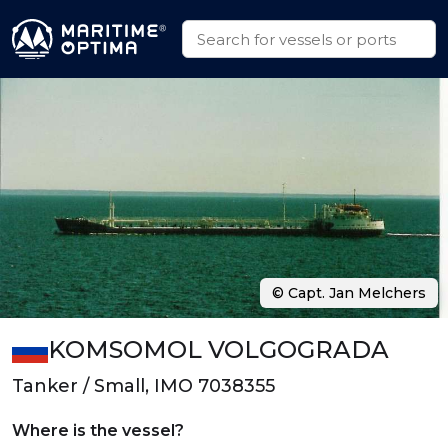
© Capt. Jan Melchers
KOMSOMOL VOLGOGRADA
Tanker / Small, IMO 7038355
Where is the vessel?