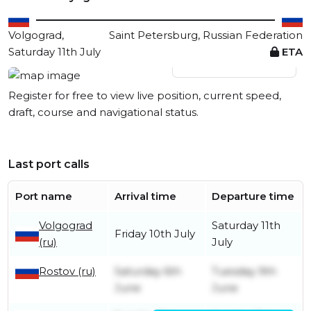
Volgograd,
Saint Petersburg, Russian Federation
Saturday 11th July
ETA
View live position
Register for free to view live position, current speed,
draft, course and navigational status.
Last port calls
Port name
Arrival time
Departure time
Volgograd
Saturday 11th
Friday 10th July
(ru)
July
Rostov (ru)
Saturday 6th
Tuesday 9th
June
June