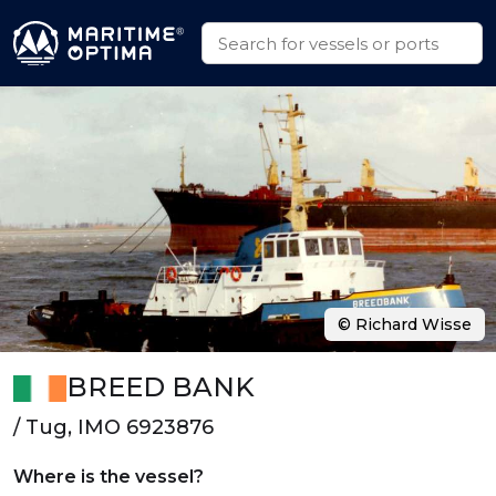
© Richard Wisse
BREED BANK
/ Tug, IMO 6923876
Where is the vessel?