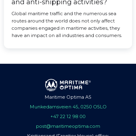
and anti-shipping activities?
Global maritime traffic and the numerous sea
routes around the world does not only affect
companies engaged in maritime activities, they
have an impact on all industries and consumers.
Maritime Optima AS
Munkedamsveien 45, 0250 OSLO
+47 22 12 98 00
post@maritimeoptima.com
Kristiansand (Frontier House) office: