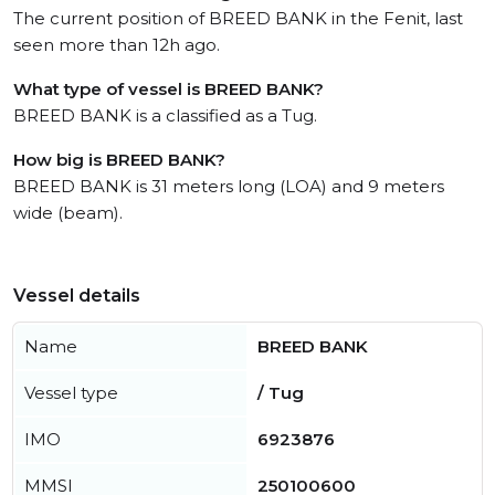
The current position of BREED BANK in the Fenit, last
seen more than 12h ago.
What type of vessel is BREED BANK?
BREED BANK is a classified as a Tug.
How big is BREED BANK?
BREED BANK is 31 meters long (LOA) and 9 meters
wide (beam).
Vessel details
Name
BREED BANK
Vessel type
/ Tug
IMO
6923876
MMSI
250100600