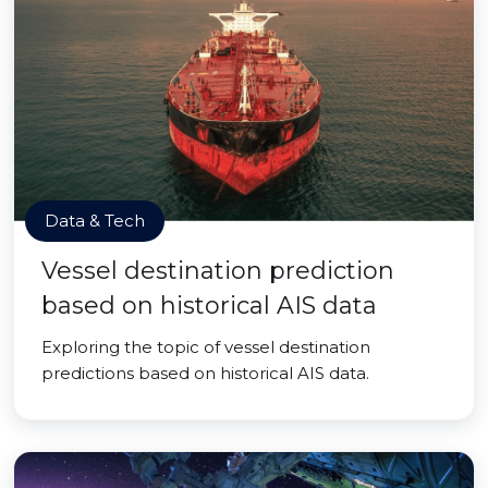
Data & Tech
Vessel destination prediction
based on historical AIS data
Exploring the topic of vessel destination
predictions based on historical AIS data.