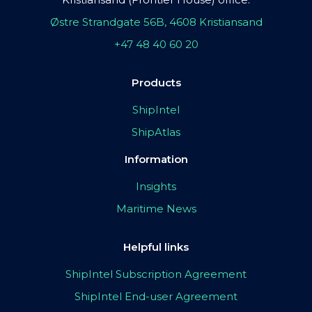
Østre Strandgate 56B, 4608 Kristiansand
+47 48 40 60 20
Products
ShipIntel
ShipAtlas
Information
Insights
Maritime News
Helpful links
ShipIntel Subscription Agreement
ShipIntel End-user Agreement