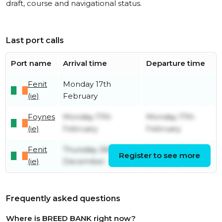
draft, course and navigational status.
Last port calls
Port name
Arrival time
Departure time
Fenit
Monday 17th
(ie)
February
Foynes
Monday 17th
Monday 17th
(ie)
February
February
Fenit
Thursday 26th
Monday 17th
Register to see more
(ie)
December
February
Frequently asked questions
Where is BREED BANK right now?