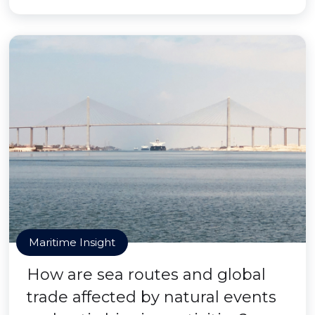
Maritime Insight
How are sea routes and global
trade affected by natural events