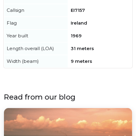
Callsign
EI7157
Flag
Ireland
Year built
1969
Length overall (LOA)
31 meters
Width (beam)
9 meters
Read from our blog