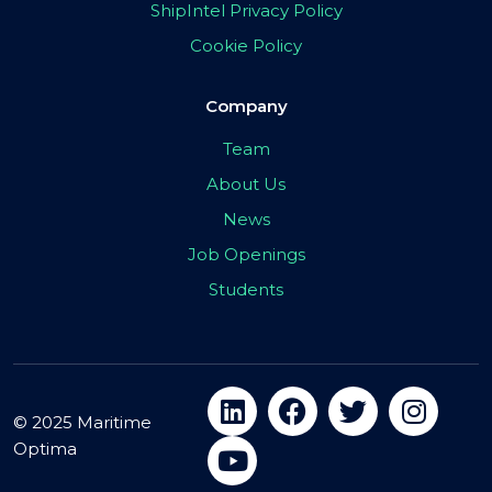
ShipIntel Privacy Policy
Cookie Policy
Company
Team
About Us
News
Job Openings
Students
© 2025 Maritime
Optima