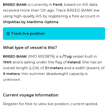
BREED BANK
is currently in
Fenit
, based on AIS data
received more than 12h ago. Track BREED BANK live
using high-quality AIS by registering a free account in
ShipAtlas by Maritime Optima
.
Track live position
What type of vessel is this?
BREED BANK
(IMO 6923876) is a
/Tug
vessel built in
1969
and is sailing under the flag of
Ireland
. She has an
overall length (LOA) of
31 meters
and a width (beam) of
9 meters
. Her summer deadweight capacity is
unknown.
Current voyage information
Register for free to view live position, current speed,