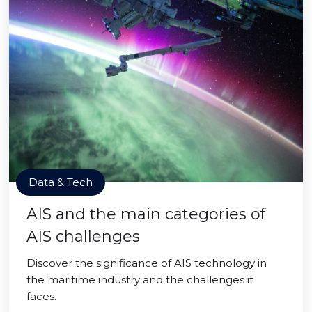
Data & Tech
AIS and the main categories of
AIS challenges
Discover the significance of AIS technology in
the maritime industry and the challenges it
faces.