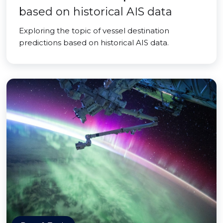
based on historical AIS data
Exploring the topic of vessel destination
predictions based on historical AIS data.