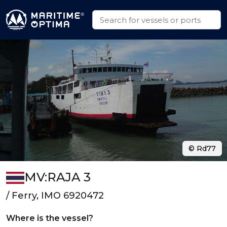
© Rd77
MV:RAJA 3
/ Ferry, IMO 6920472
Where is the vessel?