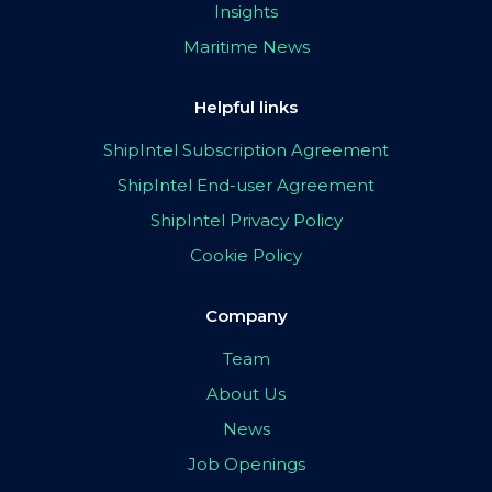
Insights
Maritime News
Helpful links
ShipIntel Subscription Agreement
ShipIntel End-user Agreement
ShipIntel Privacy Policy
Cookie Policy
Company
Team
About Us
News
Job Openings