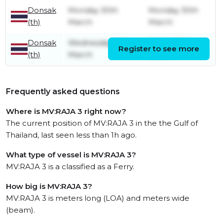
Donsak
Monday 30th
Monday 30th
(th)
March
March
Donsak
Wednesday 18th
Friday 27th
Register to see more
(th)
March
March
Frequently asked questions
Where is MV:RAJA 3 right now?
The current position of MV:RAJA 3 in the the Gulf of
Thailand, last seen less than 1h ago.
What type of vessel is MV:RAJA 3?
MV:RAJA 3 is a classified as a Ferry.
How big is MV:RAJA 3?
MV:RAJA 3 is meters long (LOA) and meters wide
(beam).