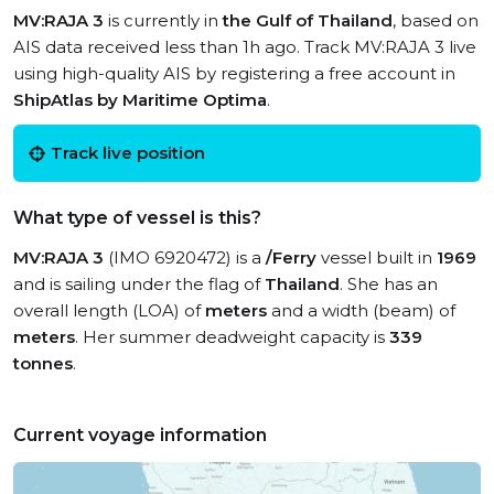
MV:RAJA 3
is currently in
the Gulf of Thailand
, based on
AIS data received less than 1h ago. Track MV:RAJA 3 live
using high-quality AIS by registering a free account in
ShipAtlas by Maritime Optima
.
Track live position
What type of vessel is this?
MV:RAJA 3
(IMO 6920472) is a
/Ferry
vessel built in
1969
and is sailing under the flag of
Thailand
. She has an
overall length (LOA) of
meters
and a width (beam) of
meters
. Her summer deadweight capacity is
339
tonnes
.
Current voyage information