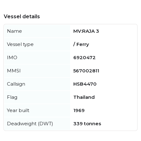
Vessel details
Name
MV:RAJA 3
Vessel type
/ Ferry
IMO
6920472
MMSI
567002811
Callsign
HSB4470
Flag
Thailand
Year built
1969
Deadweight (DWT)
339 tonnes