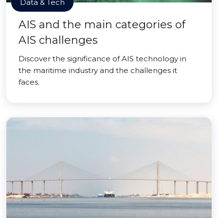
Data & Tech
AIS and the main categories of
AIS challenges
Discover the significance of AIS technology in
the maritime industry and the challenges it
faces.