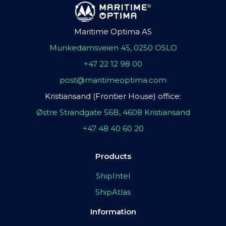
Maritime Optima AS
Munkedamsveien 45, 0250 OSLO
+47 22 12 98 00
post@maritimeoptima.com
Kristiansand (Frontier House) office:
Østre Strandgate 56B, 4608 Kristiansand
+47 48 40 60 20
Products
ShipIntel
ShipAtlas
Information