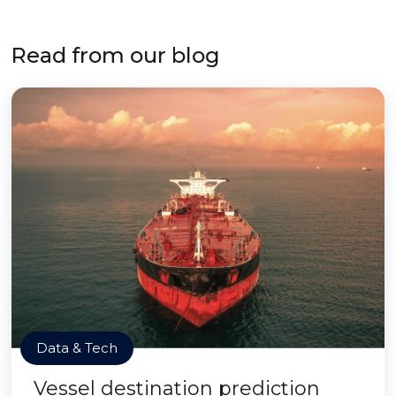
Read from our blog
Data & Tech
Vessel destination prediction