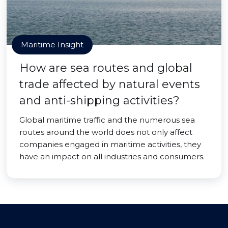
Maritime Insight
How are sea routes and global
trade affected by natural events
and anti-shipping activities?
Global maritime traffic and the numerous sea
routes around the world does not only affect
companies engaged in maritime activities, they
have an impact on all industries and consumers.