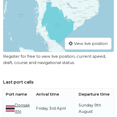
View live position
Register for free to view live position, current speed,
draft, course and navigational status.
Last port calls
Port name
Arrival time
Departure time
Donsak
Sunday 9th
Friday 3rd April
(th)
August