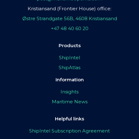
Kristiansand (Frontier House) office:
Østre Strandgate 56B, 4608 Kristiansand
+47 48 40 60 20
Products
ShipIntel
ShipAtlas
Information
Insights
Maritime News
Helpful links
ShipIntel Subscription Agreement