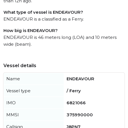
than 12h ago.
What type of vessel is ENDEAVOUR?
ENDEAVOUR is a classified as a Ferry.
How big is ENDEAVOUR?
ENDEAVOUR is 46 meters long (LOA) and 10 meters
wide (beam).
Vessel details
Name
ENDEAVOUR
Vessel type
/ Ferry
IMO
6821066
MMSI
375990000
Callsign
J8PN7