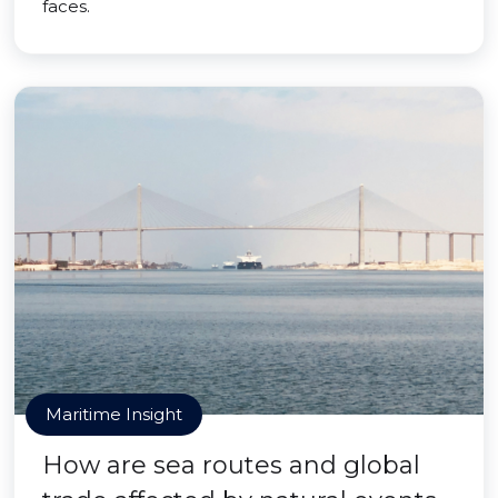
faces.
Maritime Insight
How are sea routes and global