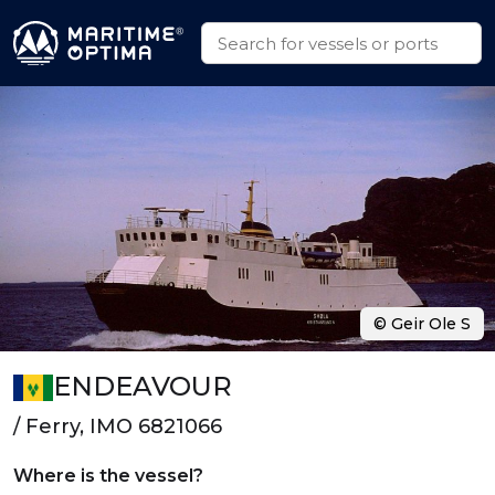
© Geir Ole S
ENDEAVOUR
/ Ferry, IMO 6821066
Where is the vessel?