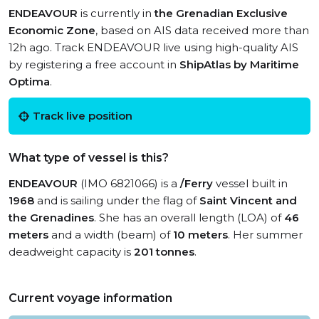
ENDEAVOUR
is currently in
the Grenadian Exclusive
Economic Zone
, based on AIS data received more than
12h ago. Track ENDEAVOUR live using high-quality AIS
by registering a free account in
ShipAtlas by Maritime
Optima
.
Track live position
What type of vessel is this?
ENDEAVOUR
(IMO 6821066) is a
/Ferry
vessel built in
1968
and is sailing under the flag of
Saint Vincent and
the Grenadines
. She has an overall length (LOA) of
46
meters
and a width (beam) of
10 meters
. Her summer
deadweight capacity is
201 tonnes
.
Current voyage information