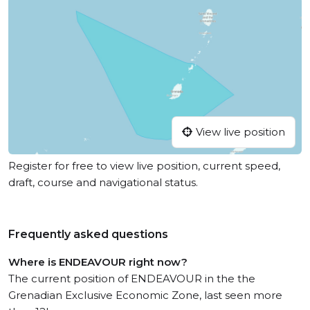
View live position
Register for free to view live position, current speed,
draft, course and navigational status.
Frequently asked questions
Where is ENDEAVOUR right now?
The current position of ENDEAVOUR in the the
Grenadian Exclusive Economic Zone, last seen more