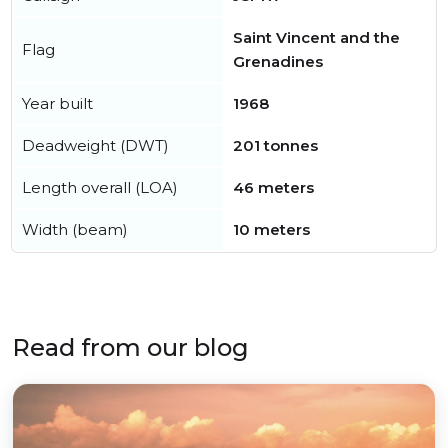
Saint Vincent and the
Flag
Grenadines
Year built
1968
Deadweight (DWT)
201 tonnes
Length overall (LOA)
46 meters
Width (beam)
10 meters
Read from our blog