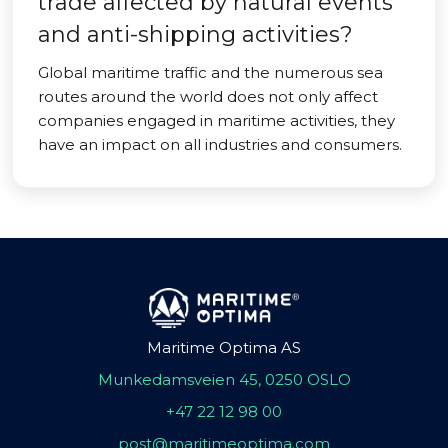
trade affected by natural events
and anti-shipping activities?
Global maritime traffic and the numerous sea
routes around the world does not only affect
companies engaged in maritime activities, they
have an impact on all industries and consumers.
Maritime Optima AS
Munkedamsveien 45, 0250 OSLO
+47 22 12 98 00
post@maritimeoptima.com