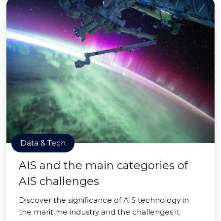
Data & Tech
AIS and the main categories of
AIS challenges
Discover the significance of AIS technology in
the maritime industry and the challenges it