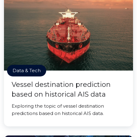
Data & Tech
Vessel destination prediction
based on historical AIS data
Exploring the topic of vessel destination
predictions based on historical AIS data.