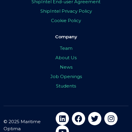
ShipIntel End-user Agreement
ShipIntel Privacy Policy
Cookie Policy
Company
Team
About Us
News
Job Openings
Students
© 2025 Maritime
Optima