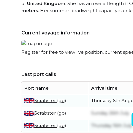
of
United Kingdom
. She has an overall length (L
meters
. Her summer deadweight capacity is unk
Current voyage information
Register for free to view live position, current spe
Last port calls
Port name
Arrival time
Scrabster (gb)
Thursday 6th Augu
Scrabster (gb)
Sunday 26th July
Scrabster (gb)
Thursday 16th July