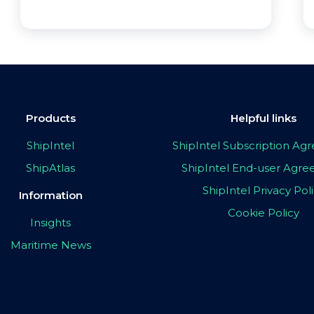
Products
Helpful links
ShipIntel
ShipIntel Subscription A
ShipAtlas
ShipIntel End-user Agr
ShipIntel Privacy Pol
Information
Cookie Policy
Insights
Maritime News