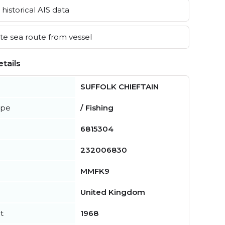
historical AIS data
e sea route from vessel
tails
SUFFOLK CHIEFTAIN
ype
/ Fishing
6815304
232006830
MMFK9
United Kingdom
t
1968