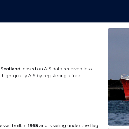
 Scotland
, based on AIS data received less
igh-quality AIS by registering a free
essel built in
1968
and is sailing under the flag