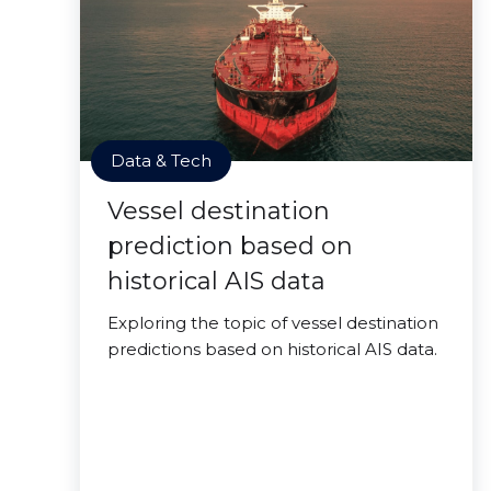
Data & Tech
Vessel destination
prediction based on
historical AIS data
Exploring the topic of vessel destination
predictions based on historical AIS data.