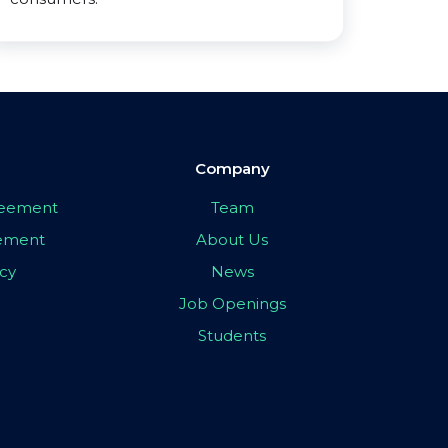
Company
greement
Team
eement
About Us
icy
News
Job Openings
Students