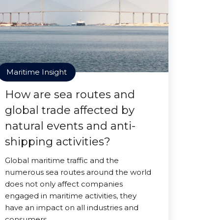
Maritime Insight
How are sea routes and
global trade affected by
natural events and anti-
shipping activities?
Global maritime traffic and the
numerous sea routes around the world
does not only affect companies
engaged in maritime activities, they
have an impact on all industries and
consumers.