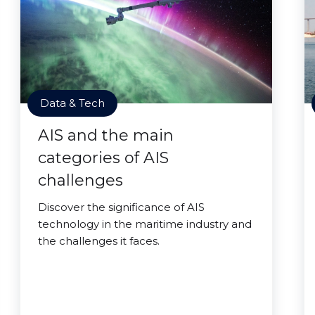
Data & Tech
AIS and the main
categories of AIS
challenges
Discover the significance of AIS
technology in the maritime industry and
the challenges it faces.