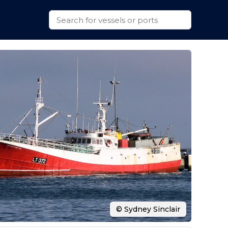
© Sydney Sinclair