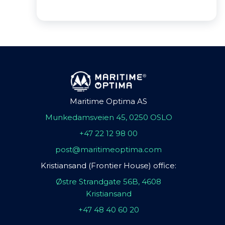
Maritime Optima AS
Munkedamsveien 45, 0250 OSLO
+47 22 12 98 00
post@maritimeoptima.com
Kristiansand (Frontier House) office:
Østre Strandgate 56B, 4608
Kristiansand
+47 48 40 60 20