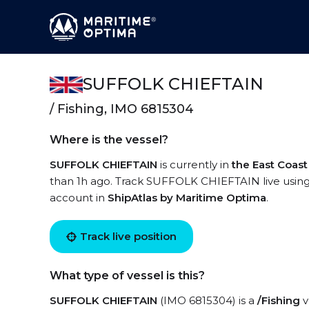
SUFFOLK CHIEFTAIN
/ Fishing, IMO 6815304
Where is the vessel?
SUFFOLK CHIEFTAIN
is currently in
the East Coast
than 1h ago. Track SUFFOLK CHIEFTAIN live using h
account in
ShipAtlas by Maritime Optima
.
Track live position
What type of vessel is this?
SUFFOLK CHIEFTAIN
(IMO 6815304) is a
/Fishing
v