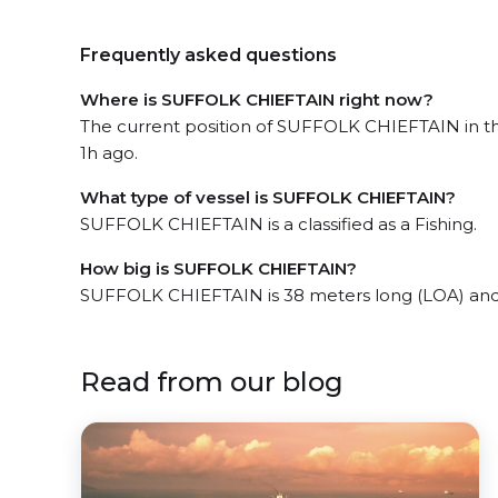
Frequently asked questions
Where is SUFFOLK CHIEFTAIN right now?
The current position of SUFFOLK CHIEFTAIN in the
1h ago.
What type of vessel is SUFFOLK CHIEFTAIN?
SUFFOLK CHIEFTAIN is a classified as a Fishing.
How big is SUFFOLK CHIEFTAIN?
SUFFOLK CHIEFTAIN is 38 meters long (LOA) and
Read from our blog