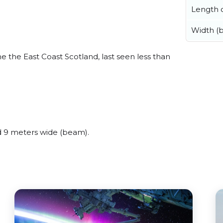
Length o
Width (
 the East Coast Scotland, last seen less than
 9 meters wide (beam).