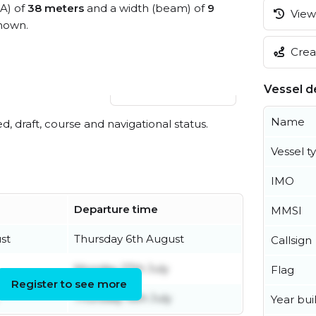
OA) of
38 meters
and a width (beam) of
9
View 
nown.
Creat
Vessel de
View live position
Name
ed, draft, course and navigational status.
Vessel t
IMO
Departure time
MMSI
st
Thursday 6th August
Callsign
Monday 27th July
Flag
Register to see more
Thursday 16th July
Year buil