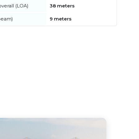
verall (LOA)
38 meters
beam)
9 meters