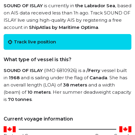
SOUND OF ISLAY
is currently in
the Labrador Sea
, based
on AIS data received less than 1h ago. Track SOUND OF
ISLAY live using high-quality AIS by registering a free
account in
ShipAtlas by Maritime Optima
.
Track live position
What type of vessel is this?
SOUND OF ISLAY
(IMO 6810926) is a
/Ferry
vessel built
in
1968
and is sailing under the flag of
Canada
. She has
an overall length (LOA) of
38 meters
and a width
(beam) of
10 meters
. Her summer deadweight capacity
is
70 tonnes
.
Current voyage information