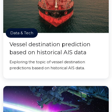
Data & Tech
Vessel destination prediction
based on historical AIS data
Exploring the topic of vessel destination
predictions based on historical AIS data.