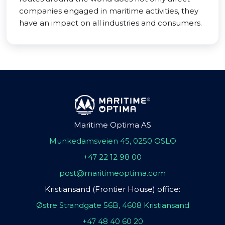
companies engaged in maritime activities, they
have an impact on all industries and consumers.
Maritime Optima AS
Munkedamsveien 45, 0250 OSLO
+47 22 12 98 00
post@maritimeoptima.com
Kristiansand (Frontier House) office:
Østre Strandgate 56B, 4608 Kristiansand
+47 48 40 60 20