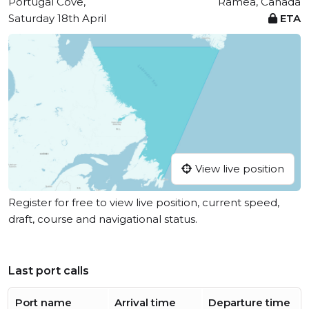
Portugal Cove,
Ramea, Canada
Saturday 18th April
ETA
View live position
Register for free to view live position, current speed,
draft, course and navigational status.
Last port calls
Port name
Arrival time
Departure time