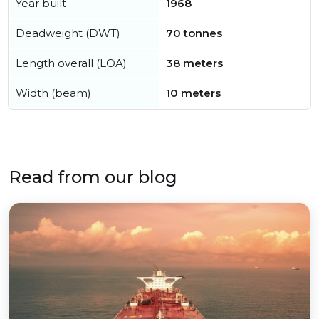
Year built
1968
Deadweight (DWT)
70 tonnes
Length overall (LOA)
38 meters
Width (beam)
10 meters
Read from our blog