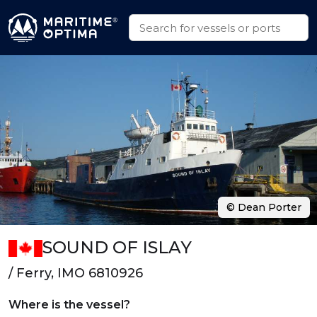
© Dean Porter
SOUND OF ISLAY
/ Ferry, IMO 6810926
Where is the vessel?