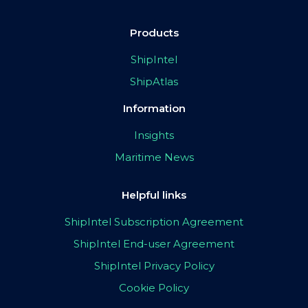
Products
ShipIntel
ShipAtlas
Information
Insights
Maritime News
Helpful links
ShipIntel Subscription Agreement
ShipIntel End-user Agreement
ShipIntel Privacy Policy
Cookie Policy