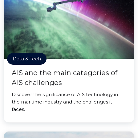
Data & Tech
AIS and the main categories of
AIS challenges
Discover the significance of AIS technology in
the maritime industry and the challenges it
faces.