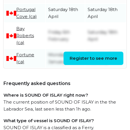
Portugal
Saturday 18th
Saturday 18th
Cove (ca)
April
April
Bay
Friday 6th
Saturday 18th
Roberts
February
April
(ca)
Fortune
Monday 26th
Thursday 5th
Register to see more
(ca)
January
February
Frequently asked questions
Where is SOUND OF ISLAY right now?
The current position of SOUND OF ISLAY in the the
Labrador Sea, last seen less than 1h ago.
What type of vessel is SOUND OF ISLAY?
SOUND OF ISLAY is a classified as a Ferry.