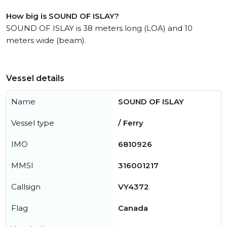
How big is SOUND OF ISLAY?
SOUND OF ISLAY is 38 meters long (LOA) and 10
meters wide (beam).
Vessel details
Name
SOUND OF ISLAY
Vessel type
/ Ferry
IMO
6810926
MMSI
316001217
Callsign
VY4372
Flag
Canada