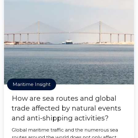
Maritime Insight
How are sea routes and global
trade affected by natural events
and anti-shipping activities?
Global maritime traffic and the numerous sea
routes around the world does not only affect