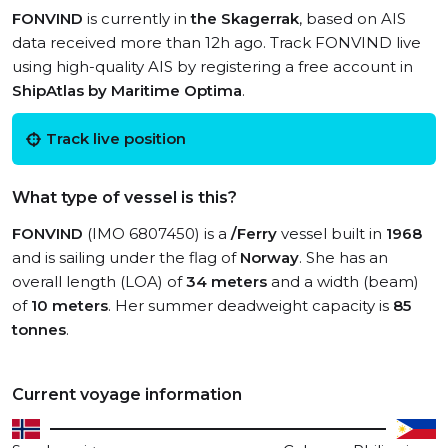
FONVIND
is currently in
the Skagerrak
, based on AIS
data received more than 12h ago. Track FONVIND live
using high-quality AIS by registering a free account in
ShipAtlas by Maritime Optima
.
Track live position
What type of vessel is this?
FONVIND
(IMO 6807450) is a
/Ferry
vessel built in
1968
and is sailing under the flag of
Norway
. She has an
overall length (LOA) of
34 meters
and a width (beam)
of
10 meters
. Her summer deadweight capacity is
85
tonnes
.
Current voyage information