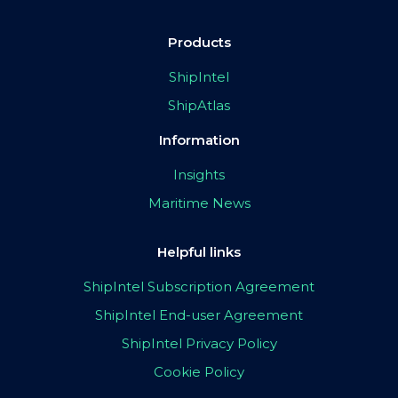
Products
ShipIntel
ShipAtlas
Information
Insights
Maritime News
Helpful links
ShipIntel Subscription Agreement
ShipIntel End-user Agreement
ShipIntel Privacy Policy
Cookie Policy