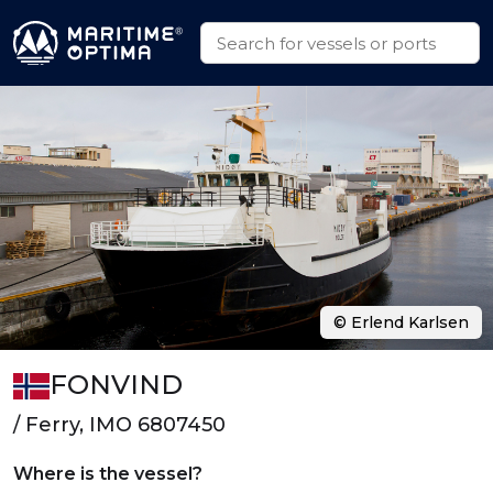
© Erlend Karlsen
FONVIND
/ Ferry, IMO 6807450
Where is the vessel?