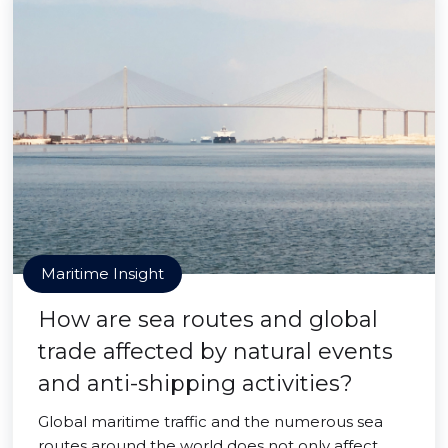
Maritime Insight
How are sea routes and global
trade affected by natural events
and anti-shipping activities?
Global maritime traffic and the numerous sea
routes around the world does not only affect