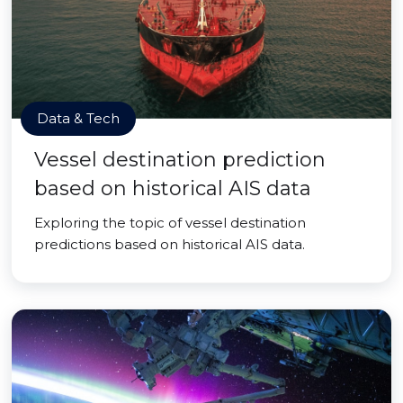
Data & Tech
Vessel destination prediction
based on historical AIS data
Exploring the topic of vessel destination
predictions based on historical AIS data.