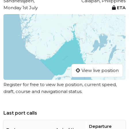
Sandnessjøen,
Calapan, Philippines
Monday 1st July
ETA
View live position
Register for free to view live position, current speed,
draft, course and navigational status.
Last port calls
Departure