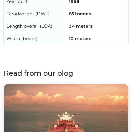
Year built
1968
Deadweight (DWT)
85 tonnes
Length overall (LOA)
34 meters
Width (beam)
10 meters
Read from our blog