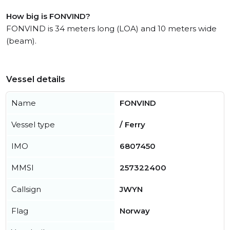
How big is FONVIND?
FONVIND is 34 meters long (LOA) and 10 meters wide
(beam).
Vessel details
Name
FONVIND
Vessel type
/ Ferry
IMO
6807450
MMSI
257322400
Callsign
JWYN
Flag
Norway