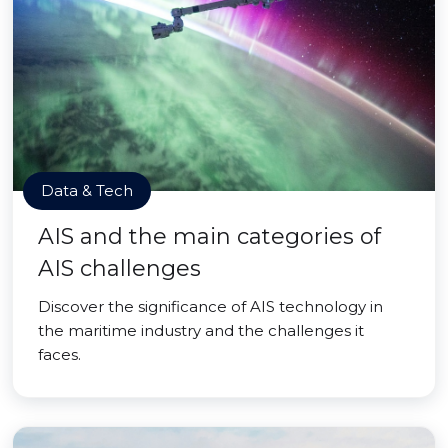
Data & Tech
AIS and the main categories of
AIS challenges
Discover the significance of AIS technology in
the maritime industry and the challenges it
faces.