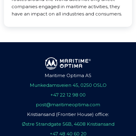
companies engaged in maritime activities, they
have an impact on all industries and consumers.
Maritime Optima AS
Munkedamsveien 45, 0250 OSLO
+47 22 12 98 00
post@maritimeoptima.com
Kristiansand (Frontier House) office:
Østre Strandgate 56B, 4608 Kristiansand
+47 48 40 60 20