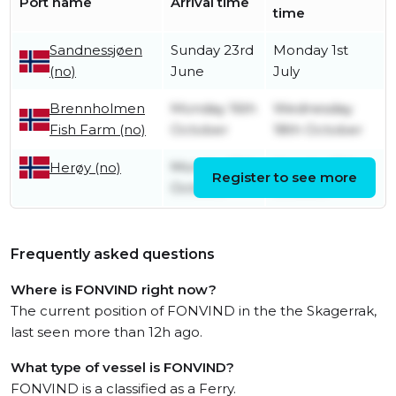
Port name
Arrival time
time
Sandnessjøen
Sunday 23rd
Monday 1st
(no)
June
July
Brennholmen
Monday 16th
Wednesday
Fish Farm (no)
October
18th October
Monday 16th
Monday 16th
Herøy (no)
Register to see more
October
October
Frequently asked questions
Where is FONVIND right now?
The current position of FONVIND in the the Skagerrak,
last seen more than 12h ago.
What type of vessel is FONVIND?
FONVIND is a classified as a Ferry.