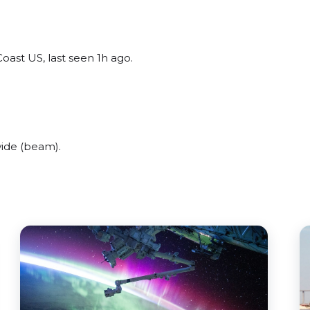
oast US, last seen 1h ago.
ide (beam).