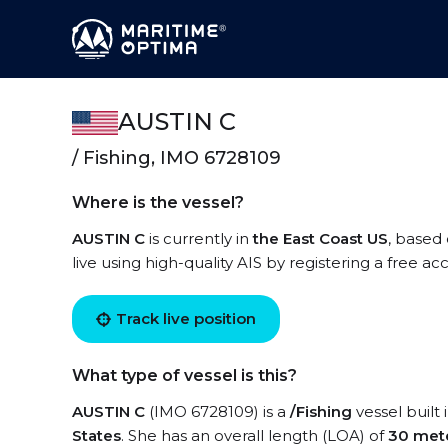
AUSTIN C
/ Fishing, IMO 6728109
Where is the vessel?
AUSTIN C
is currently in
the East Coast US
, based
live using high-quality AIS by registering a free a
Track live position
What type of vessel is this?
AUSTIN C
(IMO 6728109) is a
/Fishing
vessel built 
States
. She has an overall length (LOA) of
30 met