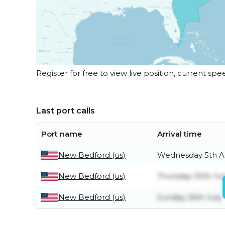
Register for free to view live position, current spe
Last port calls
Port name
Arrival time
New Bedford (us)
Wednesday 5th A
New Bedford (us)
Thursday 30th Jul
New Bedford (us)
Sunday 26th July