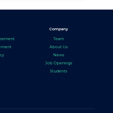
Company
greement
Team
eement
About Us
icy
News
Job Openings
Students