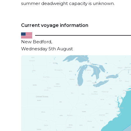
summer deadweight capacity is unknown.
Current voyage information
New Bedford,
Wednesday 5th August