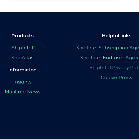
Products
Helpful links
ShipIntel
ShipIntel Subscription A
ShipAtlas
ShipIntel End-user Agr
ShipIntel Privacy Pol
Information
Cookie Policy
Insights
Maritime News