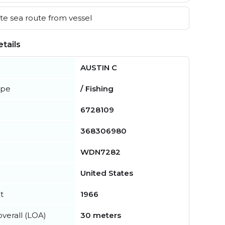
e sea route from vessel
tails
AUSTIN C
ype
/ Fishing
6728109
368306980
WDN7282
United States
t
1966
verall (LOA)
30 meters