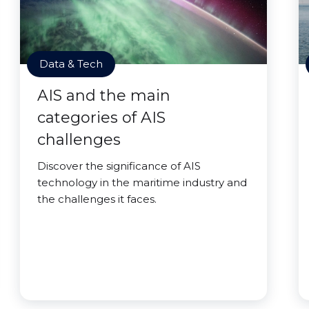
Data & Tech
AIS and the main
categories of AIS
challenges
Discover the significance of AIS
technology in the maritime industry and
the challenges it faces.