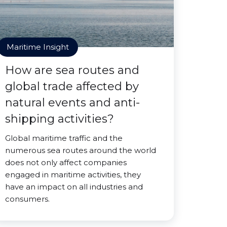
Maritime Insight
How are sea routes and
global trade affected by
natural events and anti-
shipping activities?
Global maritime traffic and the
numerous sea routes around the world
does not only affect companies
engaged in maritime activities, they
have an impact on all industries and
consumers.