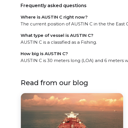
Frequently asked questions
Where is AUSTIN C right now?
The current position of AUSTIN C in the the East C
What type of vessel is AUSTIN C?
AUSTIN C is a classified as a Fishing.
How big is AUSTIN C?
AUSTIN C is 30 meters long (LOA) and 6 meters w
Read from our blog