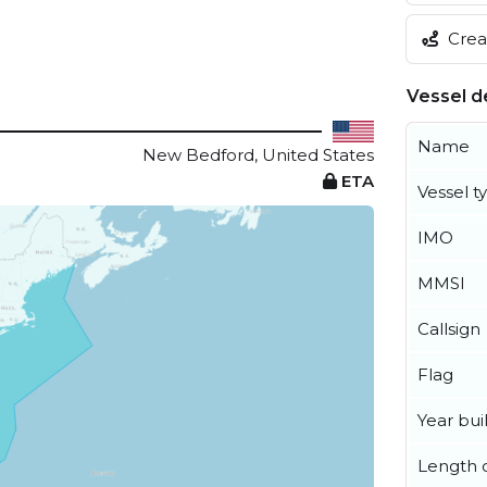
Creat
Vessel de
Name
New Bedford, United States
ETA
Vessel t
IMO
MMSI
Callsign
Flag
Year buil
Length o