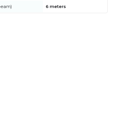
beam)
6 meters