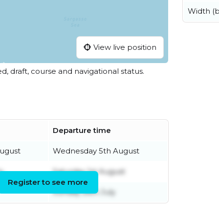
Width (
View live position
ed, draft, course and navigational status.
Departure time
ugust
Wednesday 5th August
y
Saturday 1st August
Register to see more
Sunday 26th July