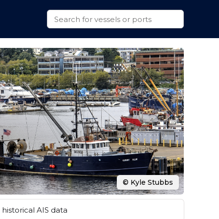
© Kyle Stubbs
historical AIS data