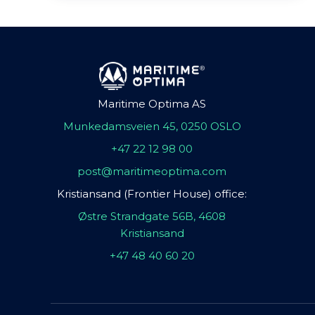
Maritime Optima AS
Munkedamsveien 45, 0250 OSLO
+47 22 12 98 00
post@maritimeoptima.com
Kristiansand (Frontier House) office:
Østre Strandgate 56B, 4608
Kristiansand
+47 48 40 60 20