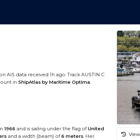
 on AIS data received 1h ago. Track AUSTIN C
ccount in
ShipAtlas by Maritime Optima
.
in
1966
and is sailing under the flag of
United
View 
ers
and a width (beam) of
6 meters
. Her