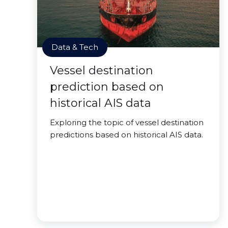
Data & Tech
Vessel destination
prediction based on
historical AIS data
Exploring the topic of vessel destination
predictions based on historical AIS data.