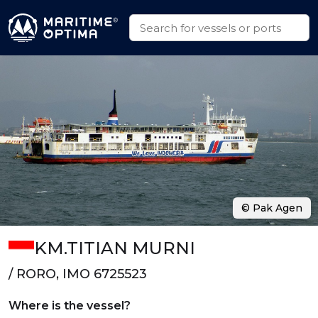
© Pak Agen
KM.TITIAN MURNI
/ RORO, IMO 6725523
Where is the vessel?