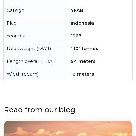
Callsign
YFAB
Flag
Indonesia
Year built
1967
Deadweight (DWT)
1,101 tonnes
Length overall (LOA)
94 meters
Width (beam)
16 meters
Read from our blog