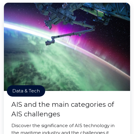
Data & Tech
AIS and the main categories of
AIS challenges
Discover the significance of AIS technology in
the maritime industry and the challenges it