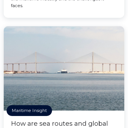
faces.
Maritime Insight
How are sea routes and global