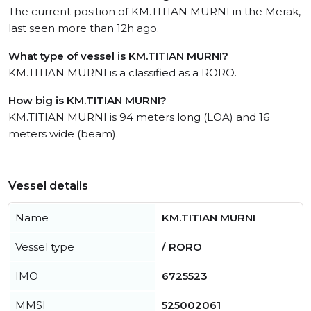
The current position of KM.TITIAN MURNI in the Merak,
last seen more than 12h ago.
What type of vessel is KM.TITIAN MURNI?
KM.TITIAN MURNI is a classified as a RORO.
How big is KM.TITIAN MURNI?
KM.TITIAN MURNI is 94 meters long (LOA) and 16
meters wide (beam).
Vessel details
Name
KM.TITIAN MURNI
Vessel type
/ RORO
IMO
6725523
MMSI
525002061