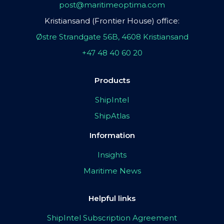
post@maritimeoptima.com
Kristiansand (Frontier House) office:
Østre Strandgate 56B, 4608 Kristiansand
+47 48 40 60 20
Products
ShipIntel
ShipAtlas
Information
Insights
Maritime News
Helpful links
ShipIntel Subscription Agreement