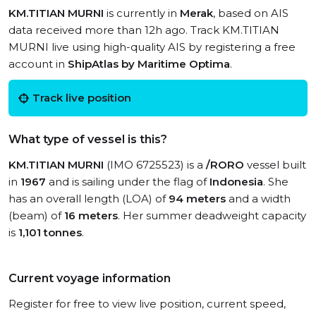
KM.TITIAN MURNI
is currently in
Merak
, based on AIS
data received more than 12h ago. Track KM.TITIAN
MURNI live using high-quality AIS by registering a free
account in
ShipAtlas by Maritime Optima
.
Track live position
What type of vessel is this?
KM.TITIAN MURNI
(IMO 6725523) is a
/RORO
vessel built
in
1967
and is sailing under the flag of
Indonesia
. She
has an overall length (LOA) of
94 meters
and a width
(beam) of
16 meters
. Her summer deadweight capacity
is
1,101 tonnes
.
Current voyage information
Register for free to view live position, current speed,