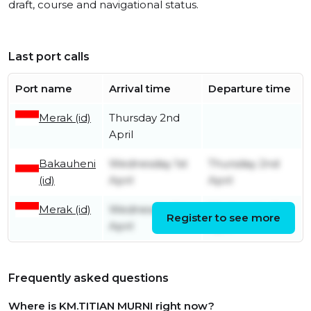
draft, course and navigational status.
Last port calls
Port name
Arrival time
Departure time
Merak (id)
Thursday 2nd
April
Bakauheni
Wednesday 1st
Thursday 2nd
(id)
April
April
Merak (id)
Wednesday 1st
Wednesday 1st
Register to see more
April
April
Frequently asked questions
Where is KM.TITIAN MURNI right now?