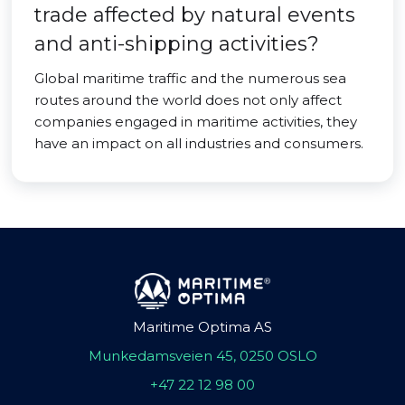
trade affected by natural events
and anti-shipping activities?
Global maritime traffic and the numerous sea
routes around the world does not only affect
companies engaged in maritime activities, they
have an impact on all industries and consumers.
Maritime Optima AS
Munkedamsveien 45, 0250 OSLO
+47 22 12 98 00