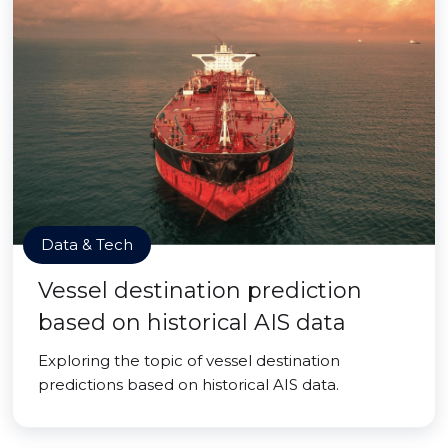
Data & Tech
Vessel destination prediction
based on historical AIS data
Exploring the topic of vessel destination
predictions based on historical AIS data.