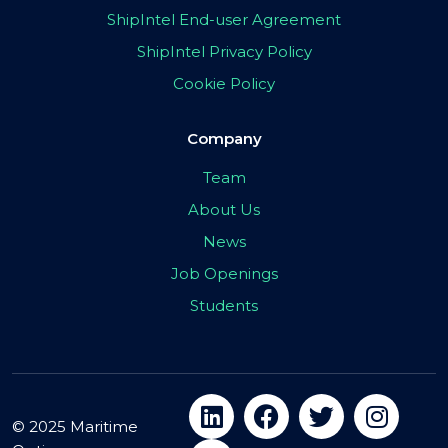
ShipIntel End-user Agreement
ShipIntel Privacy Policy
Cookie Policy
Company
Team
About Us
News
Job Openings
Students
© 2025 Maritime