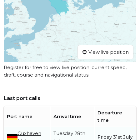
View live position
Register for free to view live position, current speed,
draft, course and navigational status.
Last port calls
Departure
Port name
Arrival time
time
Cuxhaven
Tuesday 28th
Friday 31st July