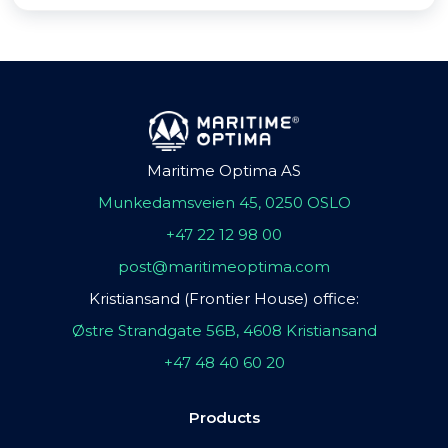
Maritime Optima AS
Munkedamsveien 45, 0250 OSLO
+47 22 12 98 00
post@maritimeoptima.com
Kristiansand (Frontier House) office:
Østre Strandgate 56B, 4608 Kristiansand
+47 48 40 60 20
Products