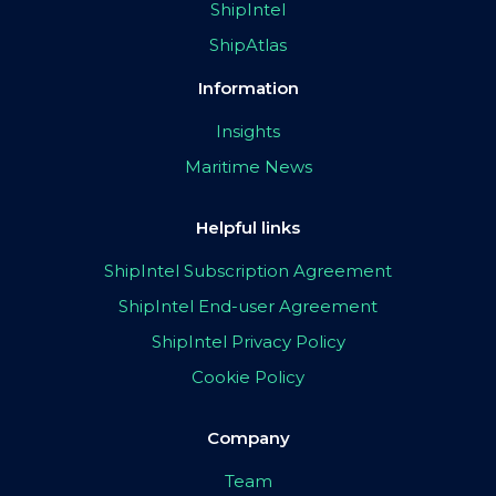
ShipIntel
ShipAtlas
Information
Insights
Maritime News
Helpful links
ShipIntel Subscription Agreement
ShipIntel End-user Agreement
ShipIntel Privacy Policy
Cookie Policy
Company
Team