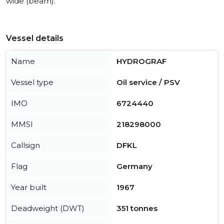
wide (beam).
Vessel details
Name
HYDROGRAF
Vessel type
Oil service / PSV
IMO
6724440
MMSI
218298000
Callsign
DFKL
Flag
Germany
Year built
1967
Deadweight (DWT)
351 tonnes