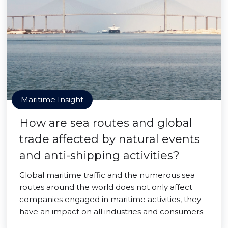
Maritime Insight
How are sea routes and global
trade affected by natural events
and anti-shipping activities?
Global maritime traffic and the numerous sea
routes around the world does not only affect
companies engaged in maritime activities, they
have an impact on all industries and consumers.