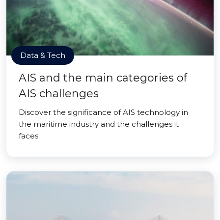
Data & Tech
AIS and the main categories of
AIS challenges
Discover the significance of AIS technology in
the maritime industry and the challenges it
faces.