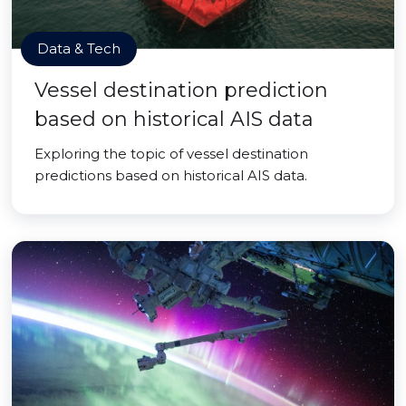
Data & Tech
Vessel destination prediction
based on historical AIS data
Exploring the topic of vessel destination
predictions based on historical AIS data.