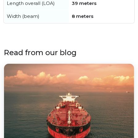
Length overall (LOA)
39 meters
Width (beam)
8 meters
Read from our blog