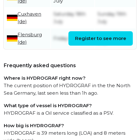
(de)
July
Cuxhaven
Saturday 18th
Sunday 19th
(de)
July
July
Flensburg
Friday 17th
Friday 17th July
Register to see more
(de)
July
Frequently asked questions
Where is HYDROGRAF right now?
The current position of HYDROGRAF in the the North
Sea Germany, last seen less than 1h ago.
What type of vessel is HYDROGRAF?
HYDROGRAF is a Oil service classified as a PSV.
How big is HYDROGRAF?
HYDROGRAF is 39 meters long (LOA) and 8 meters