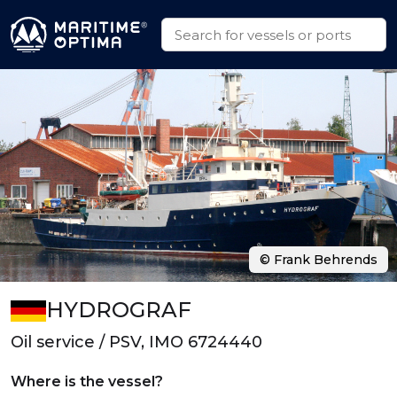
© Frank Behrends
HYDROGRAF
Oil service / PSV, IMO 6724440
Where is the vessel?