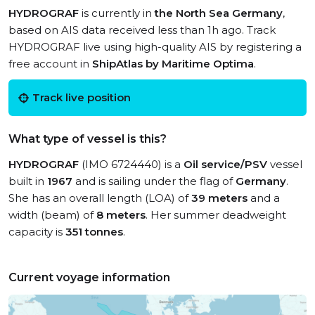
HYDROGRAF
is currently in
the North Sea Germany
,
based on AIS data received less than 1h ago. Track
HYDROGRAF live using high-quality AIS by registering a
free account in
ShipAtlas by Maritime Optima
.
Track live position
What type of vessel is this?
HYDROGRAF
(IMO 6724440) is a
Oil service/PSV
vessel
built in
1967
and is sailing under the flag of
Germany
.
She has an overall length (LOA) of
39 meters
and a
width (beam) of
8 meters
. Her summer deadweight
capacity is
351 tonnes
.
Current voyage information