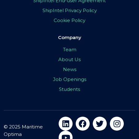
ShipIntel End-user Agreement
ShipIntel Privacy Policy
Cookie Policy
Company
Team
About Us
News
Job Openings
Students
© 2025 Maritime
Optima