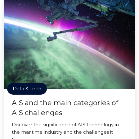
Data & Tech
AIS and the main categories of
AIS challenges
Discover the significance of AIS technology in
the maritime industry and the challenges it