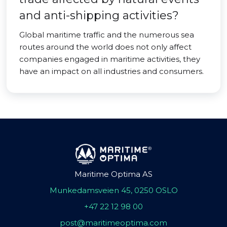
and anti-shipping activities?
Global maritime traffic and the numerous sea
routes around the world does not only affect
companies engaged in maritime activities, they
have an impact on all industries and consumers.
Maritime Optima AS
Munkedamsveien 45, 0250 OSLO
+47 22 12 98 00
post@maritimeoptima.com