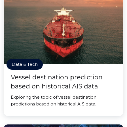
Data & Tech
Vessel destination prediction
based on historical AIS data
Exploring the topic of vessel destination
predictions based on historical AIS data.