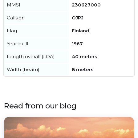
MMSI
230627000
Callsign
OJPJ
Flag
Finland
Year built
1967
Length overall (LOA)
40 meters
Width (beam)
8 meters
Read from our blog