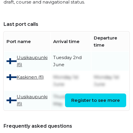
draft, course and navigational status.
Last port calls
Departure
Port name
Arrival time
time
Uusikaupunki
Tuesday 2nd
(fi)
June
Kaskinen (fi)
Monday 1st
Monday 1st
June
June
Uusikaupunki
Thursday 7th
Sunday 31st
Register to see more
(fi)
May
May
Frequently asked questions