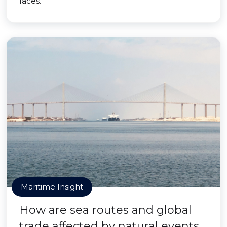
faces.
Maritime Insight
How are sea routes and global
trade affected by natural events