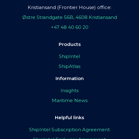
Kristiansand (Frontier House) office:
Østre Strandgate 56B, 4608 Kristiansand
+47 48 40 60 20
Products
ShipIntel
ShipAtlas
Information
Insights
Maritime News
Helpful links
ShipIntel Subscription Agreement