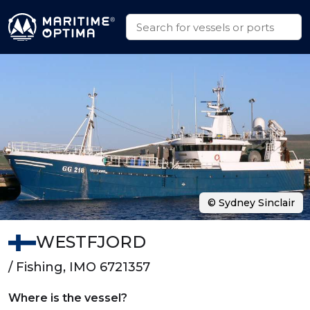
© Sydney Sinclair
WESTFJORD
/ Fishing, IMO 6721357
Where is the vessel?