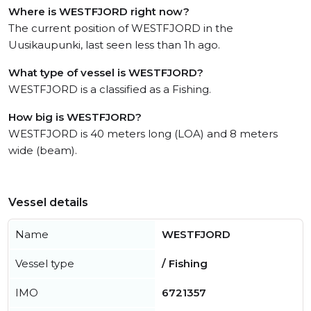
Where is WESTFJORD right now?
The current position of WESTFJORD in the
Uusikaupunki, last seen less than 1h ago.
What type of vessel is WESTFJORD?
WESTFJORD is a classified as a Fishing.
How big is WESTFJORD?
WESTFJORD is 40 meters long (LOA) and 8 meters
wide (beam).
Vessel details
Name
WESTFJORD
Vessel type
/ Fishing
IMO
6721357