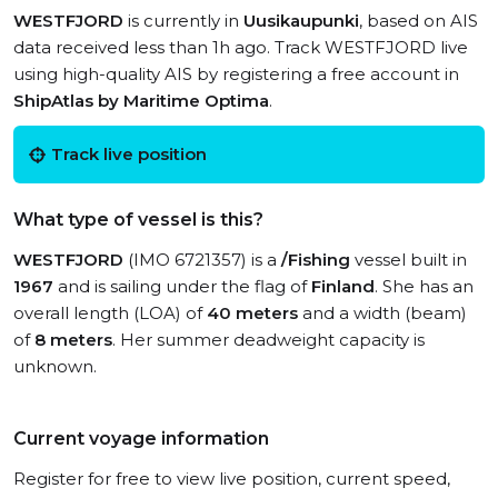
WESTFJORD
is currently in
Uusikaupunki
, based on AIS
data received less than 1h ago. Track WESTFJORD live
using high-quality AIS by registering a free account in
ShipAtlas by Maritime Optima
.
Track live position
What type of vessel is this?
WESTFJORD
(IMO 6721357) is a
/Fishing
vessel built in
1967
and is sailing under the flag of
Finland
. She has an
overall length (LOA) of
40 meters
and a width (beam)
of
8 meters
. Her summer deadweight capacity is
unknown.
Current voyage information
Register for free to view live position, current speed,