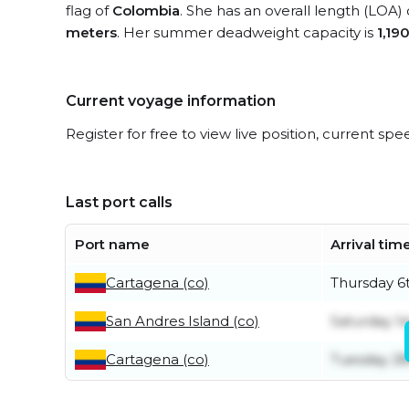
flag of
Colombia
. She has an overall length (LOA)
meters
. Her summer deadweight capacity is
1,19
Current voyage information
Register for free to view live position, current spe
Last port calls
Port name
Arrival tim
Cartagena (co)
Thursday 6
San Andres Island (co)
Saturday 1s
Cartagena (co)
Tuesday 28