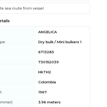
e sea route from vessel
tails
ANGELICA
ype
Dry bulk / Mini bulkers 1
6713283
730152039
HKTH2
Colombia
t
1967
summer)
3.96 meters