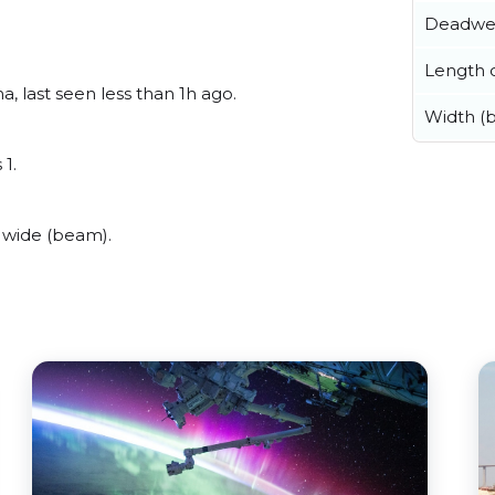
Deadwe
Length o
, last seen less than 1h ago.
Width (
 1.
 wide (beam).