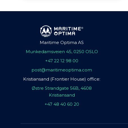
Maritime Optima AS
Munkedamsveien 45, 0250 OSLO
+47 22 12 98 00
post@maritimeoptima.com
Kristiansand (Frontier House) office:
Østre Strandgate 56B, 4608
Kristiansand
+47 48 40 60 20