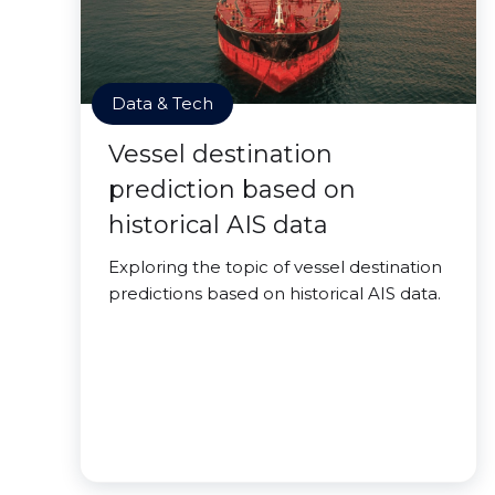
Data & Tech
Vessel destination
prediction based on
historical AIS data
Exploring the topic of vessel destination
predictions based on historical AIS data.