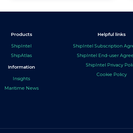
Products
Helpful links
ShipIntel
ShipIntel Subscription A
ShipAtlas
ShipIntel End-user Agr
ShipIntel Privacy Pol
Information
Cookie Policy
Insights
Maritime News