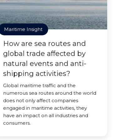
Maritime Insight
How are sea routes and
global trade affected by
natural events and anti-
shipping activities?
Global maritime traffic and the
numerous sea routes around the world
does not only affect companies
engaged in maritime activities, they
have an impact on all industries and
consumers.