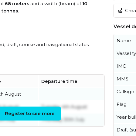
 of
68 meters
and a width (beam) of
10
Creat
0 tonnes
.
Vessel de
Name
ed, draft, course and navigational status.
Vessel t
IMO
MMSI
e
Departure time
Callsign
th August
Flag
t August
Tuesday 4th August
Register to see more
Year buil
th July
Thursday 30th July
Draft (