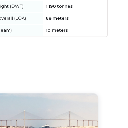
ight (DWT)
1,190 tonnes
verall (LOA)
68 meters
beam)
10 meters