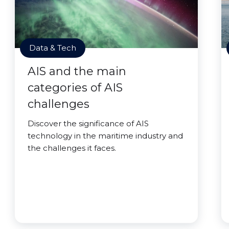
Data & Tech
AIS and the main
categories of AIS
challenges
Discover the significance of AIS
technology in the maritime industry and
the challenges it faces.