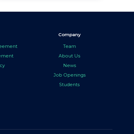
Company
greement
Team
eement
About Us
icy
News
Job Openings
Students