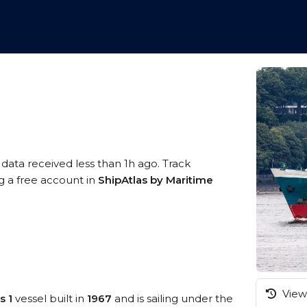
 data received less than 1h ago. Track
ng a free account in
ShipAtlas by Maritime
View 
s 1
vessel built in
1967
and is sailing under the