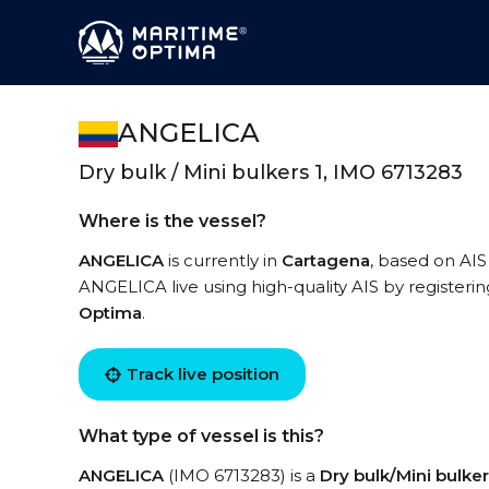
ANGELICA
Dry bulk / Mini bulkers 1, IMO 6713283
Where is the vessel?
ANGELICA
is currently in
Cartagena
, based on AIS
ANGELICA live using high-quality AIS by registeri
Optima
.
Track live position
What type of vessel is this?
ANGELICA
(IMO 6713283) is a
Dry bulk/Mini bulker