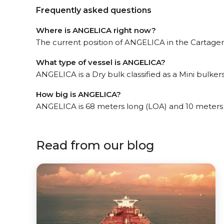
Frequently asked questions
Where is ANGELICA right now?
The current position of ANGELICA in the Cartagena
What type of vessel is ANGELICA?
ANGELICA is a Dry bulk classified as a Mini bulkers
How big is ANGELICA?
ANGELICA is 68 meters long (LOA) and 10 meters
Read from our blog