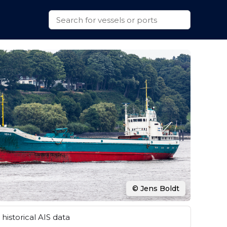
© Jens Boldt
historical AIS data