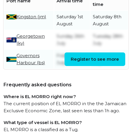
Port name
Arrival time
time
Kingston (jm)
Saturday 1st
Saturday 8th
August
August
Georgetown
Sunday 26th
Tuesday 28th
(ky)
July
July
Governors
Friday 10th
Sunday 12th
Register to see more
Harbour (bs)
July
July
Frequently asked questions
Where is EL MORRO right now?
The current position of EL MORRO in the the Jamaican
Exclusive Economic Zone, last seen less than 1h ago.
What type of vessel is EL MORRO?
EL MORRO is a classified as a Tug.