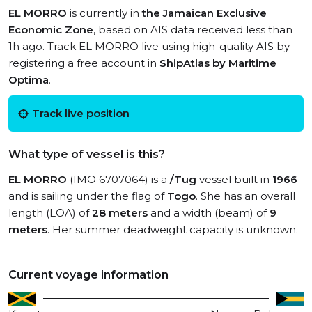
EL MORRO
is currently in
the Jamaican Exclusive
Economic Zone
, based on AIS data received less than
1h ago. Track EL MORRO live using high-quality AIS by
registering a free account in
ShipAtlas by Maritime
Optima
.
Track live position
What type of vessel is this?
EL MORRO
(IMO 6707064) is a
/Tug
vessel built in
1966
and is sailing under the flag of
Togo
. She has an overall
length (LOA) of
28 meters
and a width (beam) of
9
meters
. Her summer deadweight capacity is unknown.
Current voyage information