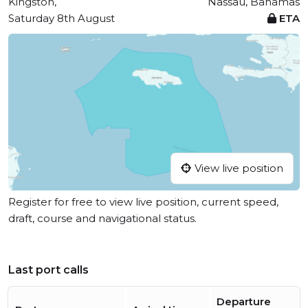
Kingston,
Nassau, Bahamas
Saturday 8th August
ETA
View live position
Register for free to view live position, current speed,
draft, course and navigational status.
Last port calls
Departure