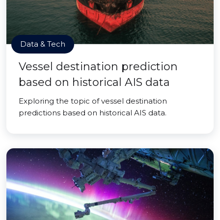
Data & Tech
Vessel destination prediction
based on historical AIS data
Exploring the topic of vessel destination
predictions based on historical AIS data.