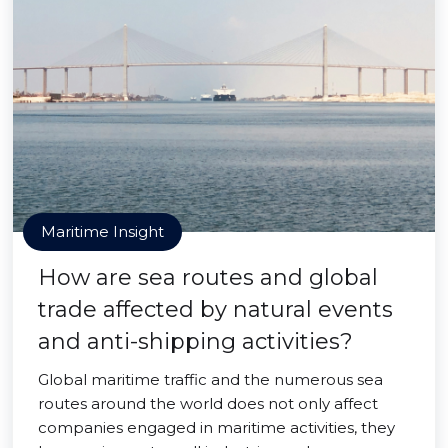
Maritime Insight
How are sea routes and global
trade affected by natural events
and anti-shipping activities?
Global maritime traffic and the numerous sea
routes around the world does not only affect
companies engaged in maritime activities, they