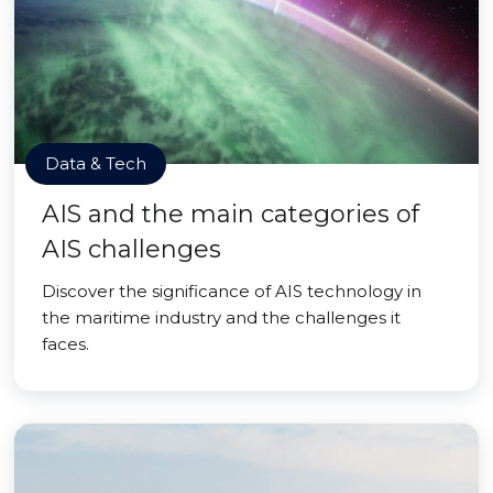
Data & Tech
AIS and the main categories of
AIS challenges
Discover the significance of AIS technology in
the maritime industry and the challenges it
faces.