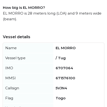
How big is EL MORRO?
EL MORRO is 28 meters long (LOA) and 9 meters wide
(beam).
Vessel details
Name
EL MORRO
Vessel type
/ Tug
IMO
6707064
MMSI
671576100
Callsign
5VJN4
Flag
Togo