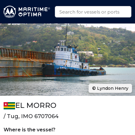
© Lyndon Henry
EL MORRO
/ Tug, IMO 6707064
Where is the vessel?