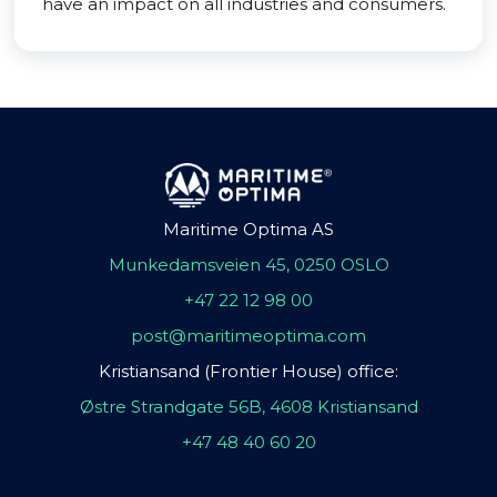
have an impact on all industries and consumers.
Maritime Optima AS
Munkedamsveien 45, 0250 OSLO
+47 22 12 98 00
post@maritimeoptima.com
Kristiansand (Frontier House) office:
Østre Strandgate 56B, 4608 Kristiansand
+47 48 40 60 20