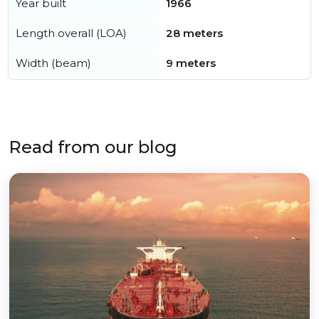
Year built
1966
Length overall (LOA)
28 meters
Width (beam)
9 meters
Read from our blog