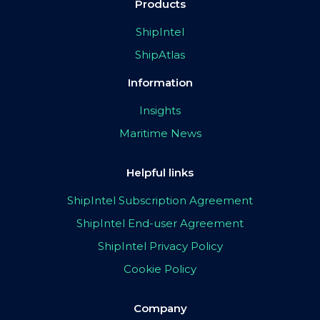
Products
ShipIntel
ShipAtlas
Information
Insights
Maritime News
Helpful links
ShipIntel Subscription Agreement
ShipIntel End-user Agreement
ShipIntel Privacy Policy
Cookie Policy
Company