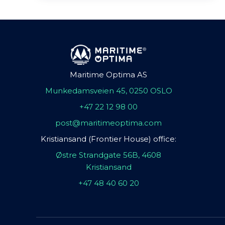
Maritime Optima AS
Munkedamsveien 45, 0250 OSLO
+47 22 12 98 00
post@maritimeoptima.com
Kristiansand (Frontier House) office:
Østre Strandgate 56B, 4608
Kristiansand
+47 48 40 60 20