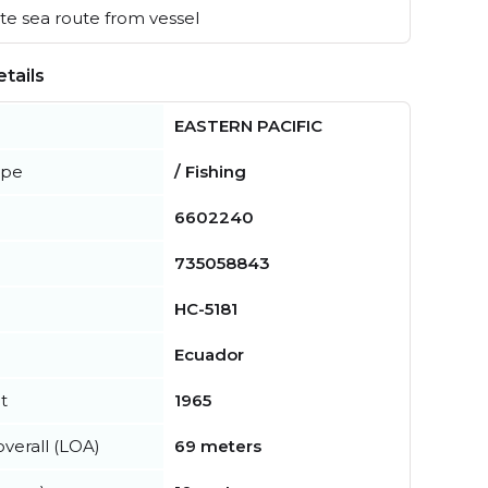
e sea route from vessel
tails
EASTERN PACIFIC
ype
/ Fishing
6602240
735058843
HC-5181
Ecuador
t
1965
verall (LOA)
69 meters