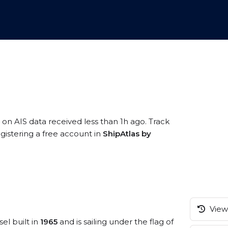
 on AIS data received less than 1h ago. Track
gistering a free account in
ShipAtlas by
View 
el built in
1965
and is sailing under the flag of