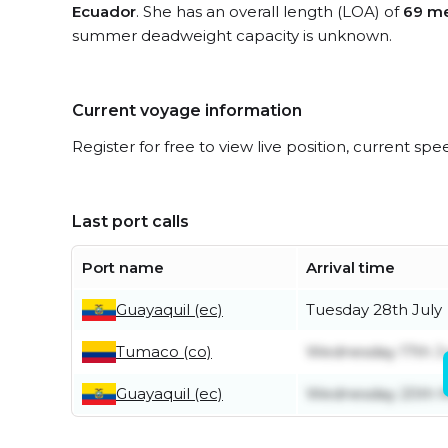
Ecuador
. She has an overall length (LOA) of
69 me
summer deadweight capacity is unknown.
Current voyage information
Register for free to view live position, current spe
Last port calls
Port name
Arrival time
Guayaquil (ec)
Tuesday 28th July
Tumaco (co)
Wednesday 17th J
Guayaquil (ec)
Wednesday 20th 