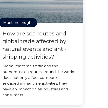
Maritime Insight
How are sea routes and
global trade affected by
natural events and anti-
shipping activities?
Global maritime traffic and the
numerous sea routes around the world
does not only affect companies
engaged in maritime activities, they
have an impact on all industries and
consumers.