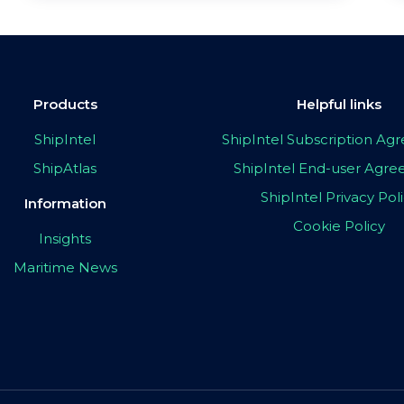
Products
Helpful links
ShipIntel
ShipIntel Subscription A
ShipAtlas
ShipIntel End-user Agr
ShipIntel Privacy Pol
Information
Cookie Policy
Insights
Maritime News