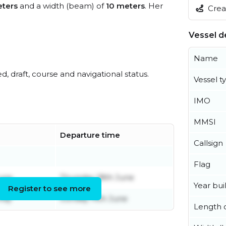
ters
and a width (beam) of
10 meters
. Her
Creat
Vessel de
Name
ed, draft, course and navigational status.
Vessel t
IMO
MMSI
Departure time
Callsign
Flag
une
Thursday 18th June
Year buil
Register to see more
May
Sunday 14th June
Length o