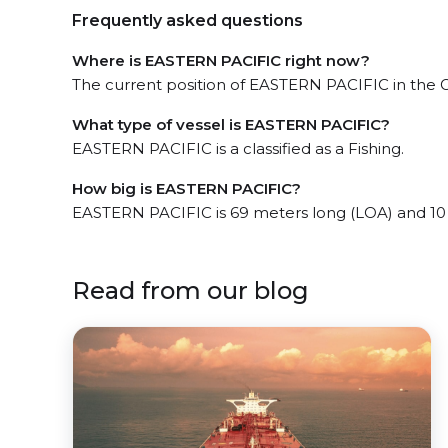
Frequently asked questions
Where is EASTERN PACIFIC right now?
The current position of EASTERN PACIFIC in the Gu
What type of vessel is EASTERN PACIFIC?
EASTERN PACIFIC is a classified as a Fishing.
How big is EASTERN PACIFIC?
EASTERN PACIFIC is 69 meters long (LOA) and 10
Read from our blog