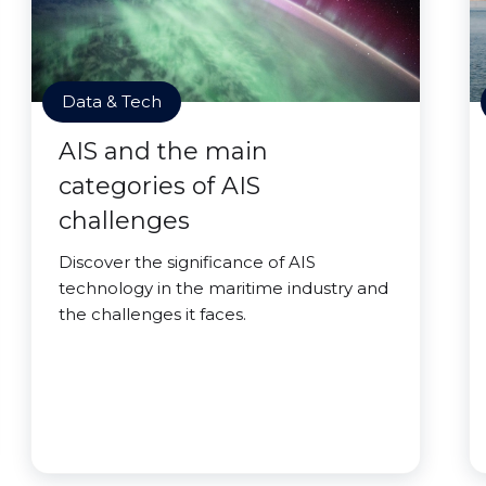
Data & Tech
AIS and the main
categories of AIS
challenges
Discover the significance of AIS
technology in the maritime industry and
the challenges it faces.