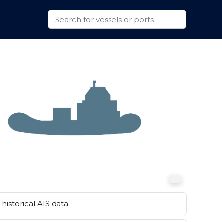
historical AIS data