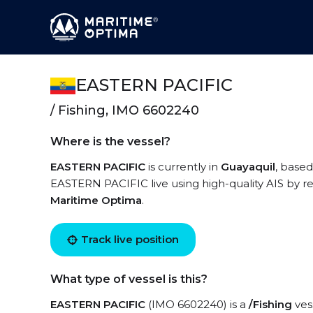
EASTERN PACIFIC
/ Fishing, IMO 6602240
Where is the vessel?
EASTERN PACIFIC
is currently in
Guayaquil
, based
EASTERN PACIFIC live using high-quality AIS by re
Maritime Optima
.
Track live position
What type of vessel is this?
EASTERN PACIFIC
(IMO 6602240) is a
/Fishing
vess