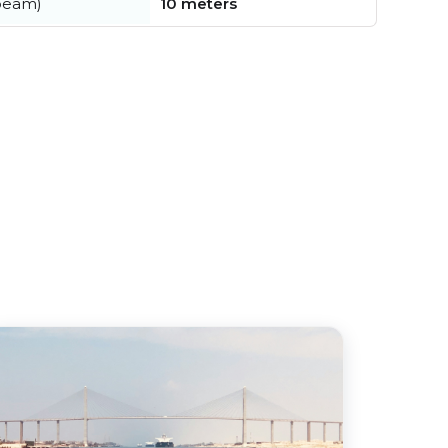
beam)
10 meters