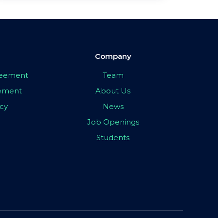
Company
greement
Team
eement
About Us
icy
News
Job Openings
Students