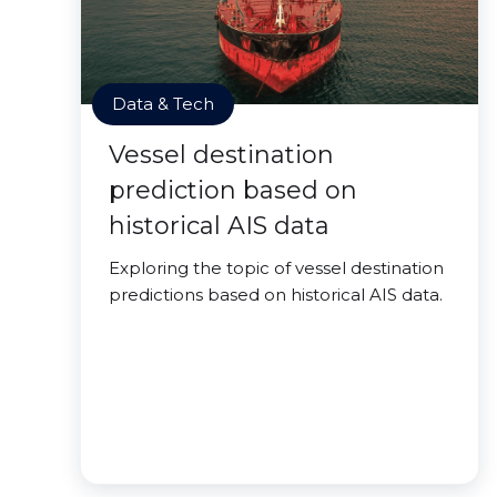
Data & Tech
Vessel destination
prediction based on
historical AIS data
Exploring the topic of vessel destination
predictions based on historical AIS data.