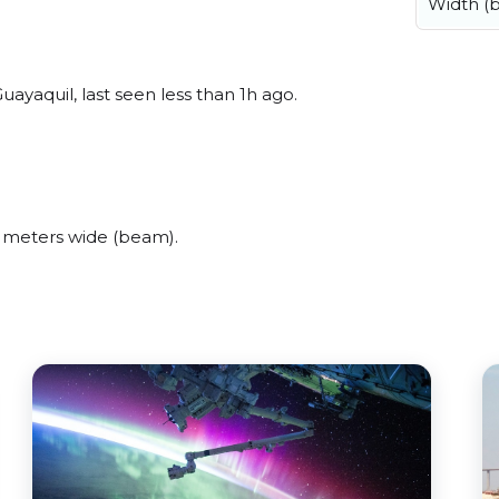
Width (
ayaquil, last seen less than 1h ago.
 meters wide (beam).