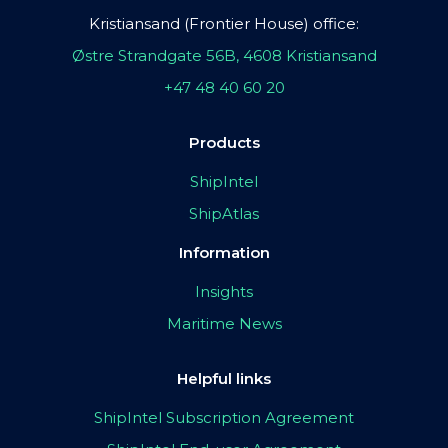
Kristiansand (Frontier House) office:
Østre Strandgate 56B, 4608 Kristiansand
+47 48 40 60 20
Products
ShipIntel
ShipAtlas
Information
Insights
Maritime News
Helpful links
ShipIntel Subscription Agreement