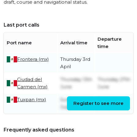
draft, course and navigational status.
Last port calls
Departure
Port name
Arrival time
time
Frontera (mx)
Thursday 3rd
April
Ciudad del
Thursday 13th
Thursday 27th
Carmen (mx)
June
June
Tuxpan (mx)
Sunday 2nd
Tuesday 11th
Register to see more
July
June
Frequently asked questions