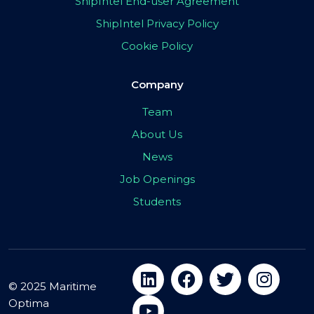
ShipIntel End-user Agreement
ShipIntel Privacy Policy
Cookie Policy
Company
Team
About Us
News
Job Openings
Students
© 2025 Maritime
Optima