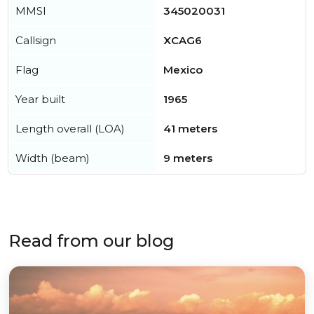
MMSI
345020031
Callsign
XCAG6
Flag
Mexico
Year built
1965
Length overall (LOA)
41 meters
Width (beam)
9 meters
Read from our blog