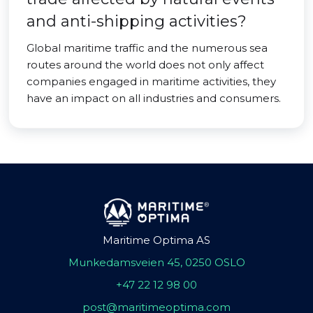
and anti-shipping activities?
Global maritime traffic and the numerous sea
routes around the world does not only affect
companies engaged in maritime activities, they
have an impact on all industries and consumers.
Maritime Optima AS
Munkedamsveien 45, 0250 OSLO
+47 22 12 98 00
post@maritimeoptima.com