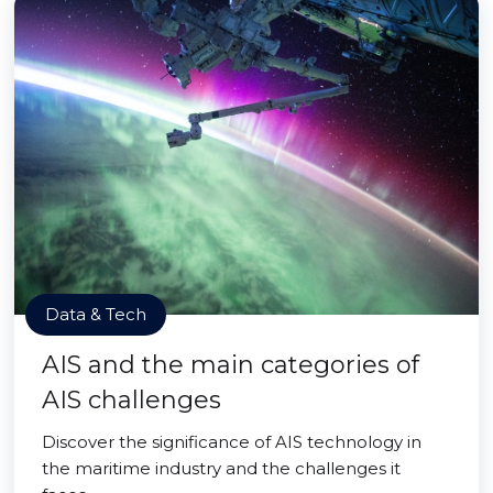
Data & Tech
AIS and the main categories of
AIS challenges
Discover the significance of AIS technology in
the maritime industry and the challenges it