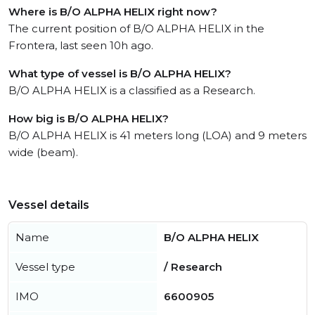
Where is B/O ALPHA HELIX right now?
The current position of B/O ALPHA HELIX in the
Frontera, last seen 10h ago.
What type of vessel is B/O ALPHA HELIX?
B/O ALPHA HELIX is a classified as a Research.
How big is B/O ALPHA HELIX?
B/O ALPHA HELIX is 41 meters long (LOA) and 9 meters
wide (beam).
Vessel details
Name
B/O ALPHA HELIX
Vessel type
/ Research
IMO
6600905