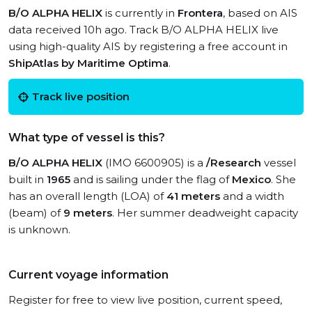
B/O ALPHA HELIX
is currently in
Frontera
, based on AIS
data received 10h ago. Track B/O ALPHA HELIX live
using high-quality AIS by registering a free account in
ShipAtlas by Maritime Optima
.
Track live position
What type of vessel is this?
B/O ALPHA HELIX
(IMO 6600905) is a
/Research
vessel
built in
1965
and is sailing under the flag of
Mexico
. She
has an overall length (LOA) of
41 meters
and a width
(beam) of
9 meters
. Her summer deadweight capacity
is unknown.
Current voyage information
Register for free to view live position, current speed,