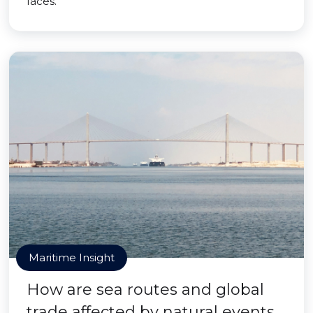
faces.
Maritime Insight
How are sea routes and global
trade affected by natural events