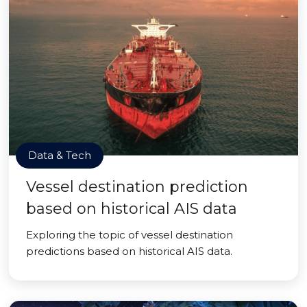
Data & Tech
Vessel destination prediction
based on historical AIS data
Exploring the topic of vessel destination
predictions based on historical AIS data.