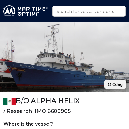
© Cdag
B/O ALPHA HELIX
/ Research, IMO 6600905
Where is the vessel?