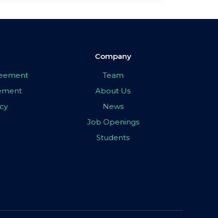
Company
greement
Team
eement
About Us
icy
News
Job Openings
Students