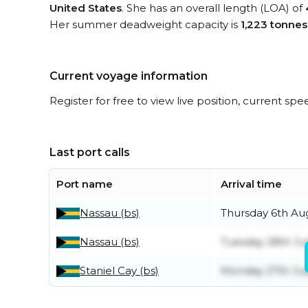
United States
. She has an overall length (LOA) of
Her summer deadweight capacity is
1,223 tonnes
Current voyage information
Register for free to view live position, current spe
Last port calls
Port name
Arrival time
Nassau (bs)
Thursday 6th Au
Nassau (bs)
Tuesday 28th Ju
Staniel Cay (bs)
Monday 27th Jul