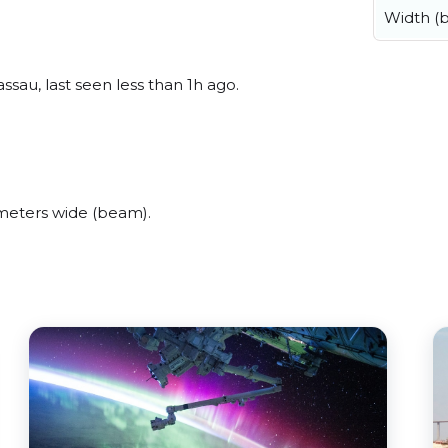
Width (
sau, last seen less than 1h ago.
meters wide (beam).