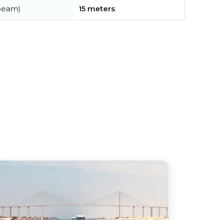
beam)
15 meters