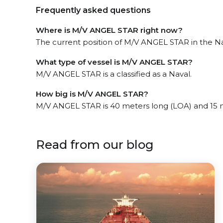
Frequently asked questions
Where is M/V ANGEL STAR right now?
The current position of M/V ANGEL STAR in the Nas
What type of vessel is M/V ANGEL STAR?
M/V ANGEL STAR is a classified as a Naval.
How big is M/V ANGEL STAR?
M/V ANGEL STAR is 40 meters long (LOA) and 15 
Read from our blog