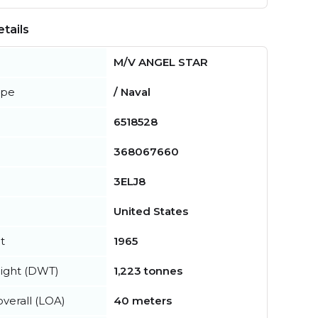
tails
M/V ANGEL STAR
ype
/ Naval
6518528
368067660
3ELJ8
United States
t
1965
ight (DWT)
1,223 tonnes
verall (LOA)
40 meters