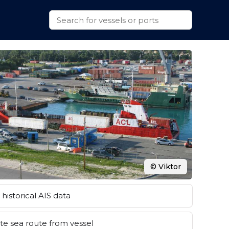
© Viktor
historical AIS data
e sea route from vessel