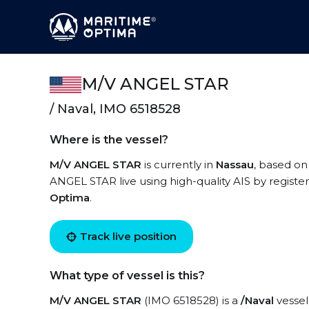
M/V ANGEL STAR
/ Naval, IMO 6518528
Where is the vessel?
M/V ANGEL STAR
is currently in
Nassau
, based on
ANGEL STAR live using high-quality AIS by registe
Optima
.
Track live position
What type of vessel is this?
M/V ANGEL STAR
(IMO 6518528) is a
/Naval
vessel 