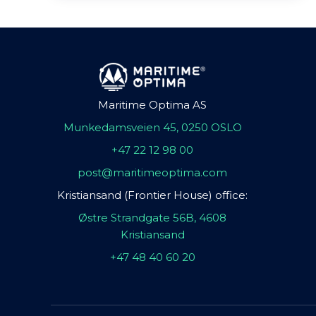
Maritime Optima AS
Munkedamsveien 45, 0250 OSLO
+47 22 12 98 00
post@maritimeoptima.com
Kristiansand (Frontier House) office:
Østre Strandgate 56B, 4608
Kristiansand
+47 48 40 60 20