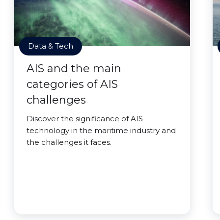
Data & Tech
AIS and the main
categories of AIS
challenges
Discover the significance of AIS
technology in the maritime industry and
the challenges it faces.