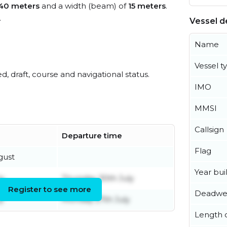
40 meters
and a width (beam) of
15 meters
.
.
Vessel de
Name
Vessel t
ed, draft, course and navigational status.
IMO
MMSI
Callsign
Departure time
Flag
gust
Year buil
ly
Thursday 30th July
Register to see more
Deadwe
y
Monday 27th July
Length o