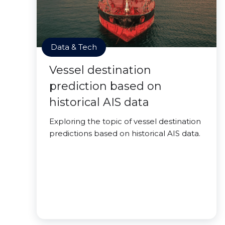
Data & Tech
Vessel destination
prediction based on
historical AIS data
Exploring the topic of vessel destination
predictions based on historical AIS data.