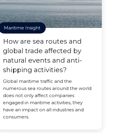
Maritime Insight
How are sea routes and
global trade affected by
natural events and anti-
shipping activities?
Global maritime traffic and the
numerous sea routes around the world
does not only affect companies
engaged in maritime activities, they
have an impact on all industries and
consumers.