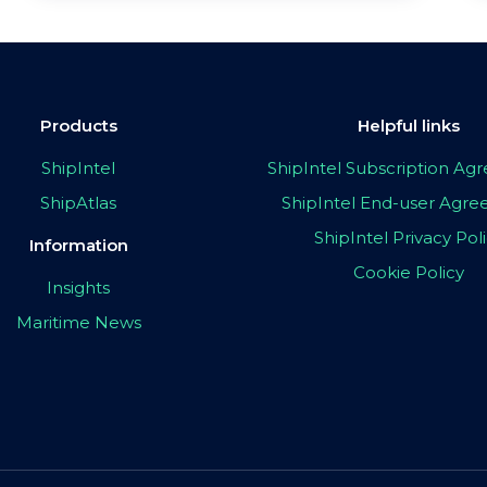
Products
Helpful links
ShipIntel
ShipIntel Subscription A
ShipAtlas
ShipIntel End-user Agr
ShipIntel Privacy Pol
Information
Cookie Policy
Insights
Maritime News