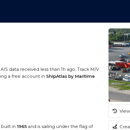
 AIS data received less than 1h ago. Track M/V
ring a free account in
ShipAtlas by Maritime
View 
built in
1965
and is sailing under the flag of
Creat