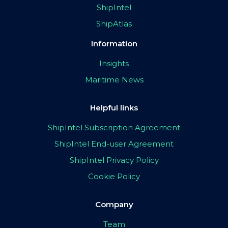
ShipIntel
ShipAtlas
Information
Insights
Maritime News
Helpful links
ShipIntel Subscription Agreement
ShipIntel End-user Agreement
ShipIntel Privacy Policy
Cookie Policy
Company
Team