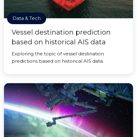
Data & Tech
Vessel destination prediction
based on historical AIS data
Exploring the topic of vessel destination
predictions based on historical AIS data.