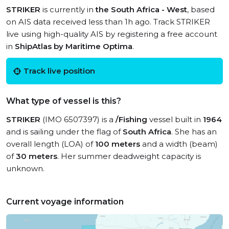
STRIKER
is currently in
the South Africa - West
, based
on AIS data received less than 1h ago. Track STRIKER
live using high-quality AIS by registering a free account
in
ShipAtlas by Maritime Optima
.
Track live position
What type of vessel is this?
STRIKER
(IMO 6507397) is a
/Fishing
vessel built in
1964
and is sailing under the flag of
South Africa
. She has an
overall length (LOA) of
100 meters
and a width (beam)
of
30 meters
. Her summer deadweight capacity is
unknown.
Current voyage information