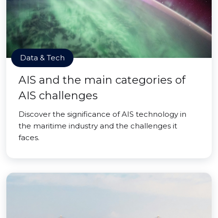
Data & Tech
AIS and the main categories of
AIS challenges
Discover the significance of AIS technology in
the maritime industry and the challenges it
faces.