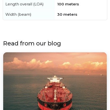
Length overall (LOA)
100 meters
Width (beam)
30 meters
Read from our blog