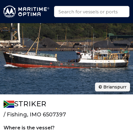
© Brianspurr
STRIKER
/ Fishing, IMO 6507397
Where is the vessel?