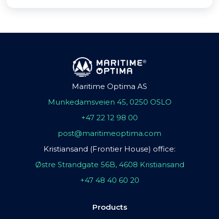
Maritime Optima AS
Munkedamsveien 45, 0250 OSLO
+47 22 12 98 00
post@maritimeoptima.com
Kristiansand (Frontier House) office:
Østre Strandgate 56B, 4608 Kristiansand
+47 48 40 60 20
Products