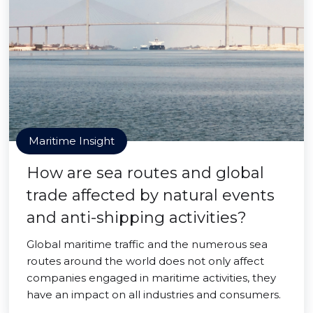
Maritime Insight
How are sea routes and global
trade affected by natural events
and anti-shipping activities?
Global maritime traffic and the numerous sea
routes around the world does not only affect
companies engaged in maritime activities, they
have an impact on all industries and consumers.