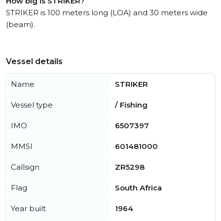
How big is STRIKER?
STRIKER is 100 meters long (LOA) and 30 meters wide
(beam).
Vessel details
Name
STRIKER
Vessel type
/ Fishing
IMO
6507397
MMSI
601481000
Callsign
ZR5298
Flag
South Africa
Year built
1964