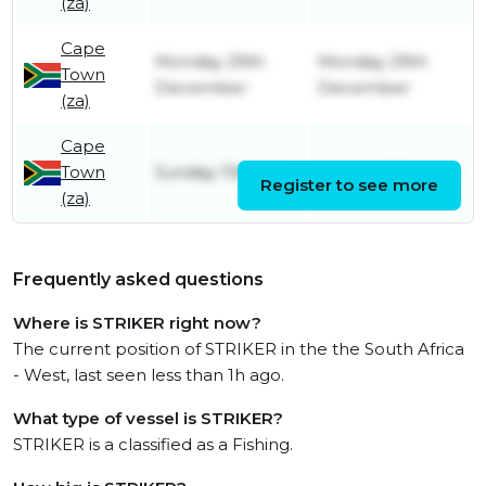
(za)
Cape
Monday 29th
Monday 29th
Town
December
December
(za)
Cape
Town
Sunday 13th July
Sunday 27th July
Register to see more
(za)
Frequently asked questions
Where is STRIKER right now?
The current position of STRIKER in the the South Africa
- West, last seen less than 1h ago.
What type of vessel is STRIKER?
STRIKER is a classified as a Fishing.