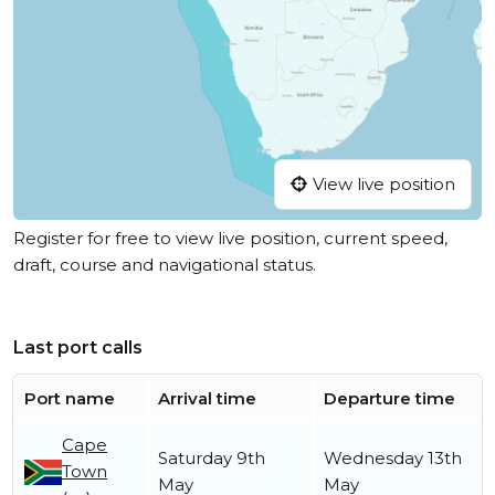
View live position
Register for free to view live position, current speed,
draft, course and navigational status.
Last port calls
Port name
Arrival time
Departure time
Cape
Saturday 9th
Wednesday 13th
Town
May
May