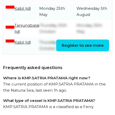
Kabil (id)
Monday 25th
Wednesday 5th
May
August
Tanjungbalai
Thursday 30th
Monday 25th
(id)
October
May
Kabil (id)
Thursday 23rd
Friday 24th
Register to see more
October
October
Frequently asked questions
Where is KMP.SATRIA PRATAMA right now?
The current position of KMP.SATRIA PRATAMA in the
the Natuna Sea, last seen 1h ago.
What type of vessel is KMP.SATRIA PRATAMA?
KMP.SATRIA PRATAMA is a classified as a Ferry.