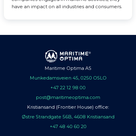
have an impact on all industries and consumers.
Maritime Optima AS
Munkedamsveien 45, 0250 OSLO
+47 22 12 98 00
post@maritimeoptima.com
Kristiansand (Frontier House) office:
Østre Strandgate 56B, 4608 Kristiansand
+47 48 40 60 20