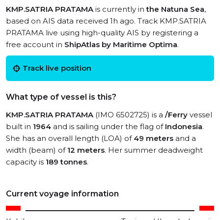
KMP.SATRIA PRATAMA
is currently in
the Natuna Sea
,
based on AIS data received 1h ago. Track KMP.SATRIA
PRATAMA live using high-quality AIS by registering a
free account in
ShipAtlas by Maritime Optima
.
Track live position
What type of vessel is this?
KMP.SATRIA PRATAMA
(IMO 6502725) is a
/Ferry
vessel
built in
1964
and is sailing under the flag of
Indonesia
.
She has an overall length (LOA) of
49 meters
and a
width (beam) of
12 meters
. Her summer deadweight
capacity is
189 tonnes
.
Current voyage information