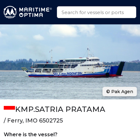
© Pak Agen
KMP.SATRIA PRATAMA
/ Ferry, IMO 6502725
Where is the vessel?