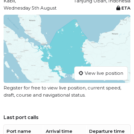
Kabil,
Tanjung Uban, Indonesia
Wednesday 5th August
ETA
View live position
Register for free to view live position, current speed,
draft, course and navigational status.
Last port calls
Port name
Arrival time
Departure time