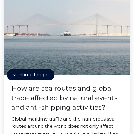
Maritime Insight
How are sea routes and global
trade affected by natural events
and anti-shipping activities?
Global maritime traffic and the numerous sea
routes around the world does not only affect
companies engaged in maritime activities, they