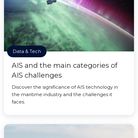
Data & Tech
AIS and the main categories of
AIS challenges
Discover the significance of AIS technology in
the maritime industry and the challenges it
faces.