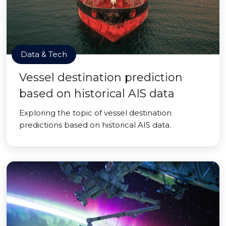
Data & Tech
Vessel destination prediction
based on historical AIS data
Exploring the topic of vessel destination
predictions based on historical AIS data.