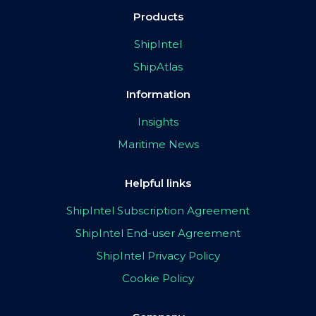
Products
ShipIntel
ShipAtlas
Information
Insights
Maritime News
Helpful links
ShipIntel Subscription Agreement
ShipIntel End-user Agreement
ShipIntel Privacy Policy
Cookie Policy