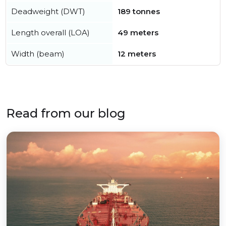
Deadweight (DWT)
189 tonnes
Length overall (LOA)
49 meters
Width (beam)
12 meters
Read from our blog