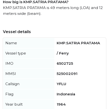
How big is KMP.SATRIA PRATAMA?
KMP.SATRIA PRATAMA is 49 meters long (LOA) and 12
meters wide (beam).
Vessel details
Name
KMP.SATRIA PRATAMA
Vessel type
/ Ferry
IMO
6502725
MMSI
525002091
Callsign
YFLU
Flag
Indonesia
Year built
1964