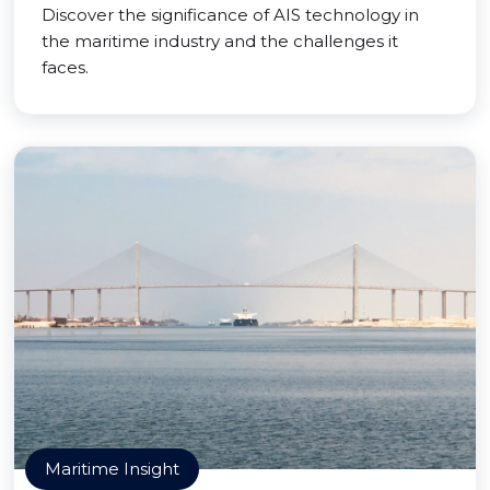
Discover the significance of AIS technology in
the maritime industry and the challenges it
faces.
Maritime Insight