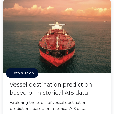
Data & Tech
Vessel destination prediction
based on historical AIS data
Exploring the topic of vessel destination
predictions based on historical AIS data.