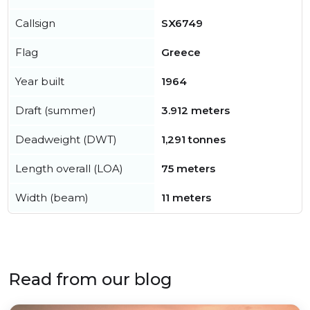
Callsign
SX6749
Flag
Greece
Year built
1964
Draft (summer)
3.912 meters
Deadweight (DWT)
1,291 tonnes
Length overall (LOA)
75 meters
Width (beam)
11 meters
Read from our blog