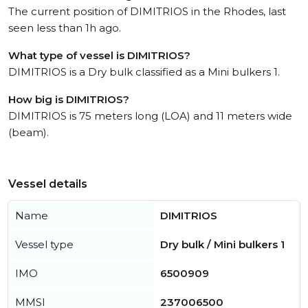
The current position of DIMITRIOS in the Rhodes, last
seen less than 1h ago.
What type of vessel is DIMITRIOS?
DIMITRIOS is a Dry bulk classified as a Mini bulkers 1.
How big is DIMITRIOS?
DIMITRIOS is 75 meters long (LOA) and 11 meters wide
(beam).
Vessel details
Name
DIMITRIOS
Vessel type
Dry bulk / Mini bulkers 1
IMO
6500909
MMSI
237006500