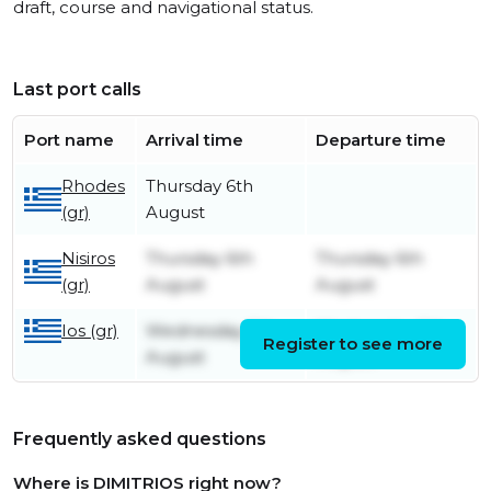
draft, course and navigational status.
Last port calls
Port name
Arrival time
Departure time
Rhodes
Thursday 6th
(gr)
August
Nisiros
Thursday 6th
Thursday 6th
(gr)
August
August
Ios (gr)
Wednesday 5th
Wednesday 5th
Register to see more
August
August
Frequently asked questions
Where is DIMITRIOS right now?