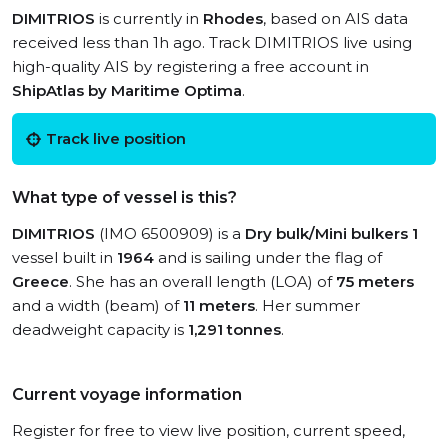
DIMITRIOS
is currently in
Rhodes
, based on AIS data
received less than 1h ago. Track DIMITRIOS live using
high-quality AIS by registering a free account in
ShipAtlas by Maritime Optima
.
Track live position
What type of vessel is this?
DIMITRIOS
(IMO 6500909) is a
Dry bulk/Mini bulkers 1
vessel built in
1964
and is sailing under the flag of
Greece
. She has an overall length (LOA) of
75 meters
and a width (beam) of
11 meters
. Her summer
deadweight capacity is
1,291 tonnes
.
Current voyage information
Register for free to view live position, current speed,