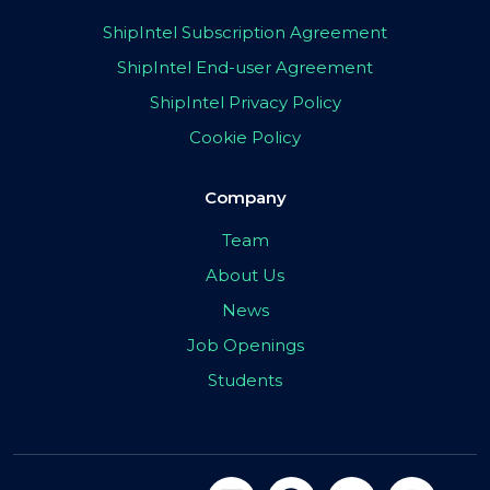
ShipIntel Subscription Agreement
ShipIntel End-user Agreement
ShipIntel Privacy Policy
Cookie Policy
Company
Team
About Us
News
Job Openings
Students