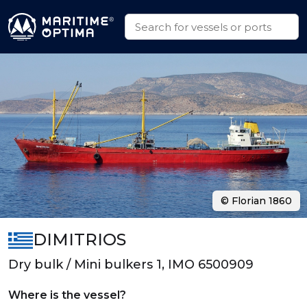
© Florian 1860
DIMITRIOS
Dry bulk / Mini bulkers 1, IMO 6500909
Where is the vessel?