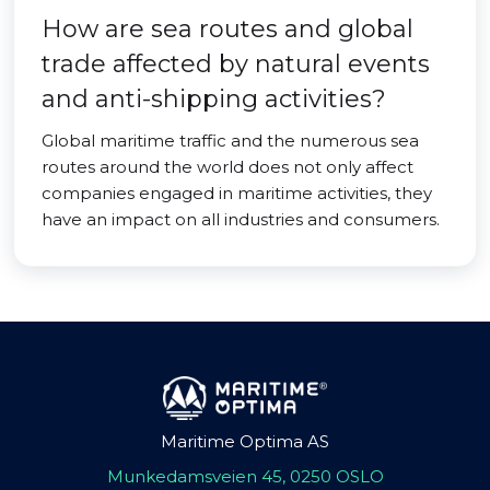
How are sea routes and global
trade affected by natural events
and anti-shipping activities?
Global maritime traffic and the numerous sea
routes around the world does not only affect
companies engaged in maritime activities, they
have an impact on all industries and consumers.
Maritime Optima AS
Munkedamsveien 45, 0250 OSLO