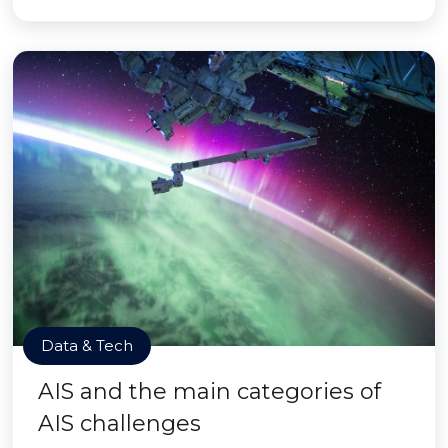
Data & Tech
AIS and the main categories of
AIS challenges