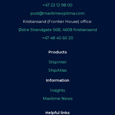
+47 22 12 98 00
post@maritimeoptima.com
Kristiansand (Frontier House) office:
Østre Strandgate 56B, 4608 Kristiansand
+47 48 40 60 20
Products
ShipIntel
ShipAtlas
Information
Insights
Maritime News
Helpful links